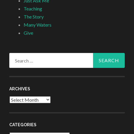
Just Ask Me
Teaching
The Story
Many Waters
Give
Search
for:
ARCHIVES
Archives
CATEGORIES