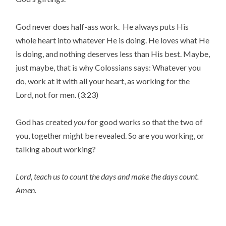
God never does half-ass work. He always puts His
whole heart into whatever He is doing. He loves what He
is doing, and nothing deserves less than His best. Maybe,
just maybe, that is why Colossians says: Whatever you
do, work at it with all your heart, as working for the
Lord, not for men. (3:23)
God has created
you
for good works so that the two of
you, together might be revealed. So are you working, or
talking about working?
Lord, teach us to count the days and make the days count.
Amen.