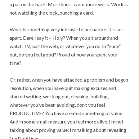
a pat on the back. More hours is not more work. Work is
not watching the clock, punching a card.
Work is something very intrinsic to our nature; it is set
apart. Dare I say it – Holy? When you sit around and
watch TV, surf the web, or whatever you do to “zone”
out, do you feel good? Proud of how you spent your
time?
Or, rather, when you have attacked a problem and begun
resolution, when you have quit making excuses and
started writing, working out, cleaning, building,
whatever you’ve been avoiding, don’t you feel
PRODUCTIVE? You have created something of value.
And in some small measure you feel more alive. I’m not
talking about proving value; I’m talking about revealing
God’s giftings.