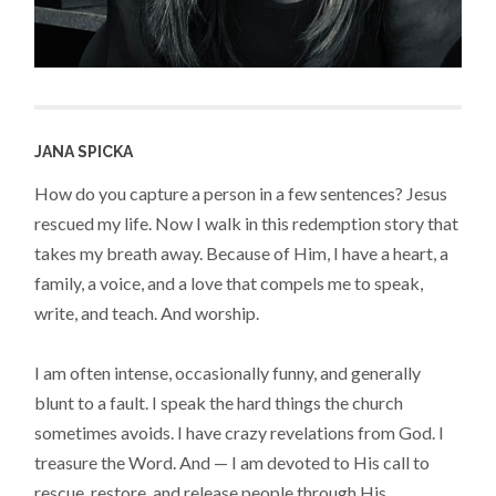
JANA SPICKA
How do you capture a person in a few sentences? Jesus
rescued my life. Now I walk in this redemption story that
takes my breath away. Because of Him, I have a heart, a
family, a voice, and a love that compels me to speak,
write, and teach. And worship.
I am often intense, occasionally funny, and generally
blunt to a fault. I speak the hard things the church
sometimes avoids. I have crazy revelations from God. I
treasure the Word. And — I am devoted to His call to
rescue, restore, and release people through His