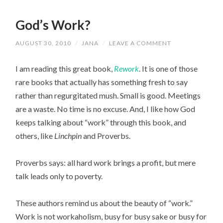
God’s Work?
AUGUST 30, 2010
/
JANA
/
LEAVE A COMMENT
I am reading this great book,
Rework
. It is one of those
rare books that actually has something fresh to say
rather than regurgitated mush. Small is good. Meetings
are a waste. No time is no excuse. And, I like how God
keeps talking about “work” through this book, and
others, like
Linchpin
and Proverbs.
Proverbs says: all hard work brings a profit, but mere
talk leads only to poverty.
These authors remind us about the beauty of “work.”
Work is not workaholism, busy for busy sake or busy for