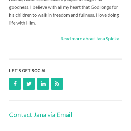
goodness. I believe with all my heart that God longs for
his children to walk in freedom and fullness. I love doing
life with Him.
Read more about Jana Spicka...
LET’S GET SOCIAL
Contact Jana via Email