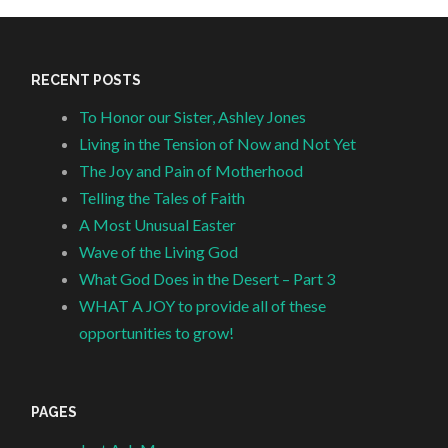
RECENT POSTS
To Honor our Sister, Ashley Jones
Living in the Tension of Now and Not Yet
The Joy and Pain of Motherhood
Telling the Tales of Faith
A Most Unusual Easter
Wave of the Living God
What God Does in the Desert – Part 3
WHAT A JOY to provide all of these
opportunities to grow!
PAGES