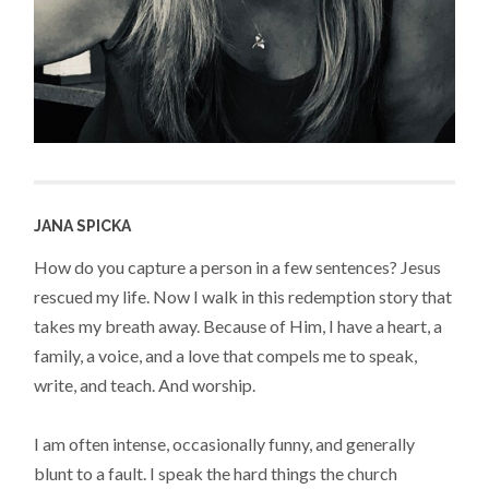
JANA SPICKA
How do you capture a person in a few sentences? Jesus
rescued my life. Now I walk in this redemption story that
takes my breath away. Because of Him, I have a heart, a
family, a voice, and a love that compels me to speak,
write, and teach. And worship.
I am often intense, occasionally funny, and generally
blunt to a fault. I speak the hard things the church