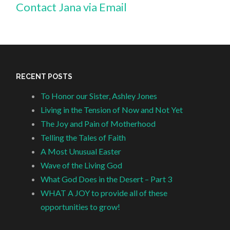
Contact Jana via Email
RECENT POSTS
To Honor our Sister, Ashley Jones
Living in the Tension of Now and Not Yet
The Joy and Pain of Motherhood
Telling the Tales of Faith
A Most Unusual Easter
Wave of the Living God
What God Does in the Desert – Part 3
WHAT A JOY to provide all of these
opportunities to grow!