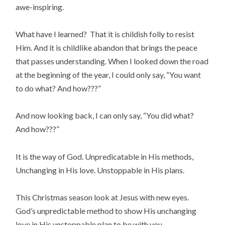
awe-inspiring.
What have I learned? That it is childish folly to resist
Him. And it is childlike abandon that brings the peace
that passes understanding. When I looked down the road
at the beginning of the year, I could only say, “You want
to do what? And how???”
And now looking back, I can only say, “You did what?
And how???”
It is the way of God. Unpredicatable in His methods,
Unchanging in His love. Unstoppable in His plans.
This Christmas season look at Jesus with new eyes.
God’s unpredictable method to show His unchanging
love in His unstoppable plan to be with you.