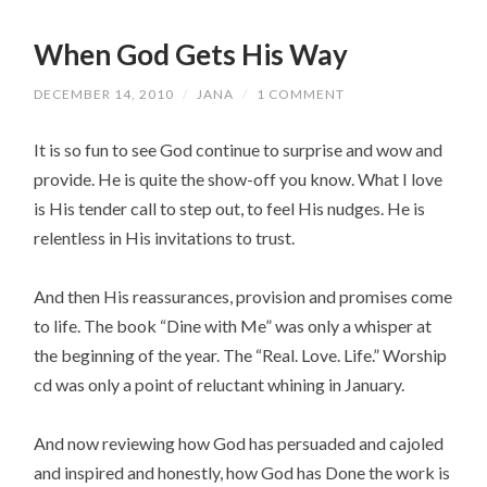
When God Gets His Way
DECEMBER 14, 2010
/
JANA
/
1 COMMENT
It is so fun to see God continue to surprise and wow and
provide. He is quite the show-off you know. What I love
is His tender call to step out, to feel His nudges. He is
relentless in His invitations to trust.
And then His reassurances, provision and promises come
to life. The book “Dine with Me” was only a whisper at
the beginning of the year. The “Real. Love. Life.” Worship
cd was only a point of reluctant whining in January.
And now reviewing how God has persuaded and cajoled
and inspired and honestly, how God has Done the work is