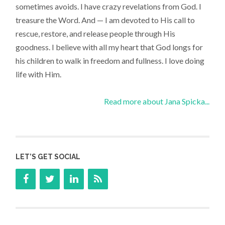
sometimes avoids. I have crazy revelations from God. I
treasure the Word. And — I am devoted to His call to
rescue, restore, and release people through His
goodness. I believe with all my heart that God longs for
his children to walk in freedom and fullness. I love doing
life with Him.
Read more about Jana Spicka...
LET’S GET SOCIAL