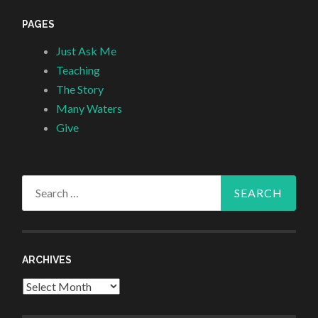
PAGES
Just Ask Me
Teaching
The Story
Many Waters
Give
Search
for:
ARCHIVES
Archives