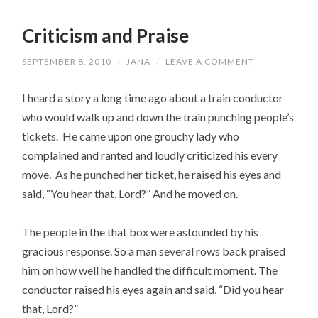
Criticism and Praise
SEPTEMBER 8, 2010
/
JANA
/
LEAVE A COMMENT
I heard a story a long time ago about a train conductor
who would walk up and down the train punching people’s
tickets. He came upon one grouchy lady who
complained and ranted and loudly criticized his every
move. As he punched her ticket, he raised his eyes and
said, “You hear that, Lord?” And he moved on.
The people in the that box were astounded by his
gracious response. So a man several rows back praised
him on how well he handled the difficult moment. The
conductor raised his eyes again and said, “Did you hear
that, Lord?”