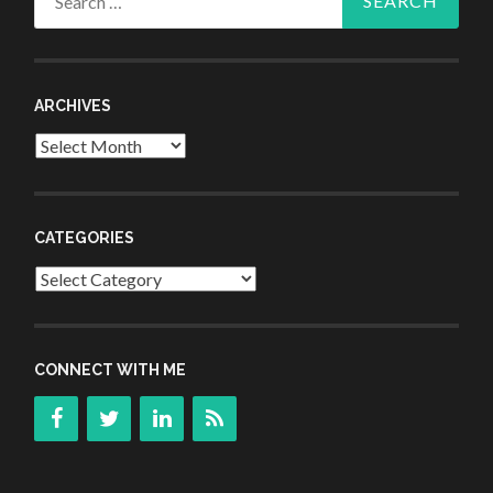
for:
ARCHIVES
Archives
CATEGORIES
Categories
CONNECT WITH ME