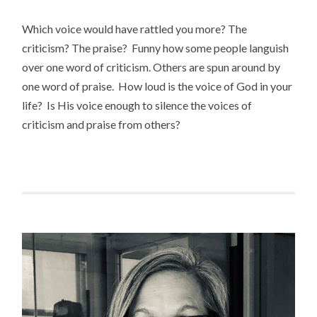
Which voice would have rattled you more? The
criticism? The praise? Funny how some people languish
over one word of criticism. Others are spun around by
one word of praise. How loud is the voice of God in your
life? Is His voice enough to silence the voices of
criticism and praise from others?