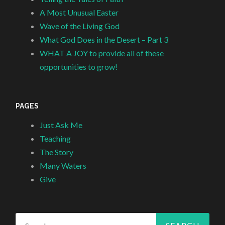
A Most Unusual Easter
Wave of the Living God
What God Does in the Desert – Part 3
WHAT A JOY to provide all of these
opportunities to grow!
PAGES
Just Ask Me
Teaching
The Story
Many Waters
Give
Search