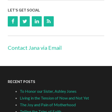
LET’S GET SOCIAL
Contact Jana via Email
RECENT POSTS
To Honor our Sister, Ashley Jones
Living in the Tension of Now and Not Yet
The Joy and Pain of Motherhood
Telling the Tales of Faith