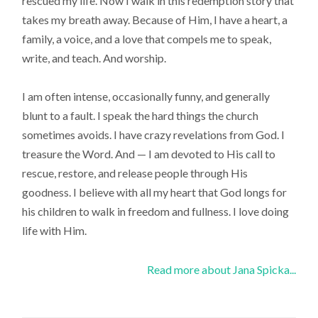
rescued my life. Now I walk in this redemption story that
takes my breath away. Because of Him, I have a heart, a
family, a voice, and a love that compels me to speak,
write, and teach. And worship.
I am often intense, occasionally funny, and generally
blunt to a fault. I speak the hard things the church
sometimes avoids. I have crazy revelations from God. I
treasure the Word. And — I am devoted to His call to
rescue, restore, and release people through His
goodness. I believe with all my heart that God longs for
his children to walk in freedom and fullness. I love doing
life with Him.
Read more about Jana Spicka...