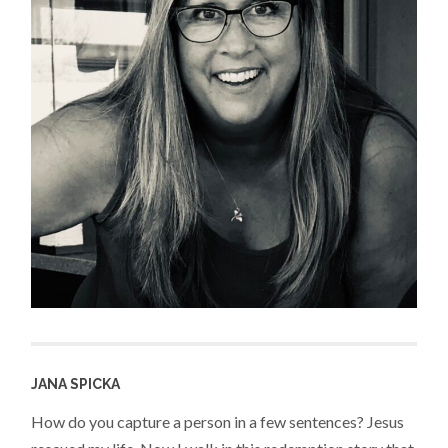
JANA SPICKA
How do you capture a person in a few sentences? Jesus