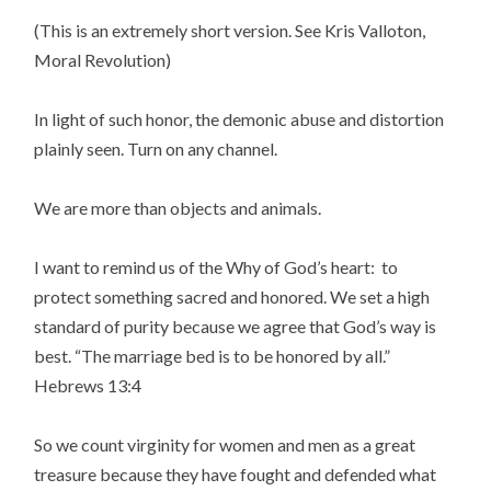
(This is an extremely short version. See Kris Valloton,
Moral Revolution)
In light of such honor, the demonic abuse and distortion
plainly seen. Turn on any channel.
We are more than objects and animals.
I want to remind us of the Why of God’s heart: to
protect something sacred and honored. We set a high
standard of purity because we agree that God’s way is
best. “The marriage bed is to be honored by all.”
Hebrews 13:4
So we count virginity for women and men as a great
treasure because they have fought and defended what