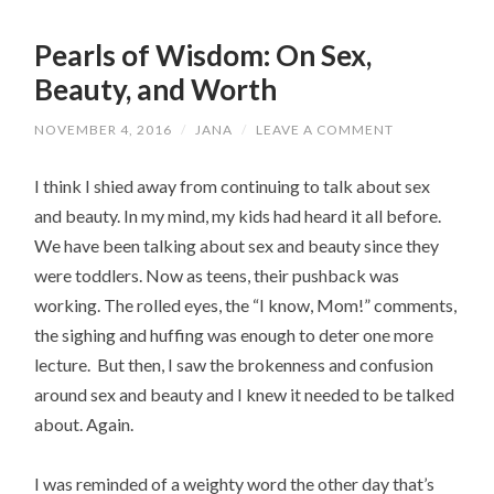
Pearls of Wisdom: On Sex,
Beauty, and Worth
NOVEMBER 4, 2016
/
JANA
/
LEAVE A COMMENT
I think I shied away from continuing to talk about sex
and beauty. In my mind, my kids had heard it all before.
We have been talking about sex and beauty since they
were toddlers. Now as teens, their pushback was
working. The rolled eyes, the “I know, Mom!” comments,
the sighing and huffing was enough to deter one more
lecture. But then, I saw the brokenness and confusion
around sex and beauty and I knew it needed to be talked
about. Again.
I was reminded of a weighty word the other day that’s