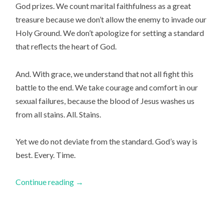
God prizes. We count marital faithfulness as a great
treasure because we don’t allow the enemy to invade our
Holy Ground. We don’t apologize for setting a standard
that reflects the heart of God.
And. With grace, we understand that not all fight this
battle to the end. We take courage and comfort in our
sexual failures, because the blood of Jesus washes us
from all stains.
All. Stains.
Yet we do not deviate from the standard. God’s way is
best. Every. Time.
Continue reading
→