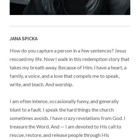
JANA SPICKA
How do you capture a person in a few sentences? Jesus
rescued my life. Now I walk in this redemption story that
takes my breath away. Because of Him, I have a heart, a
family, a voice, and a love that compels me to speak,
write, and teach. And worship.
I am often intense, occasionally funny, and generally
blunt to a fault. I speak the hard things the church
sometimes avoids. I have crazy revelations from God. I
treasure the Word. And — I am devoted to His call to
rescue, restore, and release people through His