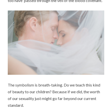
too have passed through the veil of the blood covenant.
The symbolism is breath-taking. Do we teach this kind
of beauty to our children? Because if we did, the worth
of our sexuality just might go far beyond our current
standard.