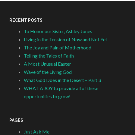
RECENT POSTS
To Honor our Sister, Ashley Jones
Living in the Tension of Now and Not Yet
The Joy and Pain of Motherhood
Telling the Tales of Faith
A Most Unusual Easter
Wave of the Living God
What God Does in the Desert – Part 3
WHAT A JOY to provide all of these
opportunities to grow!
PAGES
Just Ask Me