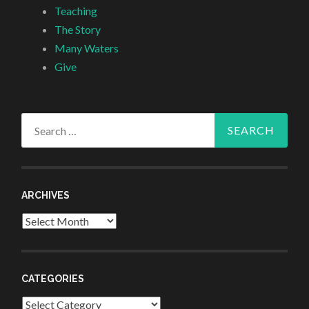
Teaching
The Story
Many Waters
Give
Search
for:
ARCHIVES
Archives
CATEGORIES
Categories