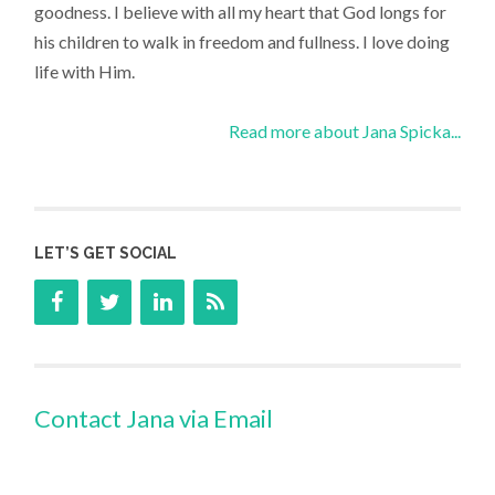
goodness. I believe with all my heart that God longs for
his children to walk in freedom and fullness. I love doing
life with Him.
Read more about Jana Spicka...
LET’S GET SOCIAL
Contact Jana via Email