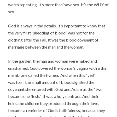
worth repeating.
It’s more than ‘save sex.’ It’s the WHY of
sex.
God is always in the details. It’s important to know that
the very first “shedding of blood” was not for the
clothing after the Fall. It was the blood covenant of
marriage between the man and the woman.
In the garden, the man and woman were naked and
unashamed. God covered the woman’s vagina with a thin
membrane called the hymen. And when this “veil”
was torn, the small amount of blood signified the
covenant she entered with God and Adam as the “two
became one flesh.” It was a holy contract. And their
heirs, the children
they produced through their love,
became a reminder of God’s faithfulness, because they