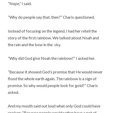
“Nope,” I said.
“Why do people say that, then?” Charis questioned.
Instead of focusing on the legend, I had her retell the
story of the first rainbow. We talked about Noah and
the rain and the bow in the sky.
“Why did God give Noah the rainbow?” I asked her.
“Because it showed God’s promise that He would never
flood the whole earth again. The rainbow is a sign of
promise. So why would people look for gold?” Charis
asked.
And my mouth said out loud what only God could have
spoken: “Because people would rather have a pot of