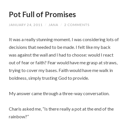
Pot Full of Promises
JANUARY 24, 2011
/
JANA
/
2 COMMENTS
It was a really stunning moment. I was considering lots of
decisions that needed to be made. I felt like my back
was against the wall and I had to choose: would I react
out of fear or faith? Fear would have me grasp at straws,
trying to cover my bases. Faith would have me walk in
boldness, simply trusting God to provide.
My answer came through a three-way conversation.
Charis asked me, “Is there really a pot at the end of the
rainbow?”