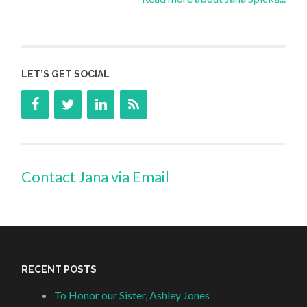
LET’S GET SOCIAL
Contact Jana via Email
RECENT POSTS
To Honor our Sister, Ashley Jones