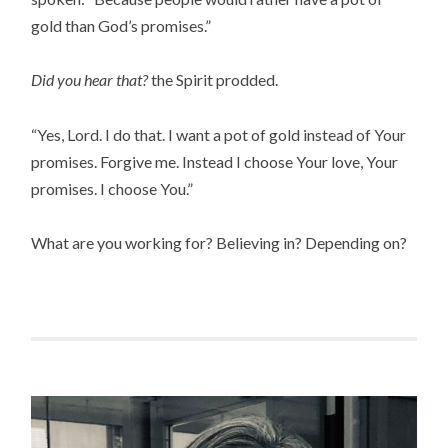
gold than God’s promises.”
Did you hear that?
the Spirit prodded.
“Yes, Lord. I do that. I want a pot of gold instead of Your
promises. Forgive me. Instead I choose Your love, Your
promises. I choose You.”
What are you working for? Believing in? Depending on?