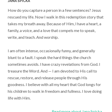
JANA SPICKA
How do you capture a person in a few sentences? Jesus
rescued my life. Now I walk in this redemption story that
takes my breath away. Because of Him, I have a heart, a
family, a voice, and a love that compels me to speak,
write, and teach. And worship.
I am often intense, occasionally funny, and generally
blunt to a fault. I speak the hard things the church
sometimes avoids. I have crazy revelations from God. I
treasure the Word. And — I am devoted to His call to
rescue, restore, and release people through His
goodness. I believe with all my heart that God longs for
his children to walk in freedom and fullness. I love doing
life with Him.
Read more about Jana Spicka...