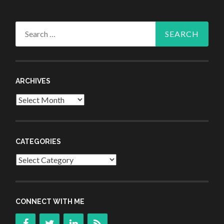
Search
for:
ARCHIVES
Archives
CATEGORIES
Categories
CONNECT WITH ME