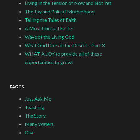
Living in the Tension of Now and Not Yet
The Joy and Pain of Motherhood
Telling the Tales of Faith
A Most Unusual Easter
Wave of the Living God
What God Does in the Desert – Part 3
WHAT A JOY to provide all of these
opportunities to grow!
PAGES
Just Ask Me
Teaching
The Story
Many Waters
Give