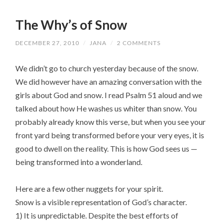
The Why’s of Snow
DECEMBER 27, 2010
/
JANA
/
2 COMMENTS
We didn’t go to church yesterday because of the snow.
We did however have an amazing conversation with the
girls about God and snow. I read Psalm 51 aloud and we
talked about how He washes us whiter than snow. You
probably already know this verse, but when you see your
front yard being transformed before your very eyes, it is
good to dwell on the reality. This is how God sees us —
being transformed into a wonderland.
Here are a few other nuggets for your spirit.
Snow is a visible representation of God’s character.
1) It is unpredictable. Despite the best efforts of