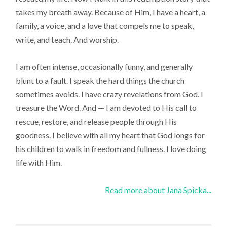
takes my breath away. Because of Him, I have a heart, a
family, a voice, and a love that compels me to speak,
write, and teach. And worship.
I am often intense, occasionally funny, and generally
blunt to a fault. I speak the hard things the church
sometimes avoids. I have crazy revelations from God. I
treasure the Word. And — I am devoted to His call to
rescue, restore, and release people through His
goodness. I believe with all my heart that God longs for
his children to walk in freedom and fullness. I love doing
life with Him.
Read more about Jana Spicka...