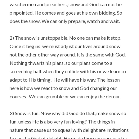
weathermen and preachers, snow and God can not be
pinpointed. He comes and goes at his own bidding. So
does the snow. We can only prepare, watch and wait.
2) The snow is unstoppable. No one can make it stop.
Once it begins, we must adjust our lives around snow,
not the other other way around. It is the same with God.
Nothing thwarts his plans. so our plans come to a
screeching halt when they collide with his or we learn to
adapt to His timing. He will have his way. The lesson
here is how we react to snow and God changing our
courses. We can grumble or we can enjoy the detour.
3) Snow is fun. Now why did God do that, make snow so
fun, unless He is also very fun loving? The things in
nature that cause us to squeal with delight are invitations
to see the God of delight. He made those on purpose for