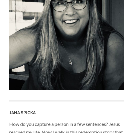
JANA SPICKA
How do you capture a person in a few sentences? Jesus
rescued my life. Now I walk in this redemption story that