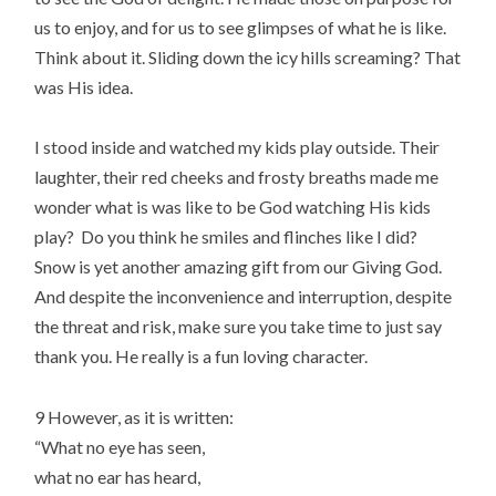
us to enjoy, and for us to see glimpses of what he is like.
Think about it. Sliding down the icy hills screaming? That
was His idea.
I stood inside and watched my kids play outside. Their
laughter, their red cheeks and frosty breaths made me
wonder what is was like to be God watching His kids
play? Do you think he smiles and flinches like I did?
Snow is yet another amazing gift from our Giving God.
And despite the inconvenience and interruption, despite
the threat and risk, make sure you take time to just say
thank you. He really is a fun loving character.
9 However, as it is written:
“What no eye has seen,
what no ear has heard,