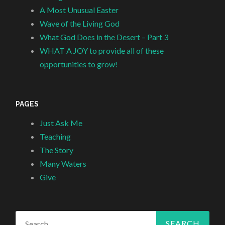
A Most Unusual Easter
Wave of the Living God
What God Does in the Desert – Part 3
WHAT A JOY to provide all of these
opportunities to grow!
PAGES
Just Ask Me
Teaching
The Story
Many Waters
Give
Search