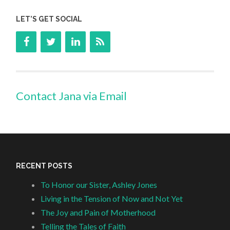
LET’S GET SOCIAL
Contact Jana via Email
RECENT POSTS
To Honor our Sister, Ashley Jones
Living in the Tension of Now and Not Yet
The Joy and Pain of Motherhood
Telling the Tales of Faith