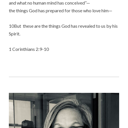
and what no human mind has conceived”—
the things God has prepared for those who love him—
10But these are the things God has revealed to us by his
Spirit.
1 Corinthians 2:9-10