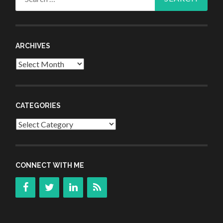
for:
ARCHIVES
Archives
CATEGORIES
Categories
CONNECT WITH ME