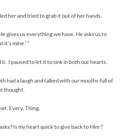
ed her and tried to grab it out of her hands.
“He gives us everything we have. He asks us to
it’s mine.’ ”
t. I paused to let it to sink in both our hearts.
h had a laugh and talked with our mouths full of
at thought.
er. Every. Thing.
sks? Is my heart quick to give back to Him ?