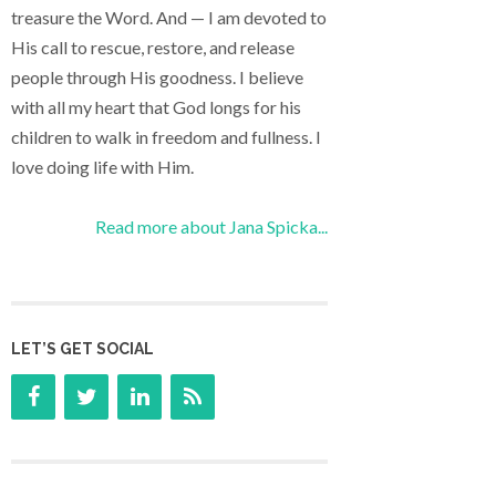
treasure the Word. And — I am devoted to
His call to rescue, restore, and release
people through His goodness. I believe
with all my heart that God longs for his
children to walk in freedom and fullness. I
love doing life with Him.
Read more about Jana Spicka...
LET’S GET SOCIAL