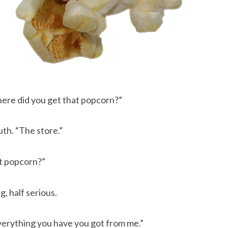
 where did you get that popcorn?”
h. “The store.”
hat popcorn?”
ng, half serious.
Everything you have you got from me.”