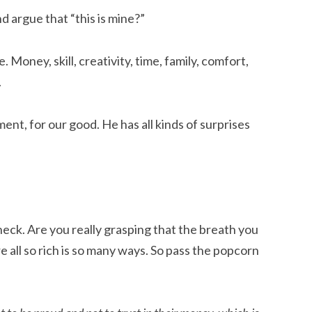
nd argue that “this is mine?”
e. Money, skill, creativity, time, family, comfort,
.
yment, for our good. He has all kinds of surprises
check. Are you really grasping that the breath you
re all so rich is so many ways. So pass the popcorn