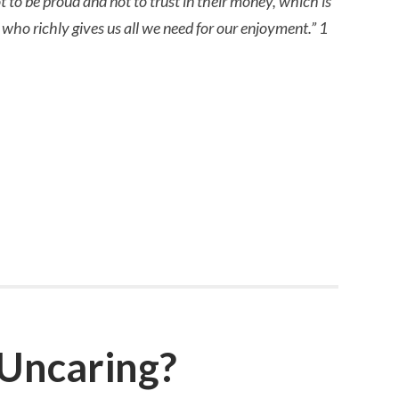
t to be proud and not to trust in their money, which is
, who richly gives us all we need for our enjoyment.” 1
 Uncaring?