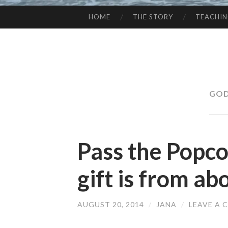
HOME
THE STORY
TEACHI
SKIP
TO
CONTENT
GOD
Pass the Popc
gift is from ab
AUGUST 20, 2014
/
JANA
/
LEAVE A