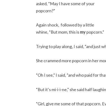
asked, “May I have some of your
popcorn?”
Again shock, followed by a little
whine, “But mom, this is
my
popcorn.”
Trying to play along, I said, “and just
She crammed more popcorn in her mout
“Oh I see,” I said, “and who paid for t
“But it’s mi-i-i-ne,” she said half laughi
“Girl, give me some of that popcorn. 