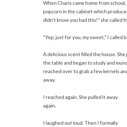
When Charis came home from school, s
popcorn in the cabinet which produced
didn’t know you had this!” she called f
“Yep, just for you, my sweet,” I called 
A delicious scent filled the house. S
the table and began to study and munch
reached over to grab a few kernels an
away.
I reached again. She pulled it away
again.
I laughed out loud. Then I formally