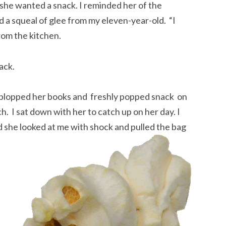
he wanted a snack. I reminded her of the
 a squeal of glee from my eleven-year-old. “I
rom the kitchen.
back.
he plopped her books and freshly popped snack on
. I sat down with her to catch up on her day. I
d she looked at me with shock and pulled the bag