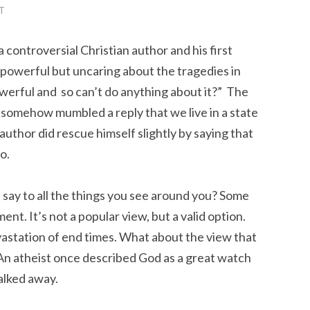
T
 controversial Christian author and his first
l powerful but uncaring about the tragedies in
powerful and so can’t do anything about it?” The
somehow mumbled a reply that we live in a state
author did rescue himself slightly by saying that
o.
u say to all the things you see around you? Some
ment. It’s not a popular view, but a valid option.
vastation of end times. What about the view that
 An atheist once described God as a great watch
walked away.