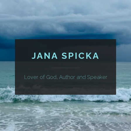
JANA SPICKA
Lover of God, Author and Speaker