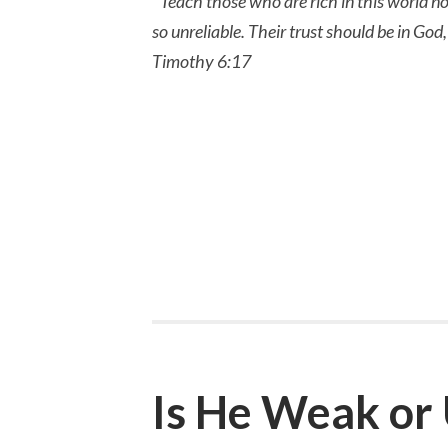
Teach those who are rich in this world no
so unreliable. Their trust should be in God
Timothy 6:17
Is He Weak or