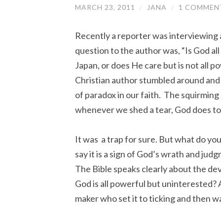
MARCH 23, 2011
/
JANA
/
1 COMMEN
Recently a reporter was interviewing a
question to the author was, “Is God al
Japan, or does He care but is not all 
Christian author stumbled around and 
of paradox in our faith. The squirming 
whenever we shed a tear, God does to
It was a trap for sure. But what do yo
say it is a sign of God’s wrath and judg
The Bible speaks clearly about the de
God is all powerful but uninterested?
maker who set it to ticking and then 