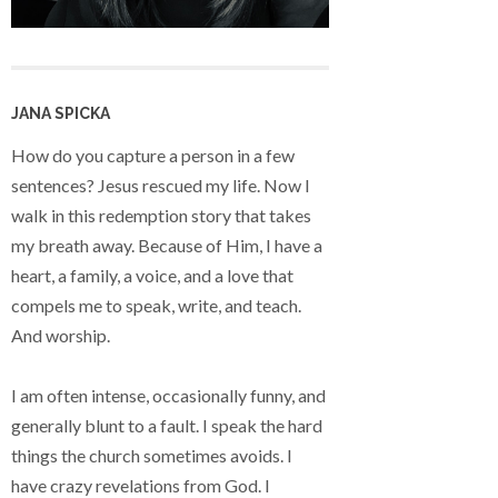
JANA SPICKA
How do you capture a person in a few
sentences? Jesus rescued my life. Now I
walk in this redemption story that takes
my breath away. Because of Him, I have a
heart, a family, a voice, and a love that
compels me to speak, write, and teach.
And worship.
I am often intense, occasionally funny, and
generally blunt to a fault. I speak the hard
things the church sometimes avoids. I
have crazy revelations from God. I