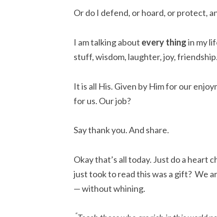
Or do I defend, or hoard, or protect, a
I am talking about
every
thing
in my lif
stuff, wisdom, laughter, joy, friendship
It is all His. Given by Him for our enjo
for us. Our job?
Say thank you. And share.
Okay that’s all today. Just do a heart 
just took to read this was a gift? We a
— without whining.
“