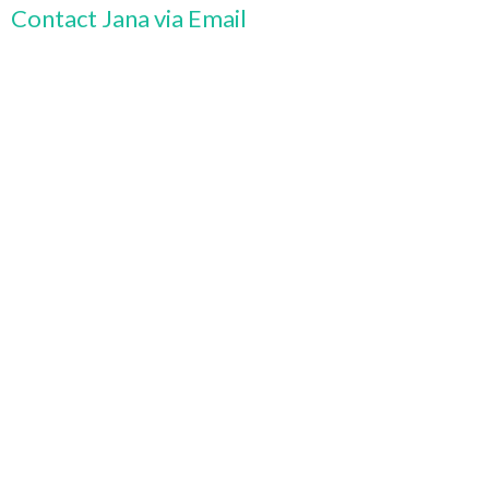
Contact Jana via Email