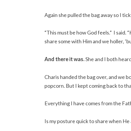
Again she pulled the bag away so I tickl
“This must be how God feels.” I said. 
share some with Him and we holler, ‘but 
And there it was.
She and I both heard i
Charis handed the bag over, and we bot
popcorn. But I kept coming back to th
Everything I have comes from the Fath
Is my posture quick to share when He a