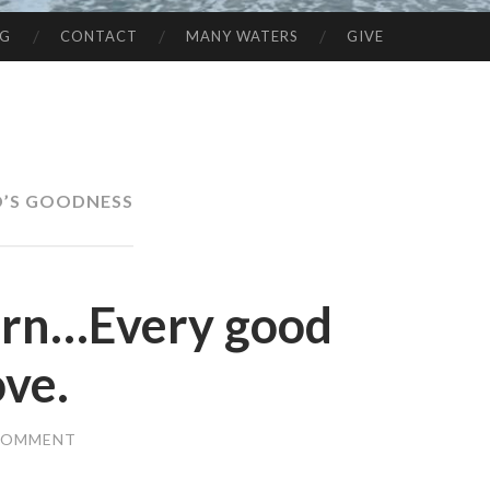
NG
CONTACT
MANY WATERS
GIVE
’S GOODNESS
orn…Every good
ove.
 COMMENT