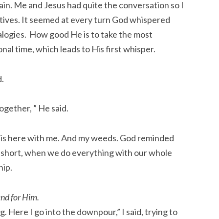
rain. Me and Jesus had quite the conversation so I
tives. It seemed at every turn God whispered
nalogies. How good He is to take the most
nal time, which leads to His first whisper.
d.
together, ” He said.
is here with me. And my weeds. God reminded
 short, when we do everything with our whole
hip.
and for Him.
g. Here I go into the downpour,” I said, trying to