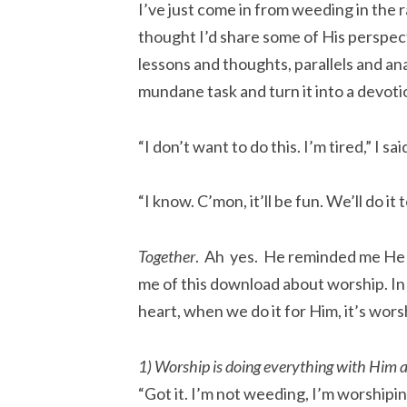
I’ve just come in from weeding in the 
thought I’d share some of His perspec
lessons and thoughts, parallels and a
mundane task and turn it into a devotio
“I don’t want to do this. I’m tired,” I sai
“I know. C’mon, it’ll be fun. We’ll do it 
Together
. Ah yes. He reminded me He 
me of this download about worship. In
heart, when we do it for Him, it’s wors
1) Worship is doing everything with Him 
“Got it. I’m not weeding, I’m worshipin