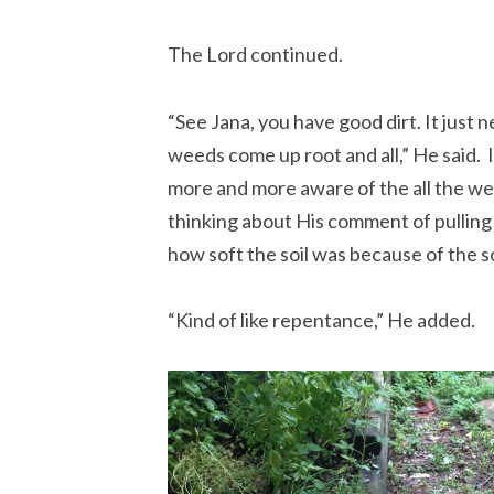
The Lord continued.
“See Jana, you have good dirt. It just n
weeds come up root and all,” He said. I
more and more aware of the all the we
thinking about His comment of pulling u
how soft the soil was because of the s
“Kind of like repentance,” He added.