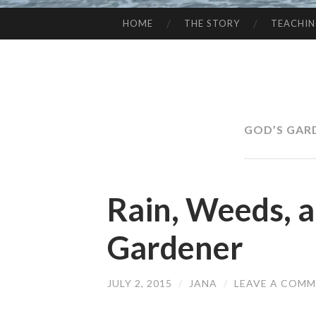
HOME
THE STORY
TEACHI
SKIP
TO
CONTENT
GOD’S GAR
Rain, Weeds, 
Gardener
JULY 2, 2015
/
JANA
/
LEAVE A COM