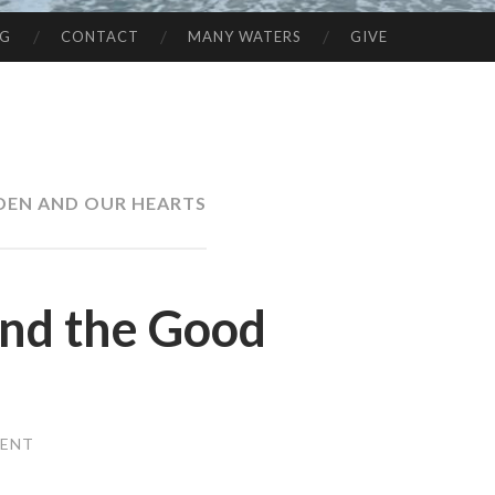
NG
CONTACT
MANY WATERS
GIVE
DEN AND OUR HEARTS
and the Good
MENT