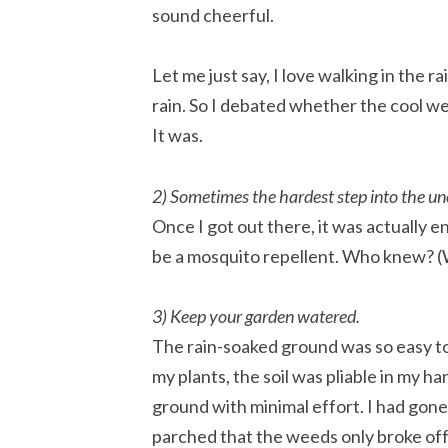
sound cheerful.
Let me just say, I love walking in the r
rain. So I debated whether the cool w
It was.
2) Sometimes the hardest step into the unc
Once I got out there, it was actually 
be a mosquito repellent. Who knew? (W
3) Keep your garden watered.
The rain-soaked ground was so easy to
my plants, the soil was pliable in my h
ground with minimal effort. I had gon
parched that the weeds only broke off