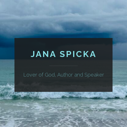
JANA SPICKA
Lover of God, Author and Speaker