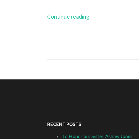
Continue reading
→
RECENT POSTS
To Honor our Sister, Ashley Jones