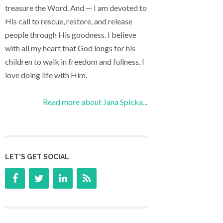
treasure the Word. And — I am devoted to
His call to rescue, restore, and release
people through His goodness. I believe
with all my heart that God longs for his
children to walk in freedom and fullness. I
love doing life with Him.
Read more about Jana Spicka...
LET’S GET SOCIAL