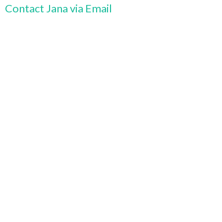
Contact Jana via Email