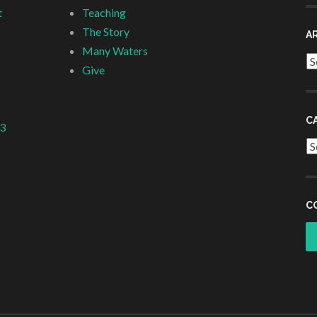
t
Teaching
The Story
A
Many Waters
Ar
Give
C
 3
Ca
C