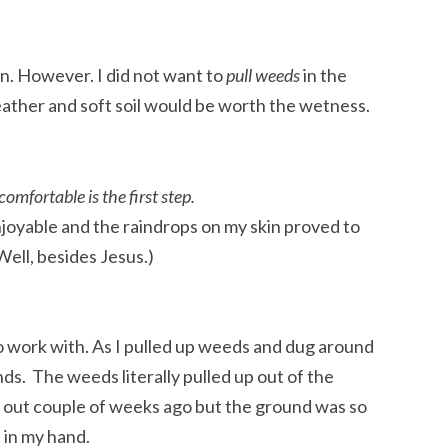
ain. However. I did not want to
pull weeds
in the
eather and soft soil would be worth the wetness.
omfortable is the first step.
enjoyable and the raindrops on my skin proved to
ell, besides Jesus.)
 work with. As I pulled up weeds and dug around
ands. The weeds literally pulled up out of the
e out couple of weeks ago but the ground was so
 in my hand.