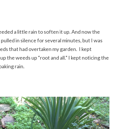
eeded a little rain to soften it up. And now the
 pulled in silence for several minutes, but I was
eds that had overtaken my garden. I kept
p the weeds up “root and all.” I kept noticing the
oaking rain.