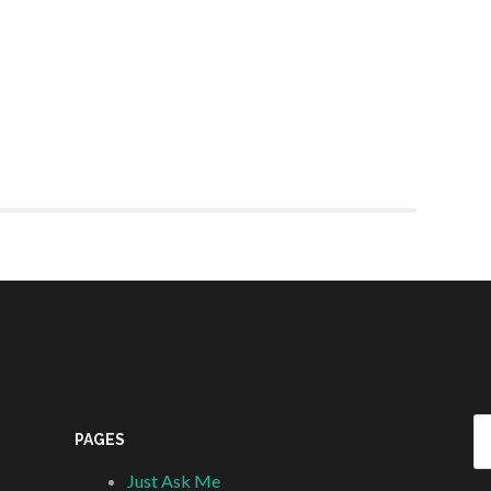
Se
PAGES
fo
Just Ask Me