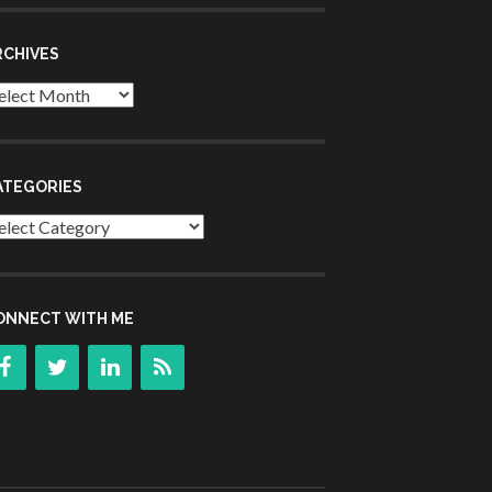
RCHIVES
chives
ATEGORIES
tegories
ONNECT WITH ME