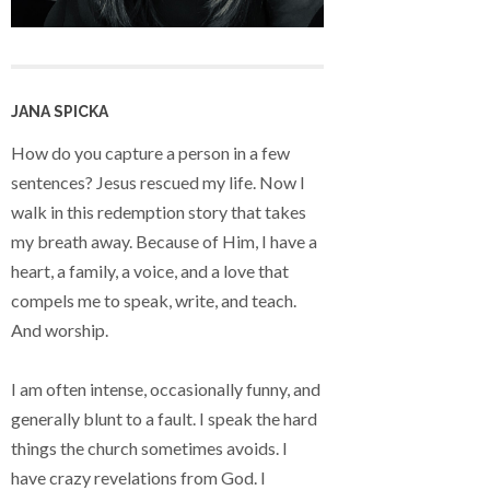
JANA SPICKA
How do you capture a person in a few
sentences? Jesus rescued my life. Now I
walk in this redemption story that takes
my breath away. Because of Him, I have a
heart, a family, a voice, and a love that
compels me to speak, write, and teach.
And worship.
I am often intense, occasionally funny, and
generally blunt to a fault. I speak the hard
things the church sometimes avoids. I
have crazy revelations from God. I