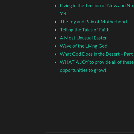
Living in the Tension of Now and No
Yet
The Joy and Pain of Motherhood
Telling the Tales of Faith
A Most Unusual Easter
Wave of the Living God
What God Does in the Desert – Part
WHAT A JOY to provide all of these
opportunities to grow!