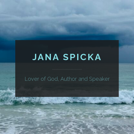
JANA SPICKA
Lover of God, Author and Speaker