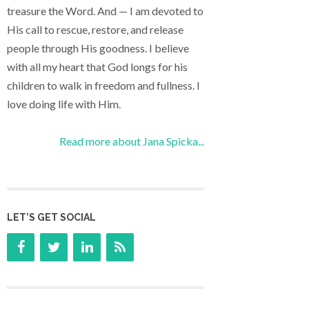
treasure the Word. And — I am devoted to
His call to rescue, restore, and release
people through His goodness. I believe
with all my heart that God longs for his
children to walk in freedom and fullness. I
love doing life with Him.
Read more about Jana Spicka...
LET’S GET SOCIAL