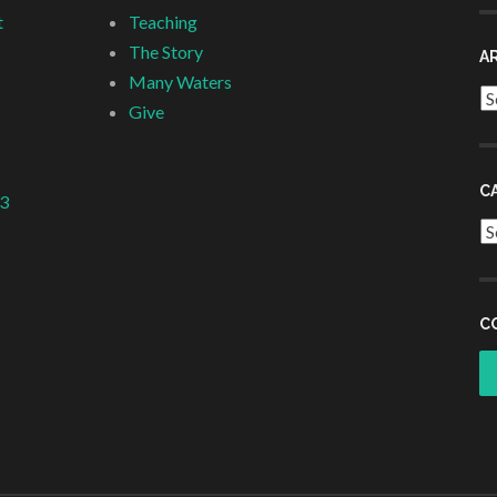
t
Teaching
The Story
A
Many Waters
Ar
Give
C
 3
Ca
C