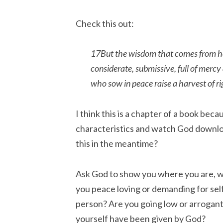
Check this out:
17But the wisdom that comes from heav
considerate, submissive, full of merc
who sow in peace raise a harvest of r
I think this is a chapter of a book be
characteristics and watch God download
this in the meantime?
Ask God to show you where you are, w
you peace loving or demanding for sel
person? Are you going low or arrogan
yourself have been given by God?