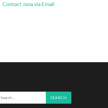
Contact Jana via Email
arch
r: