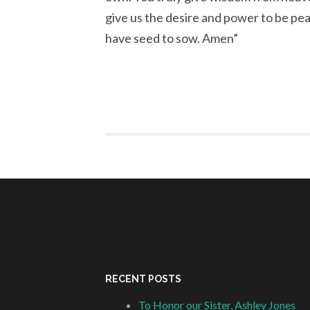
give us the desire and power to be pe
have seed to sow. Amen”
RECENT POSTS
To Honor our Sister, Ashley Jones