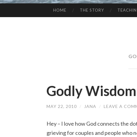
HOME
THE STORY
TEACHI
SKIP
TO
CONTENT
GO
Godly Wisdom
MAY 22, 2010
/
JANA
/
LEAVE A COM
Hey – I love how God connects the do
grieving for couples and people who 