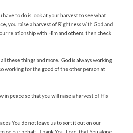
u have to do is look at your harvest to see what
ace, you raise a harvest of Rightness with God and
your relationship with Him and others, then check
all these things and more. God is always working
so working for the good of the other person at
 in peace so that you will raise a harvest of His
places You do not leave us to sort it out on our
n on our behalf. Thank You, Lord, that You alone