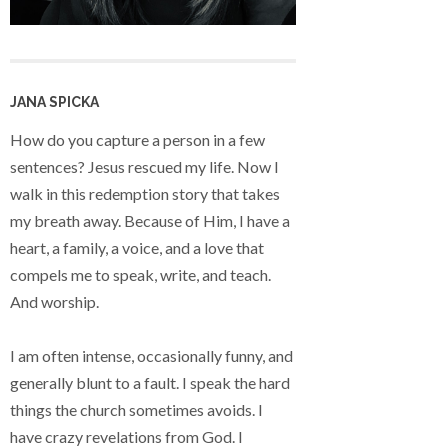
JANA SPICKA
How do you capture a person in a few
sentences? Jesus rescued my life. Now I
walk in this redemption story that takes
my breath away. Because of Him, I have a
heart, a family, a voice, and a love that
compels me to speak, write, and teach.
And worship.
I am often intense, occasionally funny, and
generally blunt to a fault. I speak the hard
things the church sometimes avoids. I
have crazy revelations from God. I