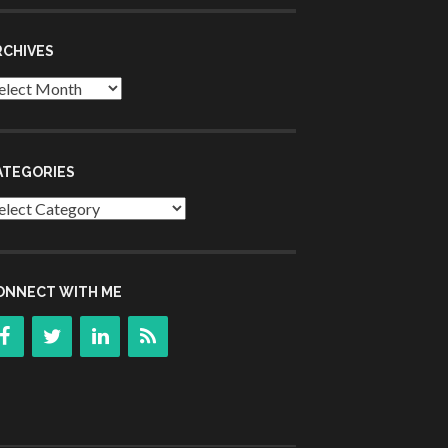
RCHIVES
chives
ATEGORIES
tegories
ONNECT WITH ME