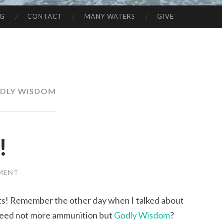
NG
CONTACT
MANY WATERS
GIVE
DLY WISDOM
!
MENT
ts! Remember the other day when I talked about
need not more ammunition but
Godly Wisdom
?