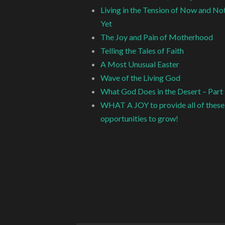
Living in the Tension of Now and No
Yet
The Joy and Pain of Motherhood
Telling the Tales of Faith
A Most Unusual Easter
Wave of the Living God
What God Does in the Desert – Part
WHAT A JOY to provide all of these
opportunities to grow!