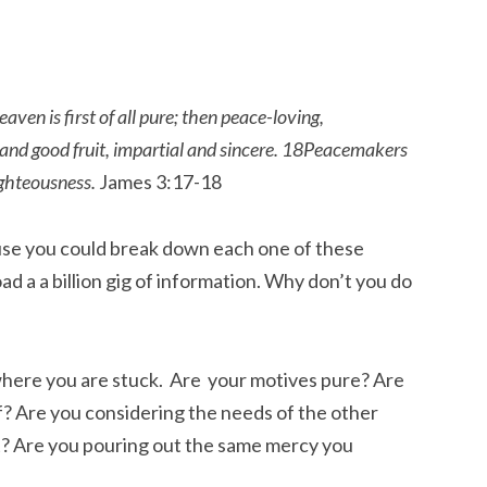
en is first of all pure; then peace-loving,
y and good fruit, impartial and sincere. 18Peacemakers
ighteousness.
James 3:17-18
cause you could break down each one of these
 a a billion gig of information. Why don’t you do
here you are stuck. Are your motives pure? Are
f? Are you considering the needs of the other
t? Are you pouring out the same mercy you