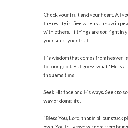
Check your fruit and your heart. All yo
the reality is. See when you sow in pe
with others. If things are
not
right in 
your seed, your fruit.
His wisdom that comes from heaven is 
for our good. But guess what? He is al
the same time.
Seek His face and His ways. Seek to sow
way of doing life.
“Bless You, Lord, that in all our stuck 
own. You truly give wisdom from heave