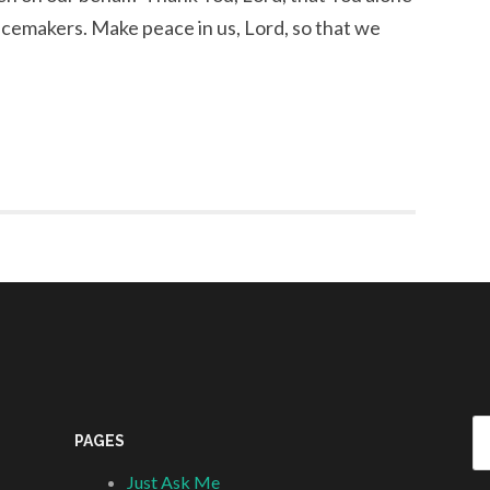
acemakers. Make peace in us, Lord, so that we
Se
PAGES
fo
Just Ask Me