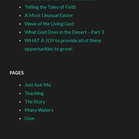
Telling the Tales of Faith
A Most Unusual Easter
Wave of the Living God
What God Does in the Desert – Part 3
WHAT A JOY to provide all of these
opportunities to grow!
PAGES
Just Ask Me
Teaching
The Story
Many Waters
Give