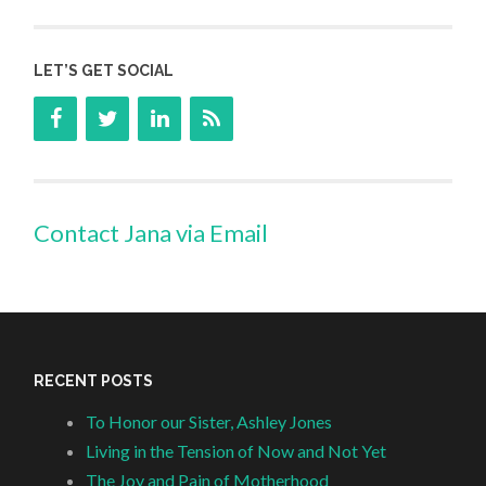
LET’S GET SOCIAL
Contact Jana via Email
RECENT POSTS
To Honor our Sister, Ashley Jones
Living in the Tension of Now and Not Yet
The Joy and Pain of Motherhood