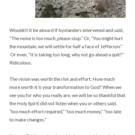
Wouldn’t it be absurd if bystanders intervened and said,
“The noise is too much, please stop.” Or, “You might hurt
the mountain, we will settle for half a face of Jefferson.”
Or even, “It is taking too long, why not go ahead a quit?”
Ridiculous.
The vision was worth the risk and effort. How much
more worth it is your transformation to God? When we
see you for who you really are, we will be so thankful that
the Holy Spirit did not listen when you or others said,
“too much effort required,” “too much money,” “too late
to make changes.”