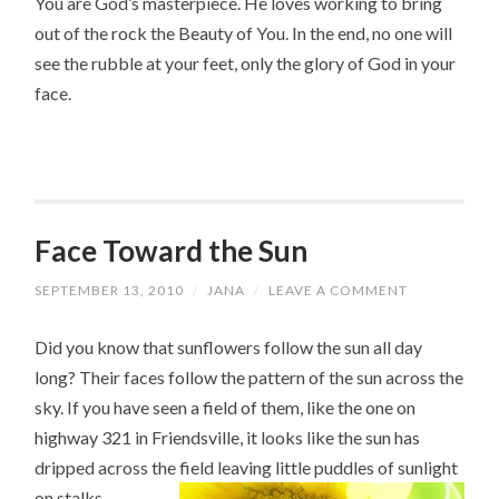
You are God’s masterpiece. He loves working to bring
out of the rock the Beauty of You. In the end, no one will
see the rubble at your feet, only the glory of God in your
face.
Face Toward the Sun
SEPTEMBER 13, 2010
/
JANA
/
LEAVE A COMMENT
Did you know that sunflowers follow the sun all day
long? Their faces follow the pattern of the sun across the
sky. If you have seen a field of them, like the one on
highway 321 in Friendsville, it looks like the sun has
dripped across the field leaving little puddles of sunlight
on stalks.