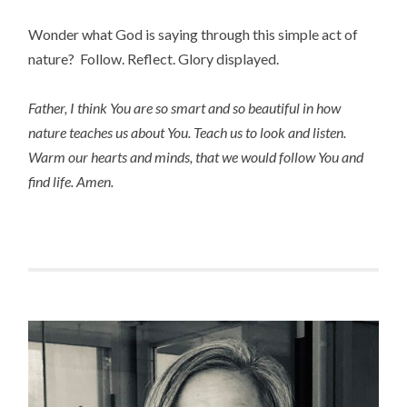
Wonder what God is saying through this simple act of
nature? Follow. Reflect. Glory displayed.
Father, I think You are so smart and so beautiful in how
nature teaches us about You. Teach us to look and listen.
Warm our hearts and minds, that we would follow You and
find life. Amen.