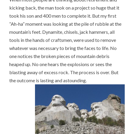
kicking back, the man took on a project so huge that it
took his son and 400 men to complete it. But my first
“Ah-ha” moment was looking at the pile of rubble at the
mountain’s feet. Dynamite, chisels, jack hammers, all
tools in the hands of craftsmen, were used to remove
whatever was necessary to bring the faces to life. No
one notices the broken pieces of mountain debris
heaped up. No one hears the explosions or sees the
blasting away of excess rock. The process is over. But
the outcome is lasting and astounding.