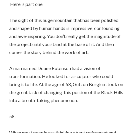
Here is part one.
The sight of this huge mountain that has been polished
and shaped by human hands is impressive, confounding
and awe-inspiring. You don’t really get the magnitude of
the project until you stand at the base of it. And then
comes the story behind the work of art.
A man named Doane Robinson had a vision of
transformation. He looked for a sculptor who could
bring it to life. At the age of 58, Gutzon Borglum took on
the great task of changing this portion of the Black Hills
into a breath-taking phenomenon.
58.
When most people are thinking about retirement and