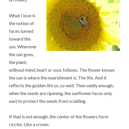
What I love is
the notion of
faces turned
toward the
sun. Wherever
the sun goes,
the plant,
without mind, heart or soul, follows. The flower knows
the sun is where the nourishment is. The life. And it
reflects the golden life so, so well. Then oddly enough,
when the seeds are ripening, the sunflower faces only
east to protect the seeds from scalding.
If that is not enough, the center of the flowers form
circles. Like a crown.