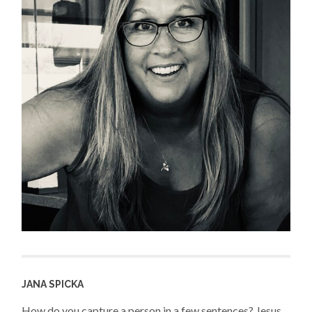
JANA SPICKA
How do you capture a person in a few sentences? Jesus