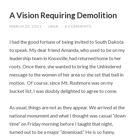
A Vision Requiring Demolition
MARCH 25, 2011
/
JANA
/
6 COMMENTS
I had the good fortune of being invited to South Dakota
to speak. My dear friend Amanda, who used to be on my
leadership team in Knoxville, had returned home to her
roots. Once there, she wanted to bring the Unhindered
message to the women of her area so she set that ball in
motion. Of course, since Mt. Rushmore was on my
bucket list, I was doubly delighted to agree to come.
As usual, things are not as they appear. We arrived at the
national monument and what I thought was casual “down
time” on Friday morning before I taught that night,
turned out to be a major “download.” He is so funny.