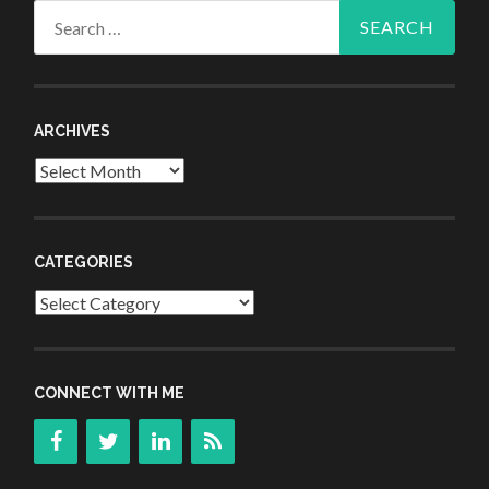
Search
for:
ARCHIVES
Archives
CATEGORIES
Categories
CONNECT WITH ME