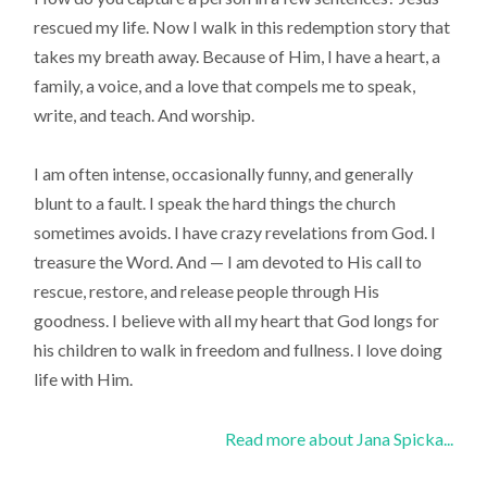
rescued my life. Now I walk in this redemption story that
takes my breath away. Because of Him, I have a heart, a
family, a voice, and a love that compels me to speak,
write, and teach. And worship.
I am often intense, occasionally funny, and generally
blunt to a fault. I speak the hard things the church
sometimes avoids. I have crazy revelations from God. I
treasure the Word. And — I am devoted to His call to
rescue, restore, and release people through His
goodness. I believe with all my heart that God longs for
his children to walk in freedom and fullness. I love doing
life with Him.
Read more about Jana Spicka...