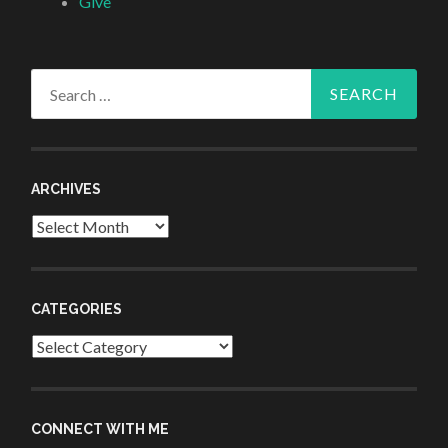
Give
Search
for:
ARCHIVES
Archives
CATEGORIES
Categories
CONNECT WITH ME