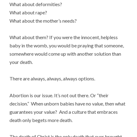
What about deformities?
What about rape?
What about the mother’s needs?
What about them? If you were the innocent, helpless
baby in the womb, you would be praying that someone,
somewhere would come up with another solution than
your death.
There are always, always, always options.
Abortion is our issue. It’s not out there. Or “their
decision.” When unborn babies have no value, then what
guarantees your value? And a culture that embraces
death only begets more death.
The death of Christ is the only death that ever brought