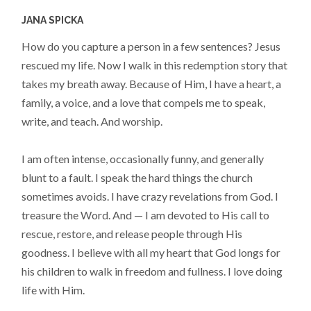
JANA SPICKA
How do you capture a person in a few sentences? Jesus
rescued my life. Now I walk in this redemption story that
takes my breath away. Because of Him, I have a heart, a
family, a voice, and a love that compels me to speak,
write, and teach. And worship.
I am often intense, occasionally funny, and generally
blunt to a fault. I speak the hard things the church
sometimes avoids. I have crazy revelations from God. I
treasure the Word. And — I am devoted to His call to
rescue, restore, and release people through His
goodness. I believe with all my heart that God longs for
his children to walk in freedom and fullness. I love doing
life with Him.