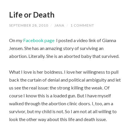
Life or Death
SEPTEMBER 28, 2010
/
JANA
/
1 COMMENT
On my
Facebook page
I posted a video link of Gianna
Jensen. She has an amazing story of surviving an
abortion. Literally. She is an aborted baby that survived.
What I love is her boldness. I love her willingness to pull
back the curtain of denial and political ambiguity and let
us see the real issue: the strong killing the weak. Of
course I know this is a loaded gun. But I have myself
walked through the abortion clinic doors. I, too, am a
survivor, but my child is not. So I am not at all willing to
look the other way about this life and death issue.