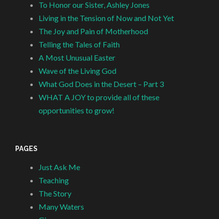
To Honor our Sister, Ashley Jones
Living in the Tension of Now and Not Yet
The Joy and Pain of Motherhood
Telling the Tales of Faith
A Most Unusual Easter
Wave of the Living God
What God Does in the Desert – Part 3
WHAT A JOY to provide all of these
opportunities to grow!
PAGES
Just Ask Me
Teaching
The Story
Many Waters