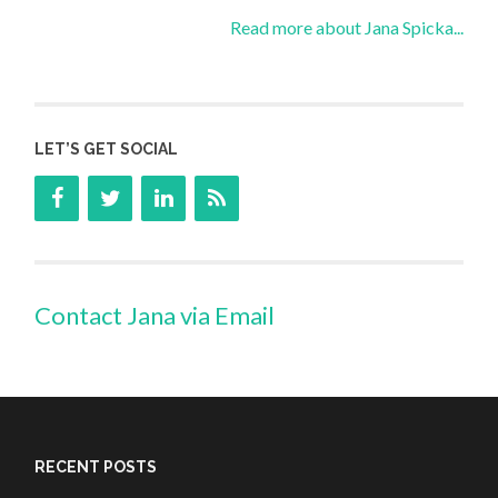
Read more about Jana Spicka...
LET’S GET SOCIAL
Contact Jana via Email
RECENT POSTS