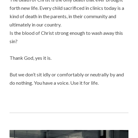
forth new life. Every child sacrificed in clinics today is a
kind of death in the parents, in their community and
ultimately in our country.
Is the blood of Christ strong enough to wash away this
sin?
Thank God, yes it is.
But we don’t sit idly or comfortably or neutrally by and
do nothing. You have a voice. Use it for life.