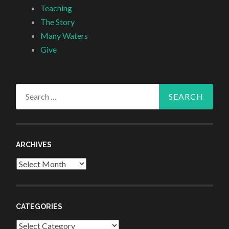
Teaching
The Story
Many Waters
Give
Search
for:
ARCHIVES
Archives
CATEGORIES
Categories