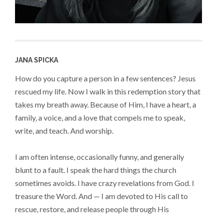
JANA SPICKA
How do you capture a person in a few sentences? Jesus
rescued my life. Now I walk in this redemption story that
takes my breath away. Because of Him, I have a heart, a
family, a voice, and a love that compels me to speak,
write, and teach. And worship.
I am often intense, occasionally funny, and generally
blunt to a fault. I speak the hard things the church
sometimes avoids. I have crazy revelations from God. I
treasure the Word. And — I am devoted to His call to
rescue, restore, and release people through His