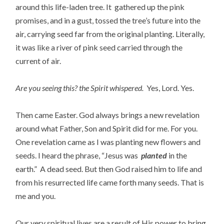
around this life-laden tree. It gathered up the pink
promises, and in a gust, tossed the tree’s future into the
air, carrying seed far from the original planting. Literally,
it was like a river of pink seed carried through the
current of air.
Are you seeing this? the Spirit whispered.
Yes, Lord. Yes.
Then came Easter. God always brings a new revelation
around what Father, Son and Spirit did for me. For you.
One revelation came as I was planting new flowers and
seeds. I heard the phrase, “Jesus was
planted
in the
earth.” A dead seed. But then God raised him to life and
from his resurrected life came forth many seeds. That is
me and you.
Our very spiritual lives are a result of His power to bring