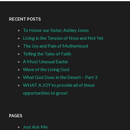
RECENT POSTS
To Honor our Sister, Ashley Jones
Living in the Tension of Now and Not Yet
The Joy and Pain of Motherhood
Telling the Tales of Faith
A Most Unusual Easter
Wave of the Living God
What God Does in the Desert – Part 3
WHAT A JOY to provide all of these
opportunities to grow!
PAGES
Just Ask Me