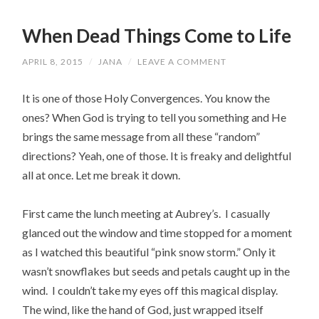
When Dead Things Come to Life
APRIL 8, 2015
/
JANA
/
LEAVE A COMMENT
It is one of those Holy Convergences. You know the
ones? When God is trying to tell you something and He
brings the same message from all these “random”
directions? Yeah, one of those. It is freaky and delightful
all at once. Let me break it down.
First came the lunch meeting at Aubrey’s. I casually
glanced out the window and time stopped for a moment
as I watched this beautiful “pink snow storm.” Only it
wasn’t snowflakes but seeds and petals caught up in the
wind. I couldn’t take my eyes off this magical display.
The wind, like the hand of God, just wrapped itself