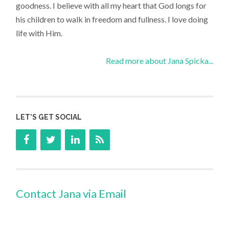
goodness. I believe with all my heart that God longs for
his children to walk in freedom and fullness. I love doing
life with Him.
Read more about Jana Spicka...
LET’S GET SOCIAL
Contact Jana via Email