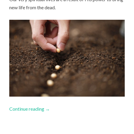
new life from the dead.
Continue reading
→