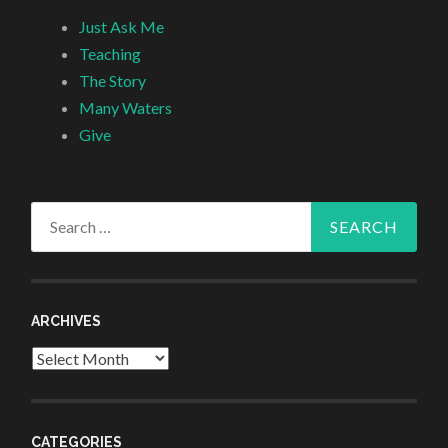
Just Ask Me
Teaching
The Story
Many Waters
Give
Search
for:
ARCHIVES
Archives
CATEGORIES