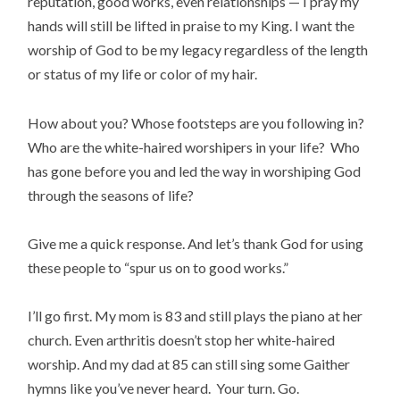
reputation, good works, even relationships — I pray my
hands will still be lifted in praise to my King. I want the
worship of God to be my legacy regardless of the length
or status of my life or color of my hair.
How about you? Whose footsteps are you following in?
Who are the white-haired worshipers in your life? Who
has gone before you and led the way in worshiping God
through the seasons of life?
Give me a quick response. And let’s thank God for using
these people to “spur us on to good works.”
I’ll go first. My mom is 83 and still plays the piano at her
church. Even arthritis doesn’t stop her white-haired
worship. And my dad at 85 can still sing some Gaither
hymns like you’ve never heard. Your turn. Go.