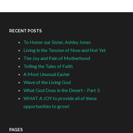
RECENT POSTS
To Honor our Sister, Ashley Jones
Living in the Tension of Now and Not Yet
The Joy and Pain of Motherhood
Telling the Tales of Faith
A Most Unusual Easter
Wave of the Living God
What God Does in the Desert – Part 3
WHAT A JOY to provide all of these
opportunities to grow!
PAGES