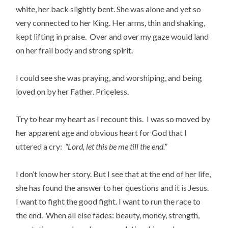
white, her back slightly bent. She was alone and yet so
very connected to her King. Her arms, thin and shaking,
kept lifting in praise. Over and over my gaze would land
on her frail body and strong spirit.
I could see she was praying, and worshiping, and being
loved on by her Father. Priceless.
Try to hear my heart as I recount this. I was so moved by
her apparent age and obvious heart for God that I
uttered a cry:
“Lord, let this be me till the end.”
I don’t know her story. But I see that at the end of her life,
she has found the answer to her questions and it is Jesus.
I want to fight the good fight. I want to run the race to
the end. When all else fades: beauty, money, strength,