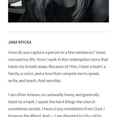
JANA SPICKA
How do you capture a person in a few sentences? Jesus
rescued my life. Now I walk in this redemption story that
takes my breath away. Because of Him, I have a heart, a
family, a voice, and a love that compels me to speak,
write, and teach. And worship.
I am often intense, occasionally funny, and generally
blunt to a fault. I speak the hard things the church
sometimes avoids. I have crazy revelations from God. I
treasure the Word. And — I am devoted to His call to