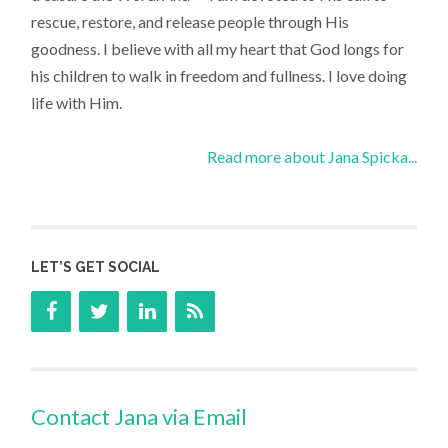
rescue, restore, and release people through His
goodness. I believe with all my heart that God longs for
his children to walk in freedom and fullness. I love doing
life with Him.
Read more about Jana Spicka...
LET’S GET SOCIAL
Contact Jana via Email