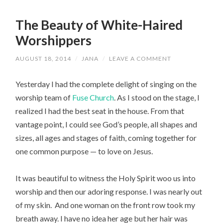
The Beauty of White-Haired
Worshippers
AUGUST 18, 2014
/
JANA
/
LEAVE A COMMENT
Yesterday I had the complete delight of singing on the
worship team of
Fuse Church
. As I stood on the stage, I
realized I had the best seat in the house. From that
vantage point, I could see God’s people, all shapes and
sizes, all ages and stages of faith, coming together for
one common purpose — to love on Jesus.
It was beautiful to witness the Holy Spirit woo us into
worship and then our adoring response. I was nearly out
of my skin. And one woman on the front row took my
breath away. I have no idea her age but her hair was