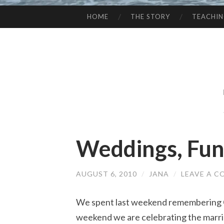
HOME
THE STORY
TEACHI
SKIP
TO
CONTENT
Weddings, Fune
AUGUST 6, 2010
/
JANA
/
LEAVE A 
We spent last weekend remembering C
weekend we are celebrating the marri