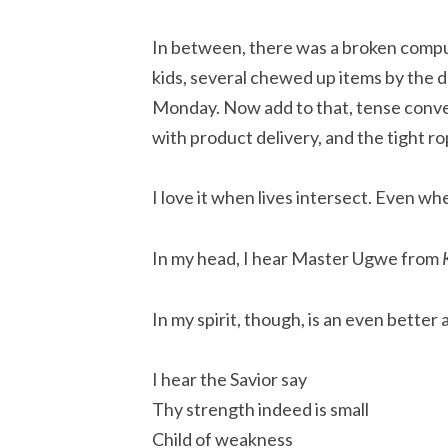
In between, there was a broken compu
kids, several chewed up items by the 
Monday. Now add to that, tense conv
with product delivery, and the tight rop
I love it when lives intersect. Even w
In my head, I hear Master Ugwe from
In my spirit, though, is an even better
I hear the Savior say
Thy strength indeed is small
Child of weakness