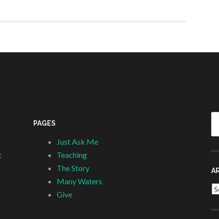
Se
PAGES
fo
Just Ask Me
t
Teaching
The Story
A
Many Waters
Ar
Give