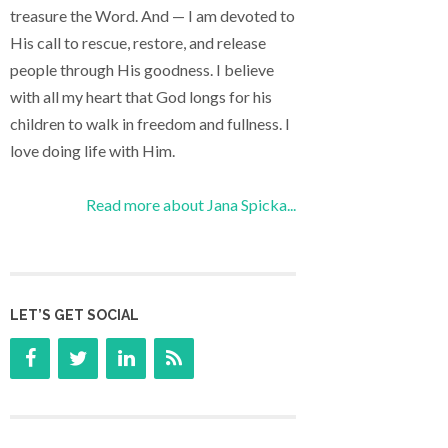
treasure the Word. And — I am devoted to
His call to rescue, restore, and release
people through His goodness. I believe
with all my heart that God longs for his
children to walk in freedom and fullness. I
love doing life with Him.
Read more about Jana Spicka...
LET’S GET SOCIAL