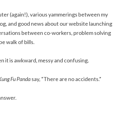
ter (again!), various yammerings between my
dog, and good news about our website launching
ersations between co-workers, problem solving
e walk of bills.
hen it is awkward, messy and confusing.
Kung Fu Panda
say, “There are no accidents.”
 answer.