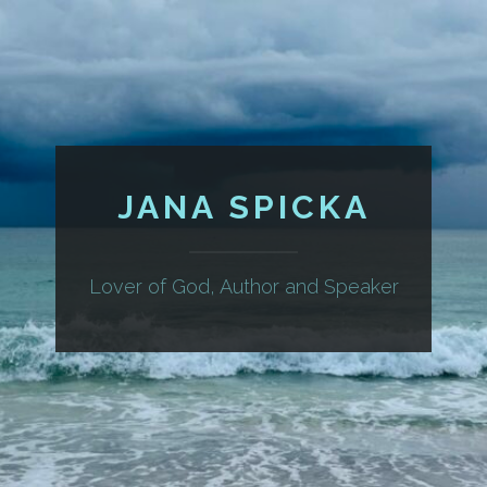
JANA SPICKA
Lover of God, Author and Speaker