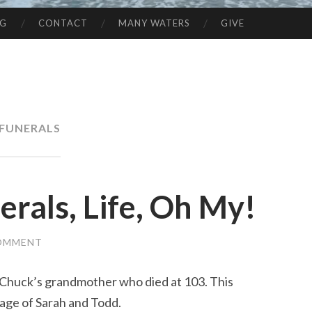
NG
CONTACT
MANY WATERS
GIVE
FUNERALS
rals, Life, Oh My!
COMMENT
huck’s grandmother who died at 103. This
age of Sarah and Todd.