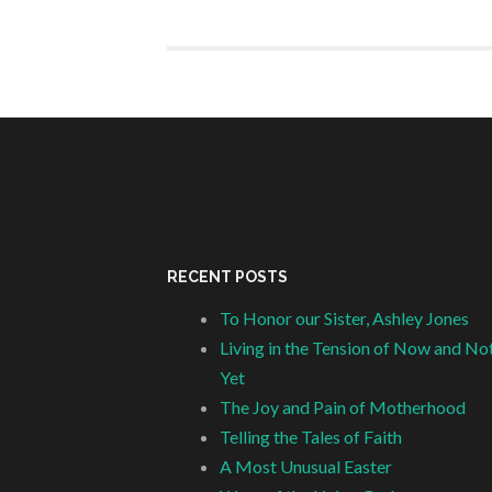
RECENT POSTS
To Honor our Sister, Ashley Jones
Living in the Tension of Now and No
Yet
The Joy and Pain of Motherhood
Telling the Tales of Faith
A Most Unusual Easter