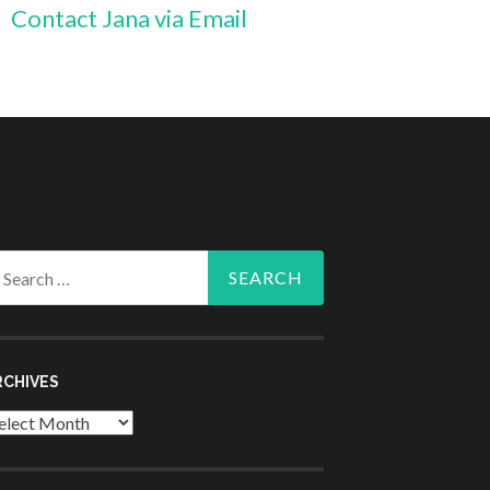
Contact Jana via Email
arch
r:
RCHIVES
chives