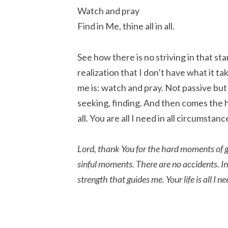
Watch and pray
Find in Me, thine all in all.
See how there is no striving in that sta
realization that I don’t have what it t
me is: watch and pray. Not passive but
seeking, finding. And then comes the h
all. You are all I need in all circumstanc
Lord, thank You for the hard moments of gr
sinful moments. There are no accidents. In 
strength that guides me. Your life is all I 