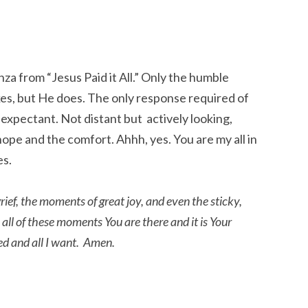
nza from “Jesus Paid it All.” Only the humble
akes, but He does. The only response required of
 expectant. Not distant but actively looking,
ope and the comfort. Ahhh, yes. You are my all in
es.
ief, the moments of great joy, and even the sticky,
all of these moments You are there and it is Your
need and all I want. Amen.