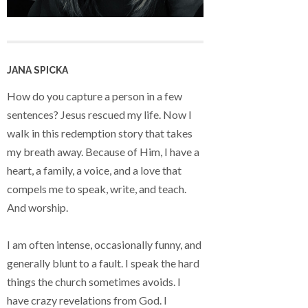
JANA SPICKA
How do you capture a person in a few
sentences? Jesus rescued my life. Now I
walk in this redemption story that takes
my breath away. Because of Him, I have a
heart, a family, a voice, and a love that
compels me to speak, write, and teach.
And worship.
I am often intense, occasionally funny, and
generally blunt to a fault. I speak the hard
things the church sometimes avoids. I
have crazy revelations from God. I