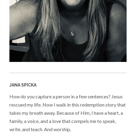
JANA SPICKA
How do you capture a person in a few sentences? Jesus
rescued my life. Now I walk in this redemption story that
takes my breath away. Because of Him, I have a heart, a
family, a voice, and a love that compels me to speak,
write, and teach. And worship.