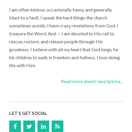
I am often intense, occasionally funny, and generally
blunt to a fault. I speak the hard things the church
sometimes avoids. I have crazy revelations from God. I
treasure the Word. And — I am devoted to His call to
rescue, restore, and release people through His
goodness. I believe with all my heart that God longs for
his children to walk in freedom and fullness. I love doing
life with Him.
Read more about Jana Spicka...
LET’S GET SOCIAL