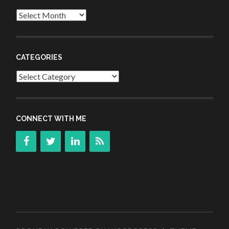
Archives
CATEGORIES
Categories
CONNECT WITH ME