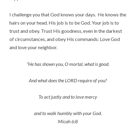
I challenge you that God knows your days. He knows the
hairs on your head. His job is to be God. Your job is to
trust and obey. Trust His goodness, even in the darkest
of circumstances, and obey His commands: Love God
and love your neighbor.
“He has shown you, O mortal, what is good.
And what does the LORD require of you?
To act justly and to love mercy
and to walk humbly with your God.
Micah 6:8