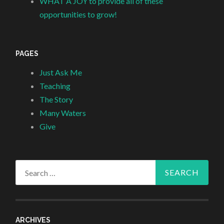
WHAT A JOY to provide all of these
opportunities to grow!
PAGES
Just Ask Me
Teaching
The Story
Many Waters
Give
Search
for:
ARCHIVES