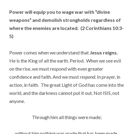
Power will equip you to wage war with “divine
weapons” and demolish strongholds regardless of
where the enemies are located. (2 Corinthians 10:3-
5)
Power comes when we understand that
Jesus reigns.
He is the King of all the earth. Period. When we see evil
on the rise, we must respond with even greater
confidence and faith. And we must
respond
. In prayer, in
action, in faith. The great Light of God has come into the
world, and the darkness cannot put it out. Not ISIS, not
anyone.
Through him all things were made;
without him nothing was made that has been made.