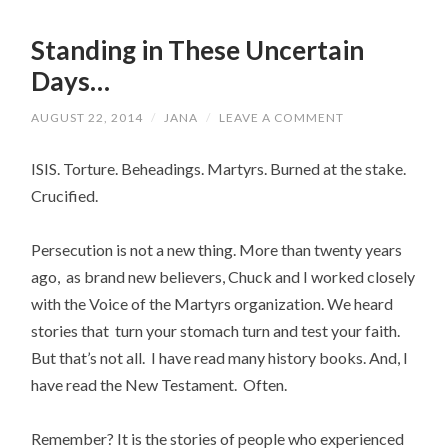
Standing in These Uncertain
Days…
AUGUST 22, 2014
/
JANA
/
LEAVE A COMMENT
ISIS. Torture. Beheadings. Martyrs. Burned at the stake.
Crucified.
Persecution is not a new thing. More than twenty years
ago, as brand new believers, Chuck and I worked closely
with the Voice of the Martyrs organization. We heard
stories that turn your stomach turn and test your faith.
But that’s not all. I have read many history books. And, I
have read the New Testament. Often.
Remember? It is the stories of people who experienced