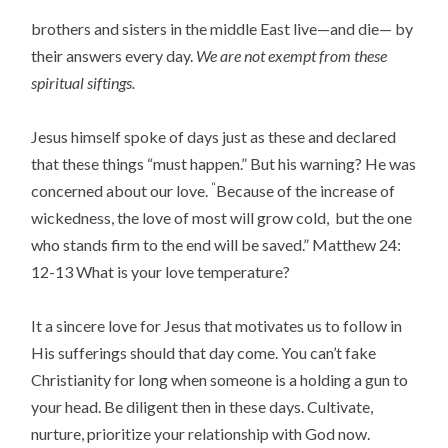
brothers and sisters in the middle East live—and die— by
their answers every day.
We are not exempt from these
spiritual siftings.
Jesus himself spoke of days just as these and declared
that these things “must happen.” But his warning? He was
“
concerned about our love.
Because of the increase of
wickedness, the love of most will grow cold,
but the one
who stands firm to the end will be saved
.” Matthew 24:
12-13 What is your love temperature?
It a sincere love for Jesus that motivates us to follow in
His sufferings should that day come. You can’t fake
Christianity for long when someone is a holding a gun to
your head. Be diligent then in these days. Cultivate,
nurture, prioritize your relationship with God now.