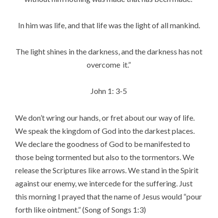
In him was life, and that life was the light of all mankind.
The light shines in the darkness, and the darkness has not
overcome
it.”
John 1: 3-5
We don’t wring our hands, or fret about our way of life.
We speak the kingdom of God into the darkest places.
We declare the goodness of God to be manifested to
those being tormented but also to the tormentors. We
release the Scriptures like arrows. We stand in the Spirit
against our enemy, we intercede for the suffering. Just
this morning I prayed that the name of Jesus would “pour
forth like ointment.” (Song of Songs 1:3)