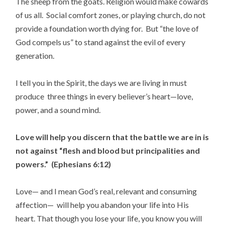
The sheep from the goats. Religion would make cowards
of us all. Social comfort zones, or playing church, do not
provide a foundation worth dying for. But “the love of
God compels us” to stand against the evil of every
generation.
I tell you in the Spirit, the days we are living in must
produce three things in every believer’s heart—love,
power, and a sound mind.
Love will help you discern that the battle we are in is
not against “flesh and blood but principalities and
powers.” (Ephesians 6:12)
Love— and I mean God’s real, relevant and consuming
affection— will help you abandon your life into His
heart. That though you lose your life, you know you will