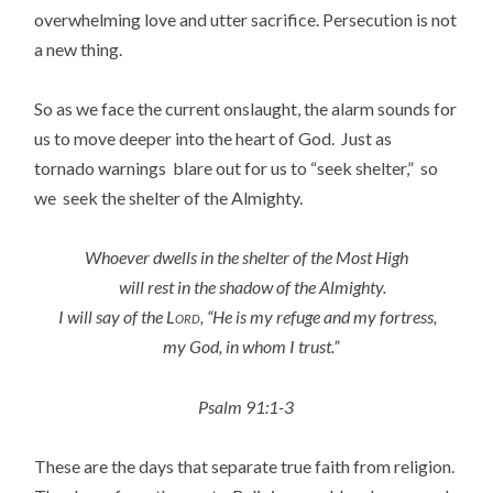
overwhelming love and utter sacrifice. Persecution is not
a new thing.
So as we face the current onslaught, the alarm sounds for
us to move deeper into the heart of God. Just as
tornado warnings blare out for us to “seek shelter,” so
we seek the shelter of the Almighty.
Whoever dwells in the shelter of the Most High
will rest in the shadow of the Almighty.
I will say of the
Lord
, “He is my refuge and my fortress,
my God, in whom I trust.”
Psalm 91:1-3
These are the days that separate true faith from religion.