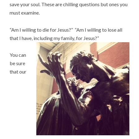
save your soul. These are chilling questions but ones you
must examine.
“Am I willing to die for Jesus?” “Am I willing to lose all
that I have, including my family, for Jesus?”
You can
be sure
that our