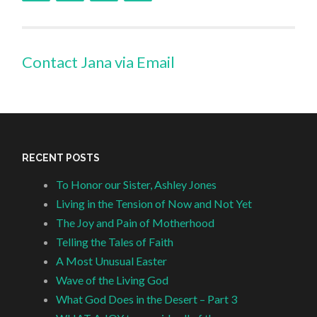
Contact Jana via Email
RECENT POSTS
To Honor our Sister, Ashley Jones
Living in the Tension of Now and Not Yet
The Joy and Pain of Motherhood
Telling the Tales of Faith
A Most Unusual Easter
Wave of the Living God
What God Does in the Desert – Part 3