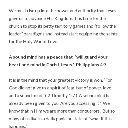
We must rise up into the power and authority that Jesus
gave us to advance His Kingdom. It is time for the
church to stop its petty territory games and “follow the
leader” paradigms and instead start equipping the saints
for the Holy War of Love.
A sound mind has a peace that “will guard your
heart and mind in Christ Jesus.” Philippians 4:7
It is in the mind that your greatest victory is won. “For
God did not give us a spirit of fear, but of power, love
and a sound mind.” ( 2 Timothy 1:7 ) A sound mind has
already been given to you. Are you accessing it? We
know that in Him we are more than conquerors. But so
many of us live in a daily panic or state of “what if this
happens.”