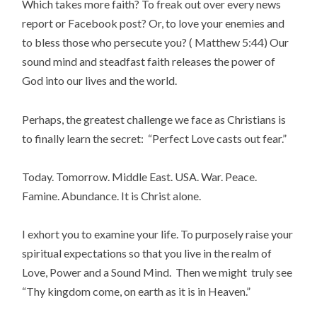
Which takes more faith? To freak out over every news
report or Facebook post? Or, to love your enemies and
to bless those who persecute you? ( Matthew 5:44) Our
sound mind and steadfast faith releases the power of
God into our lives and the world.
Perhaps, the greatest challenge we face as Christians is
to finally learn the secret: “Perfect Love casts out fear.”
Today. Tomorrow. Middle East. USA. War. Peace.
Famine. Abundance. It is Christ alone.
I exhort you to examine your life. To purposely raise your
spiritual expectations so that you live in the realm of
Love, Power and a Sound Mind. Then we might truly see
“Thy kingdom come, on earth as it is in Heaven.”