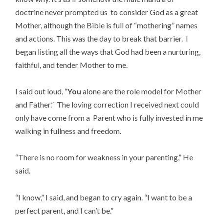
doctrine never prompted us to consider God as a great
Mother, although the Bible is full of “mothering” names
and actions. This was the day to break that barrier. I
began listing all the ways that God had been a nurturing,
faithful, and tender Mother to me.
I said out loud, “
You
alone are the role model for Mother
and Father.” The loving correction I received next could
only have come from a Parent who is fully invested in me
walking in fullness and freedom.
“There is no room for weakness in your parenting,” He
said.
“I know,” I said, and began to cry again. “I want to be a
perfect parent, and I can’t be.”