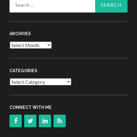
Search
for:
ARCHIVES
Archives
CATEGORIES
Categories
CONNECT WITH ME