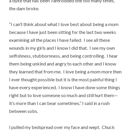
a dyke that has been ramrodded one too many times,
the dam broke.
“I can’t think about what I love best about being a mom
because I have just been sitting for the last two weeks
examining all the places I have failed. I see all these
wounds in my girls and I know I did that. I see my own
selfishness, stubbornness, and being controlling. I hear
them being unkind and angry to each other and I know
they learned that from me. I love being a mom more then
I ever thought possible but it is the most painful thing I
have every experienced. I know I have done some things
right but to love someone so much and still hurt them—
it’s more than I can bear sometimes,” I said in a rush
between sobs.
I pulled my bedspread over my face and wept. Chuck