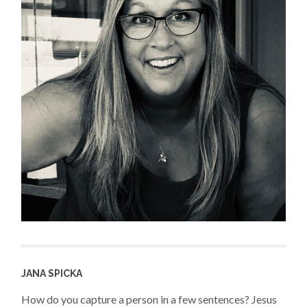
JANA SPICKA
How do you capture a person in a few sentences? Jesus