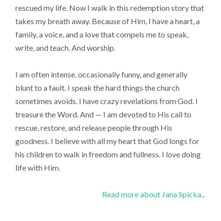
rescued my life. Now I walk in this redemption story that
takes my breath away. Because of Him, I have a heart, a
family, a voice, and a love that compels me to speak,
write, and teach. And worship.
I am often intense, occasionally funny, and generally
blunt to a fault. I speak the hard things the church
sometimes avoids. I have crazy revelations from God. I
treasure the Word. And — I am devoted to His call to
rescue, restore, and release people through His
goodness. I believe with all my heart that God longs for
his children to walk in freedom and fullness. I love doing
life with Him.
Read more about Jana Spicka...