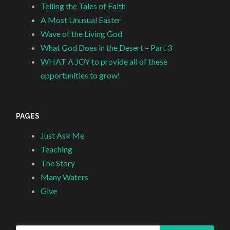
Telling the Tales of Faith
A Most Unusual Easter
Wave of the Living God
What God Does in the Desert – Part 3
WHAT A JOY to provide all of these
opportunities to grow!
PAGES
Just Ask Me
Teaching
The Story
Many Waters
Give