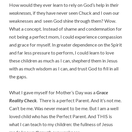
How would they ever learn to rely on God’s help in
their
weaknesses,
if they have never seen Chuck and I own our
weaknesses and seen God shine through them? Wow.
What a concept. Instead of shame and condemnation for
not being a perfect mom, I could experience compassion
and grace for myself. In greater dependence on the Spirit
and far less pressure to perform, I could learn to love
these children as much as I can, shepherd them in Jesus
with as much wisdom as I can, and trust God to fill in all
the gaps.
What I gave myself for Mother’s Day was a
Grace
Reality Check
. There is a perfect Parent. And it’s not me.
Can’t be me. Was never meant to be me. But I am a well
loved child who has the Perfect Parent. And THIS is
what I can teach to my children: the fullness of Jesus