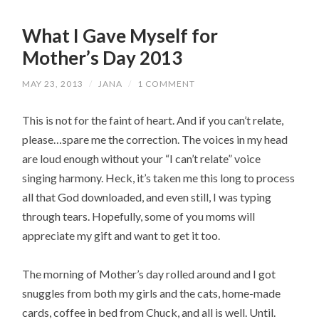
What I Gave Myself for
Mother’s Day 2013
MAY 23, 2013
/
JANA
/
1 COMMENT
This is not for the faint of heart. And if you can’t relate,
please…spare me the correction. The voices in my head
are loud enough without your “I can’t relate” voice
singing harmony. Heck, it’s taken me this long to process
all that God downloaded, and even still, I was typing
through tears. Hopefully, some of you moms will
appreciate my gift and want to get it too.
The morning of Mother’s day rolled around and I got
snuggles from both my girls and the cats, home-made
cards, coffee in bed from Chuck, and all is well. Until.