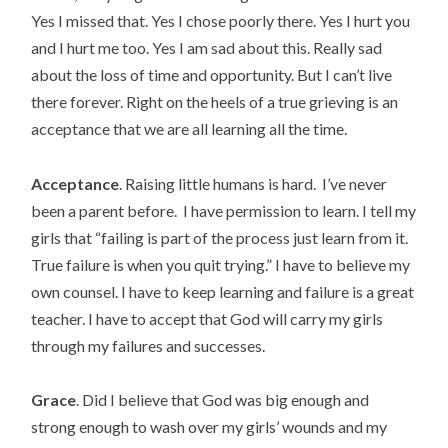
Yes I missed that. Yes I chose poorly there. Yes I hurt you
and I hurt me too. Yes I am sad about this. Really sad
about the loss of time and opportunity. But I can’t live
there forever. Right on the heels of a true grieving is an
acceptance that we are all learning all the time.
Acceptance
. Raising little humans is hard. I’ve never
been a parent before. I have permission to learn. I tell my
girls that “failing is part of the process just learn from it.
True failure is when you quit trying.” I have to believe my
own counsel. I have to keep learning and failure is a great
teacher. I have to accept that God will carry my girls
through my failures and successes.
Grace
. Did I believe that God was big enough and
strong enough to wash over my girls’ wounds and my