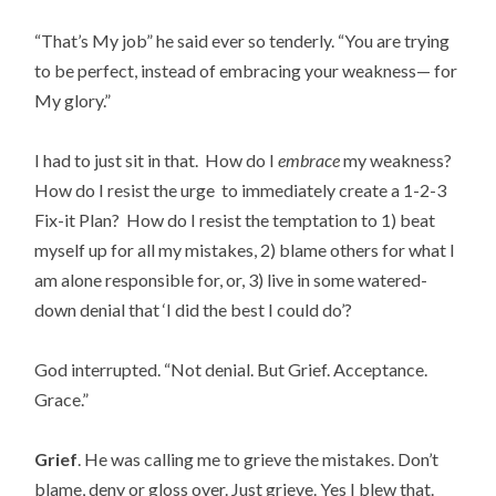
“That’s My job” he said ever so tenderly. “You are trying
to be perfect, instead of embracing your weakness— for
My glory.”
I had to just sit in that. How do I
embrace
my weakness?
How do I resist the urge to immediately create a 1-2-3
Fix-it Plan? How do I resist the temptation to 1) beat
myself up for all my mistakes, 2) blame others for what I
am alone responsible for, or, 3) live in some watered-
down denial that ‘I did the best I could do’?
God interrupted. “Not denial. But Grief. Acceptance.
Grace.”
Grief
. He was calling me to grieve the mistakes. Don’t
blame, deny or gloss over. Just grieve. Yes I blew that.