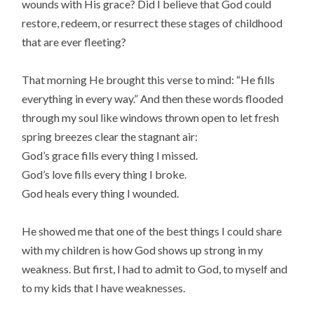
wounds with His grace? Did I believe that God could
restore, redeem, or resurrect these stages of childhood
that are ever fleeting?
That morning He brought this verse to mind: “He fills
everything in every way.” And then these words flooded
through my soul like windows thrown open to let fresh
spring breezes clear the stagnant air:
God’s grace fills every thing I missed.
God’s love fills every thing I broke.
God heals every thing I wounded.
He showed me that one of the best things I could share
with my children is how God shows up strong in my
weakness. But first, I had to admit to God, to myself and
to my kids that I have weaknesses.