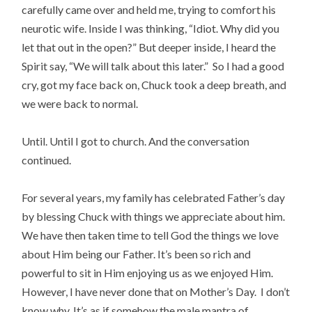
carefully came over and held me, trying to comfort his
neurotic wife. Inside I was thinking, “Idiot. Why did you
let that out in the open?” But deeper inside, I heard the
Spirit say, “We will talk about this later.” So I had a good
cry, got my face back on, Chuck took a deep breath, and
we were back to normal.
Until. Until I got to church. And the conversation
continued.
For several years, my family has celebrated Father’s day
by blessing Chuck with things we appreciate about him.
We have then taken time to tell God the things we love
about Him being our Father. It’s been so rich and
powerful to sit in Him enjoying us as we enjoyed Him.
However, I have never done that on Mother’s Day. I don’t
know why. It’s as if somehow the male mantra of