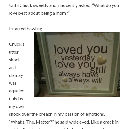
Until Chuck sweetly and innocently asked, “What do you
love best about being a mom?”
I started bawling…
Chuck’s
utter
shock
and
dismay
was
equaled
only by
my own
shock over the breach in my bastion of emotions.
“What’s. The. Matter?” he said wide eyed. Like a crack in