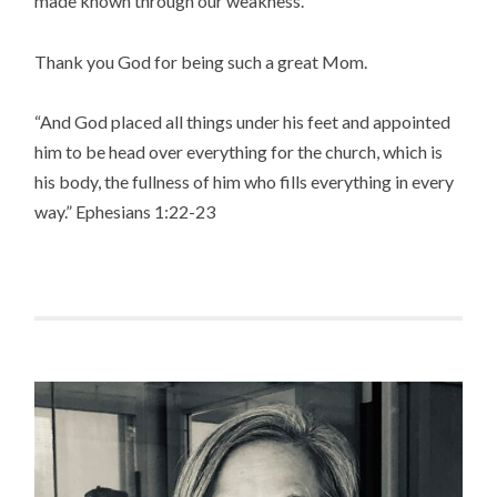
made known through our weakness.
Thank you God for being such a great Mom.
“And God placed all things under his feet and appointed
him to be head over everything for the church, which is
his body, the fullness of him who fills everything in every
way.” Ephesians 1:22-23