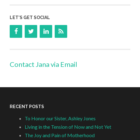
LET’S GET SOCIAL
Contact Jana via Email
RECENT POSTS
To Honor our Sister, Ashley Jones
Living in the Tension of Now and Not Yet
The Joy and Pain of Motherhood