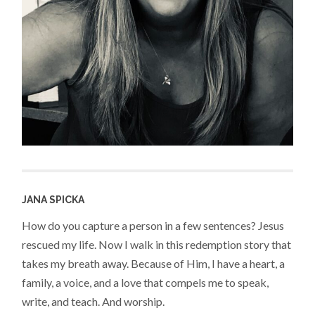
JANA SPICKA
How do you capture a person in a few sentences? Jesus
rescued my life. Now I walk in this redemption story that
takes my breath away. Because of Him, I have a heart, a
family, a voice, and a love that compels me to speak,
write, and teach. And worship.