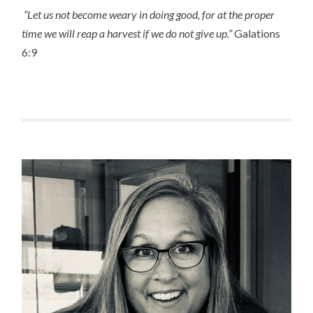
“Let us not become weary in doing good, for at the proper
time we will reap a harvest if we do not give up.”
Galations
6:9