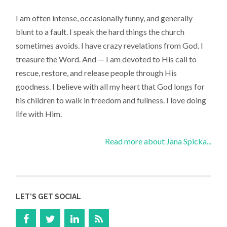
I am often intense, occasionally funny, and generally
blunt to a fault. I speak the hard things the church
sometimes avoids. I have crazy revelations from God. I
treasure the Word. And — I am devoted to His call to
rescue, restore, and release people through His
goodness. I believe with all my heart that God longs for
his children to walk in freedom and fullness. I love doing
life with Him.
Read more about Jana Spicka...
LET’S GET SOCIAL