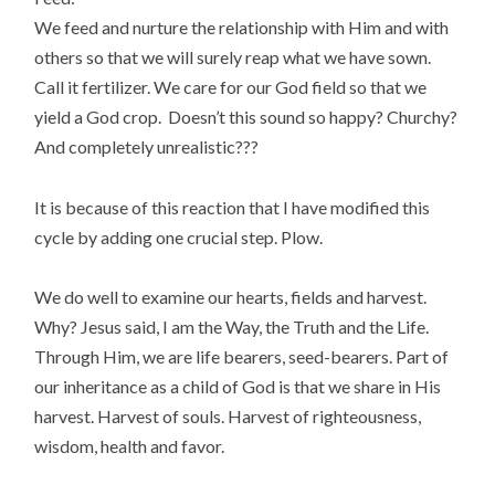
We feed and nurture the relationship with Him and with
others so that we will surely reap what we have sown.
Call it fertilizer. We care for our God field so that we
yield a God crop. Doesn’t this sound so happy? Churchy?
And completely unrealistic???
It is because of this reaction that I have modified this
cycle by adding one crucial step. Plow.
We do well to examine our hearts, fields and harvest.
Why? Jesus said, I am the Way, the Truth and the Life.
Through Him, we are life bearers, seed-bearers. Part of
our inheritance as a child of God is that we share in His
harvest. Harvest of souls. Harvest of righteousness,
wisdom, health and favor.