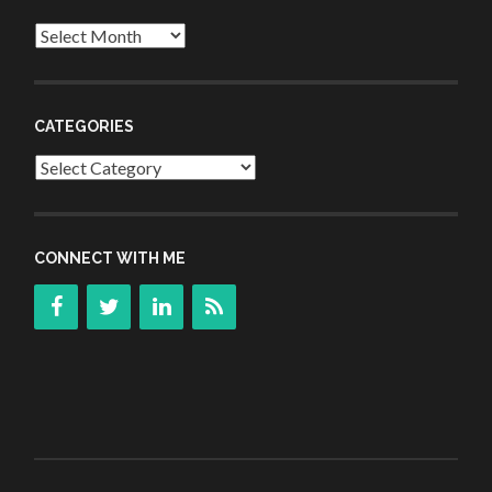
Archives
CATEGORIES
Categories
CONNECT WITH ME