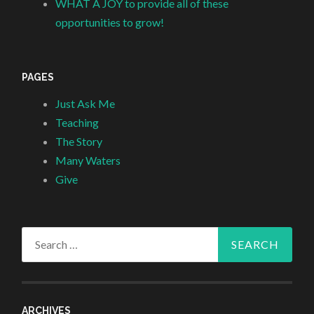
WHAT A JOY to provide all of these
opportunities to grow!
PAGES
Just Ask Me
Teaching
The Story
Many Waters
Give
Search
for:
ARCHIVES