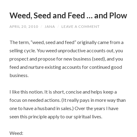
Weed, Seed and Feed … and Plow
APRIL 20, 2010
/
JANA
/
LEAVE A COMMENT
The term, “weed, seed and feed” originally came from a
selling cycle. You weed unproductive accounts out, you
prospect and propose for new business (seed), and you
feed and nurture existing accounts for continued good
business.
I like this notion. It is short, concise and helps keep a
focus on needed actions. (It really pays in more way than
one to have a husband in sales.) Over the years I have
seen this principle apply to our spiritual lives.
Weed: