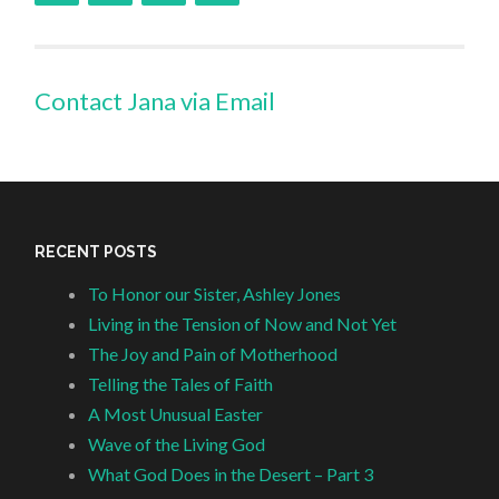
Contact Jana via Email
RECENT POSTS
To Honor our Sister, Ashley Jones
Living in the Tension of Now and Not Yet
The Joy and Pain of Motherhood
Telling the Tales of Faith
A Most Unusual Easter
Wave of the Living God
What God Does in the Desert – Part 3