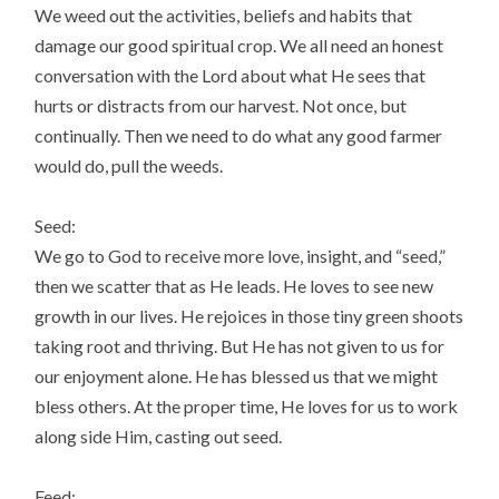
We weed out the activities, beliefs and habits that
damage our good spiritual crop. We all need an honest
conversation with the Lord about what He sees that
hurts or distracts from our harvest. Not once, but
continually. Then we need to do what any good farmer
would do, pull the weeds.
Seed:
We go to God to receive more love, insight, and “seed,”
then we scatter that as He leads. He loves to see new
growth in our lives. He rejoices in those tiny green shoots
taking root and thriving. But He has not given to us for
our enjoyment alone. He has blessed us that we might
bless others. At the proper time, He loves for us to work
along side Him, casting out seed.
Feed: