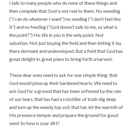
I talk to many people who do none of these things and
then complain that God is not real to them. No weeding
(“I can do whatever I want”) no seeding (“I don’t feel like
it”) and no feeding (“God doesn’t talk to me, so what is
the point?”) His life in you is the only point. Not
salvation. Not just buying the field and then letting it lay
there dormant and undeveloped. But a field that God has
great delight in, great plans to bring forth a harvest.
These dear ones need to ask for one simple thing: that
God would plow up their hardened hearts. We need to
ask God for a ground that has been softened by the rain
of our tears, that has had a rototiller of truth dig deep
and turn up the weedy top soil, that has let the warmth of
His presence temper and prepare the ground for good
seed. So how is your dirt?