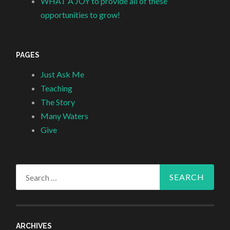
WHAT A JOY to provide all of these
opportunities to grow!
PAGES
Just Ask Me
Teaching
The Story
Many Waters
Give
Search
for:
ARCHIVES