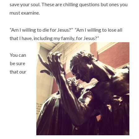
save your soul. These are chilling questions but ones you
must examine.
“Am I willing to die for Jesus?” “Am I willing to lose all
that I have, including my family, for Jesus?”
You can
be sure
that our