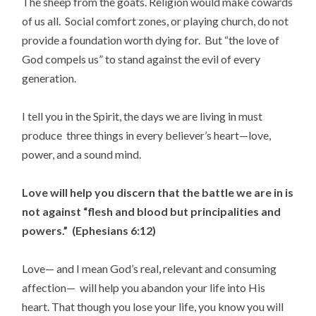
The sheep from the goats. Religion would make cowards
of us all. Social comfort zones, or playing church, do not
provide a foundation worth dying for. But “the love of
God compels us” to stand against the evil of every
generation.
I tell you in the Spirit, the days we are living in must
produce three things in every believer’s heart—love,
power, and a sound mind.
Love will help you discern that the battle we are in is
not against “flesh and blood but principalities and
powers.” (Ephesians 6:12)
Love— and I mean God’s real, relevant and consuming
affection— will help you abandon your life into His
heart. That though you lose your life, you know you will