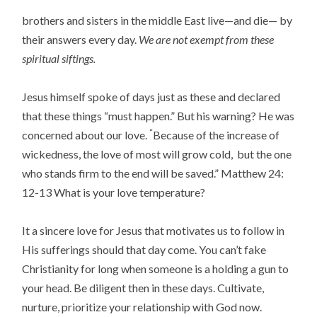
brothers and sisters in the middle East live—and die— by
their answers every day.
We are not exempt from these
spiritual siftings.
Jesus himself spoke of days just as these and declared
that these things “must happen.” But his warning? He was
“
concerned about our love.
Because of the increase of
wickedness, the love of most will grow cold,
but the one
who stands firm to the end will be saved
.” Matthew 24:
12-13 What is your love temperature?
It a sincere love for Jesus that motivates us to follow in
His sufferings should that day come. You can’t fake
Christianity for long when someone is a holding a gun to
your head. Be diligent then in these days. Cultivate,
nurture, prioritize your relationship with God now.