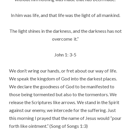
In him was life, and that life was the light of all mankind.
The light shines in the darkness, and the darkness has not
overcome
it.”
John 1: 3-5
We don’t wring our hands, or fret about our way of life.
We speak the kingdom of God into the darkest places.
We declare the goodness of God to be manifested to
those being tormented but also to the tormentors. We
release the Scriptures like arrows. We stand in the Spirit
against our enemy, we intercede for the suffering. Just
this morning I prayed that the name of Jesus would “pour
forth like ointment.” (Song of Songs 1:3)