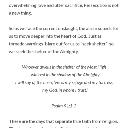
overwhelming love and utter sacrifice. Persecution is not
a new thing.
So as we face the current onslaught, the alarm sounds for
us to move deeper into the heart of God. Just as
tornado warnings blare out for us to “seek shelter,” so
we seek the shelter of the Almighty.
Whoever dwells in the shelter of the Most High
will rest in the shadow of the Almighty.
I will say of the
Lord
, “He is my refuge and my fortress,
my God, in whom I trust.”
Psalm 91:1-3
These are the days that separate true faith from religion.