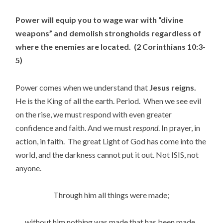
Power will equip you to wage war with “divine
weapons” and demolish strongholds regardless of
where the enemies are located. (2 Corinthians 10:3-
5)
Power comes when we understand that
Jesus reigns.
He is the King of all the earth. Period. When we see evil
on the rise, we must respond with even greater
confidence and faith. And we must
respond
. In prayer, in
action, in faith. The great Light of God has come into the
world, and the darkness cannot put it out. Not ISIS, not
anyone.
Through him all things were made;
without him nothing was made that has been made.