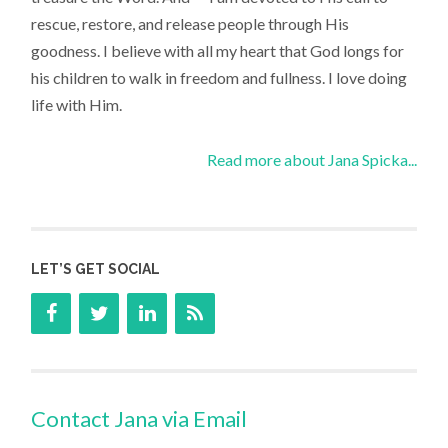
rescue, restore, and release people through His
goodness. I believe with all my heart that God longs for
his children to walk in freedom and fullness. I love doing
life with Him.
Read more about Jana Spicka...
LET’S GET SOCIAL
Contact Jana via Email