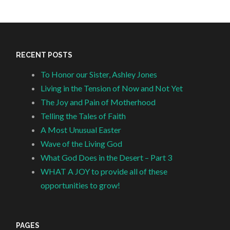
RECENT POSTS
To Honor our Sister, Ashley Jones
Living in the Tension of Now and Not Yet
The Joy and Pain of Motherhood
Telling the Tales of Faith
A Most Unusual Easter
Wave of the Living God
What God Does in the Desert – Part 3
WHAT A JOY to provide all of these
opportunities to grow!
PAGES