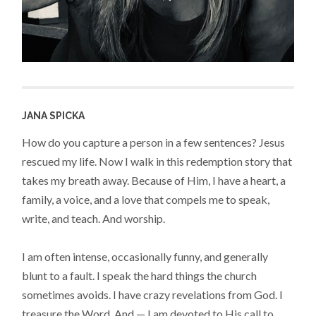
JANA SPICKA
How do you capture a person in a few sentences? Jesus
rescued my life. Now I walk in this redemption story that
takes my breath away. Because of Him, I have a heart, a
family, a voice, and a love that compels me to speak,
write, and teach. And worship.
I am often intense, occasionally funny, and generally
blunt to a fault. I speak the hard things the church
sometimes avoids. I have crazy revelations from God. I
treasure the Word. And — I am devoted to His call to