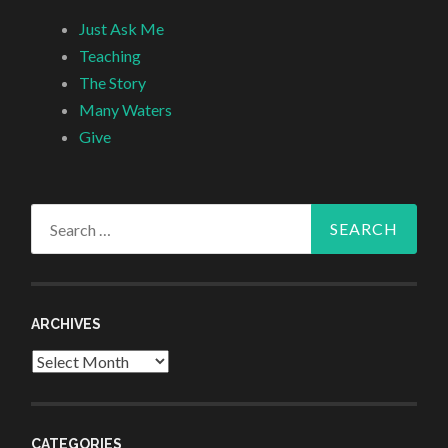
Just Ask Me
Teaching
The Story
Many Waters
Give
Search
for:
ARCHIVES
Archives
CATEGORIES