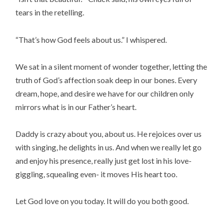
tears in the retelling.
“That’s how God feels about us.” I whispered.
We sat in a silent moment of wonder together, letting the
truth of God’s affection soak deep in our bones. Every
dream, hope, and desire we have for our children only
mirrors what is in our Father’s heart.
Daddy is crazy about you, about us. He rejoices over us
with singing, he delights in us. And when we really let go
and enjoy his presence, really just get lost in his love-
giggling, squealing even- it moves His heart too.
Let God love on you today. It will do you both good.