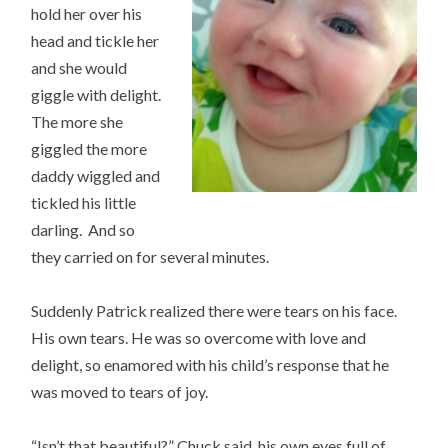
hold her over his
head and tickle her
and she would
giggle with delight.
The more she
giggled the more
daddy wiggled and
tickled his little
darling. And so
they carried on for several minutes.
Suddenly Patrick realized there were tears on his face.
His own tears. He was so overcome with love and
delight, so enamored with his child’s response that he
was moved to tears of joy.
“Isn’t that beautiful?” Chuck said, his own eyes full of