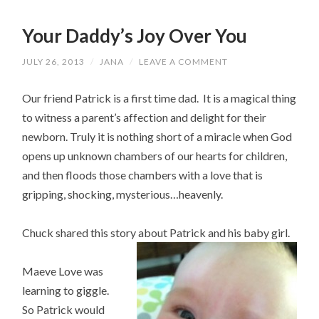
Your Daddy’s Joy Over You
JULY 26, 2013
/
JANA
/
LEAVE A COMMENT
Our friend Patrick is a first time dad. It is a magical thing
to witness a parent’s affection and delight for their
newborn. Truly it is nothing short of a miracle when God
opens up unknown chambers of our hearts for children,
and then floods those chambers with a love that is
gripping, shocking, mysterious…heavenly.
Chuck shared this story about Patrick and his baby girl.
Maeve Love was
learning to giggle.
So Patrick would