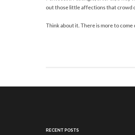
out those little affections that crowd 
Think about it. There is more to come 
RECENT POSTS