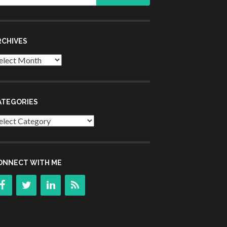
r:
RCHIVES
chives
ATEGORIES
tegories
ONNECT WITH ME