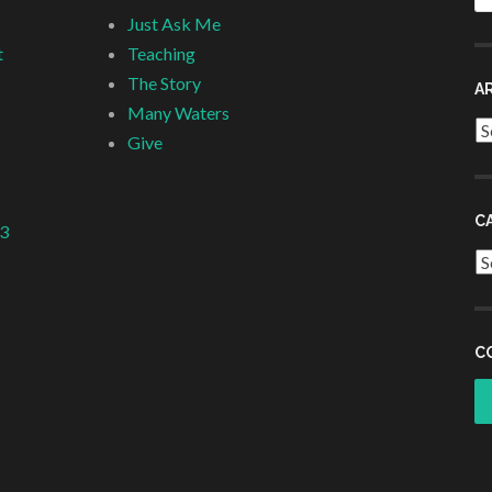
fo
Just Ask Me
t
Teaching
The Story
A
Many Waters
Ar
Give
C
 3
Ca
C