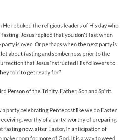
en He rebuked the religious leaders of His day who
asting. Jesus replied that you don’t fast when
e party is over. Or perhaps when the next party is
 lot about fasting and somberness prior to the
urrection that Jesus instructed His followers to
hey told to get ready for?
d Person of the Trinity. Father, Son and Spirit.
 party celebrating Pentecost like we do Easter
 receiving, worthy of a party, worthy of preparing
fasting now, after Easter, in anticipation of
 to make room for more of God. It is a way to weed