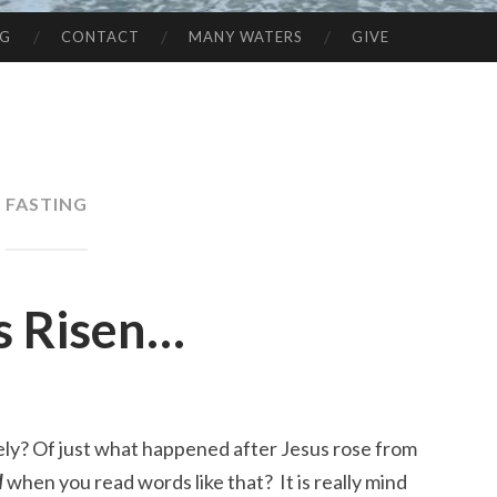
NG
CONTACT
MANY WATERS
GIVE
FASTING
s Risen…
ely? Of just what happened after Jesus rose from
d
when you read words like that? It is really mind