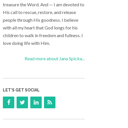
treasure the Word. And — I am devoted to
His call to rescue, restore, and release
people through His goodness. I believe
with all my heart that God longs for his
children to walk in freedom and fullness. I
love doing life with Him.
Read more about Jana Spicka...
LET’S GET SOCIAL