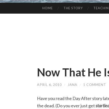
HOME
THE STORY
TEACHI
SKIP
TO
CONTENT
Now That He I
APRIL 6, 2010
/
JANA
/
1 COMMENT
Have you read the Day After story lat
the dead. (Do you ever just get
s
tartle