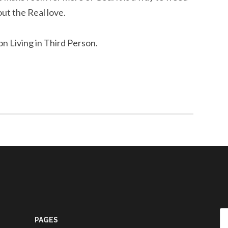
out the Real love.
on Living in Third Person.
Se
PAGES