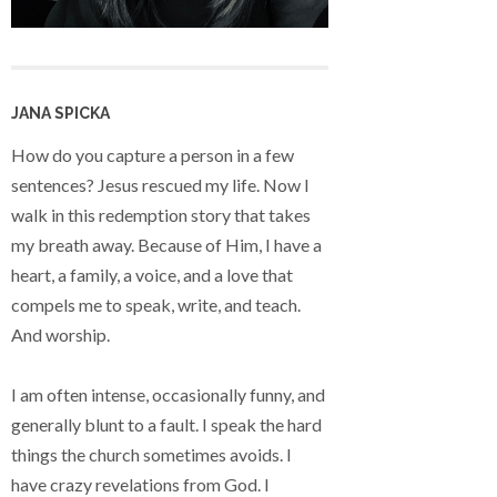
JANA SPICKA
How do you capture a person in a few
sentences? Jesus rescued my life. Now I
walk in this redemption story that takes
my breath away. Because of Him, I have a
heart, a family, a voice, and a love that
compels me to speak, write, and teach.
And worship.
I am often intense, occasionally funny, and
generally blunt to a fault. I speak the hard
things the church sometimes avoids. I
have crazy revelations from God. I