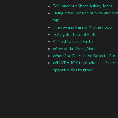
To Honor our Sister, Ashley Jones
Living in the Tension of Now and No
Yet
The Joy and Pain of Motherhood
Telling the Tales of Faith
A Most Unusual Easter
Wave of the Living God
What God Does in the Desert – Part
WHAT A JOY to provide all of these
opportunities to grow!