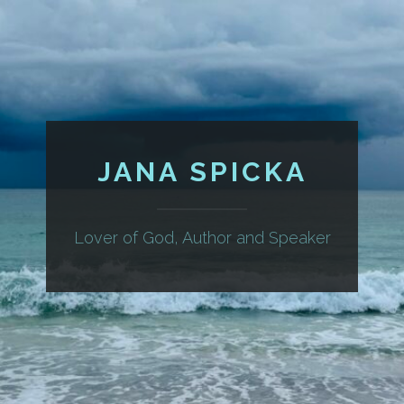
JANA SPICKA
Lover of God, Author and Speaker