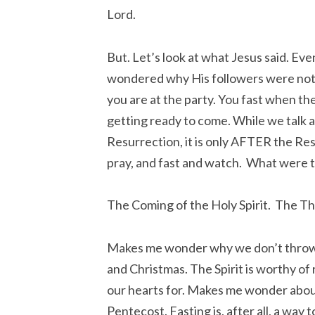
Lord.
But. Let’s look at what Jesus said. Ev
wondered why His followers were not f
you are at the party. You fast when th
getting ready to come. While we talk a
Resurrection, it is only AFTER the Res
pray, and fast and watch. What were t
The Coming of the Holy Spirit. The Thir
Makes me wonder why we don’t throw a
and Christmas. The Spirit is worthy of
our hearts for. Makes me wonder about 
Pentecost. Fasting is, after all, a way