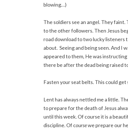
blowing…)
The soldiers see an angel. They fain
to the other followers. Then Jesus be
road download to two lucky listeners 
about. Seeing and being seen. And I
appeared to them, He was instructing
there be after the dead being raised to
Fasten your seat belts. This could get 
Lent has always nettled me a little. Th
to prepare for the death of Jesus alw
until this week. Of course it is a beauti
discipline. Of c
ourse
we prepare our he