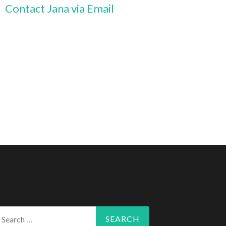
Contact Jana via Email
arch