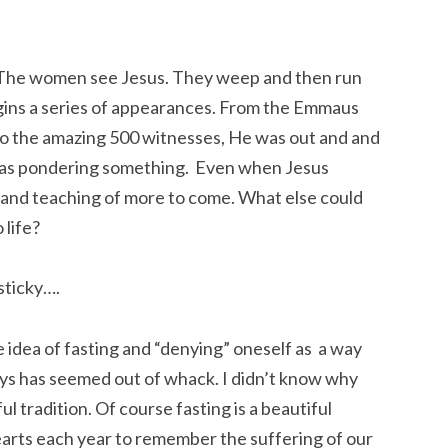
t. The women see Jesus. They weep and then run
gins a series of appearances. From the Emmaus
to the amazing 500 witnesses, He was out and and
 was pondering something. Even when Jesus
 and teaching of more to come. What else could
 life?
sticky….
e idea of fasting and “denying” oneself as a way
ays has seemed out of whack. I didn’t know why
ful tradition. Of course fasting is a beautiful
arts each year to remember the suffering of our