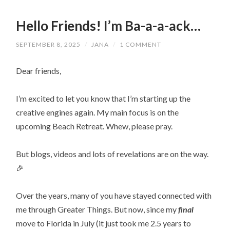
Hello Friends! I’m Ba-a-a-ack…
SEPTEMBER 8, 2025
/
JANA
/
1 COMMENT
Dear friends,
I’m excited to let you know that I’m starting up the
creative engines again. My main focus is on the
upcoming Beach Retreat. Whew, please pray.
But blogs, videos and lots of revelations are on the way.
🎉
Over the years, many of you have stayed connected with
me through Greater Things. But now, since my
final
move to Florida in July (it just took me 2.5 years to