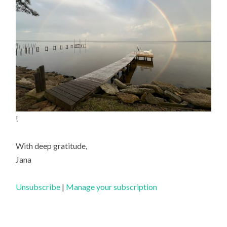
!
With deep gratitude,
Jana
Unsubscribe
|
Manage your subscription