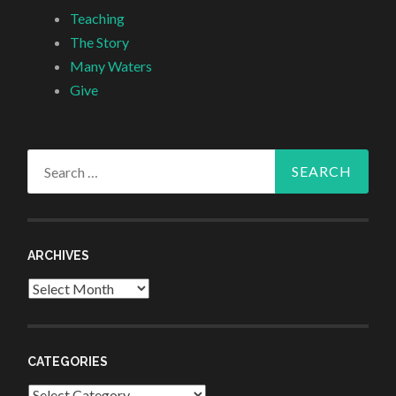
Teaching
The Story
Many Waters
Give
Search
for:
ARCHIVES
Archives
CATEGORIES
Categories