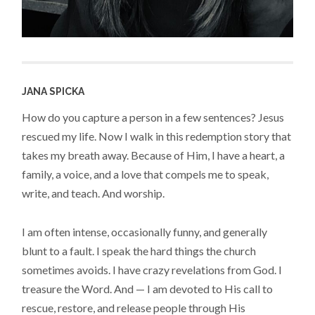
JANA SPICKA
How do you capture a person in a few sentences? Jesus
rescued my life. Now I walk in this redemption story that
takes my breath away. Because of Him, I have a heart, a
family, a voice, and a love that compels me to speak,
write, and teach. And worship.
I am often intense, occasionally funny, and generally
blunt to a fault. I speak the hard things the church
sometimes avoids. I have crazy revelations from God. I
treasure the Word. And — I am devoted to His call to
rescue, restore, and release people through His