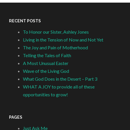
RECENT POSTS
To Honor our Sister, Ashley Jones
Living in the Tension of Now and Not Yet
The Joy and Pain of Motherhood
Telling the Tales of Faith
A Most Unusual Easter
Wave of the Living God
What God Does in the Desert – Part 3
WHAT A JOY to provide all of these
opportunities to grow!
PAGES
Just Ask Me