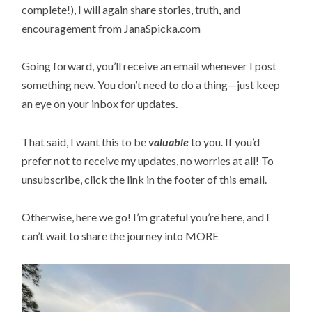
complete!), I will again share stories, truth, and
encouragement from JanaSpicka.com
Going forward, you’ll receive an email whenever I post
something new. You don’t need to do a thing—just keep
an eye on your inbox for updates.
That said, I want this to be
valuable
to you. If you’d
prefer not to receive my updates, no worries at all! To
unsubscribe, click the link in the footer of this email.
Otherwise, here we go! I’m grateful you’re here, and I
can’t wait to share the journey into MORE