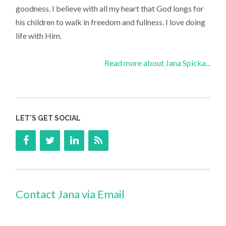
goodness. I believe with all my heart that God longs for
his children to walk in freedom and fullness. I love doing
life with Him.
Read more about Jana Spicka...
LET’S GET SOCIAL
Contact Jana via Email