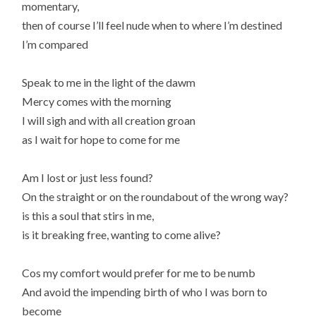
momentary,
then of course I’ll feel nude when to where I’m destined
I’m compared
Speak to me in the light of the dawm
Mercy comes with the morning
I will sigh and with all creation groan
as I wait for hope to come for me
Am I lost or just less found?
On the straight or on the roundabout of the wrong way?
is this a soul that stirs in me,
is it breaking free, wanting to come alive?
Cos my comfort would prefer for me to be numb
And avoid the impending birth of who I was born to
become