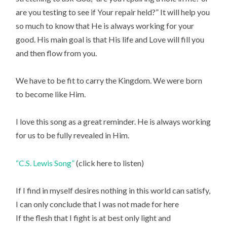
are you testing to see if Your repair held?” It will help you
so much to know that He is always working for your
good. His main goal is that His life and Love will fill you
and then flow from you.
We have to be fit to carry the Kingdom. We were born
to become like Him.
I love this song as a great reminder. He is always working
for us to be fully revealed in Him.
“C.S. Lewis Song”
(click here to listen)
If I find in myself desires nothing in this world can satisfy,
I can only conclude that I was not made for here
If the flesh that I fight is at best only light and