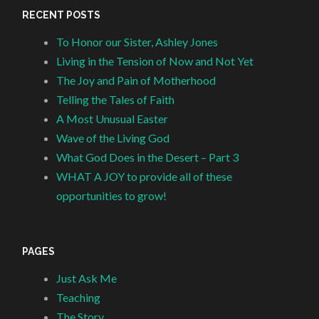
RECENT POSTS
To Honor our Sister, Ashley Jones
Living in the Tension of Now and Not Yet
The Joy and Pain of Motherhood
Telling the Tales of Faith
A Most Unusual Easter
Wave of the Living God
What God Does in the Desert – Part 3
WHAT A JOY to provide all of these
opportunities to grow!
PAGES
Just Ask Me
Teaching
The Story