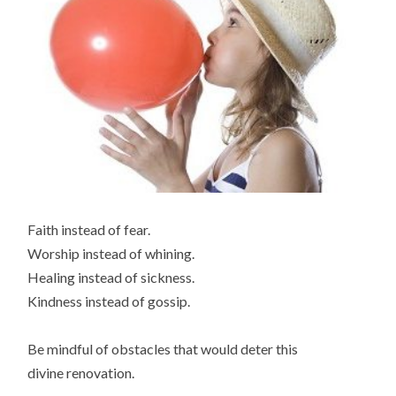
Faith instead of fear.
Worship instead of whining.
Healing instead of sickness.
Kindness instead of gossip.
Be mindful of obstacles that would deter this
divine renovation.