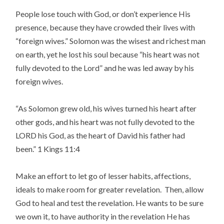
People lose touch with God, or don’t experience His
presence, because they have crowded their lives with
“foreign wives.” Solomon was the wisest and richest man
on earth, yet he lost his soul because “his heart was not
fully devoted to the Lord” and he was led away by his
foreign wives.
“As Solomon grew old, his wives turned his heart after
other gods, and his heart was not fully devoted to the
LORD his God, as the heart of David his father had
been.” 1 Kings 11:4
Make an effort to let go of lesser habits, affections,
ideals to make room for greater revelation. Then, allow
God to heal and test the revelation. He wants to be sure
we own it, to have authority in the revelation He has