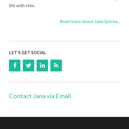
life with Him.
Read more about Jana Spicka...
LET’S GET SOCIAL
Contact Jana via Email