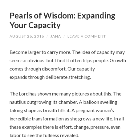
Pearls of Wisdom: Expanding
Your Capacity
AUGUST 26, 2016
/
JANA
/
LEAVE A COMMENT
Become larger to carry more. The idea of capacity may
seem so obvious, but I find it often trips people. Growth
comes through discomfort. Our capacity
expands through deliberate stretching.
The Lord has shown me many pictures about this. The
nautilus outgrowing its chamber. A balloon swelling,
taking shape as breath fills it. A pregnant woman’s
incredible transformation as she grows a new life. In all
these examples there is effort, change, pressure, even
labor to see the fullness revealed.