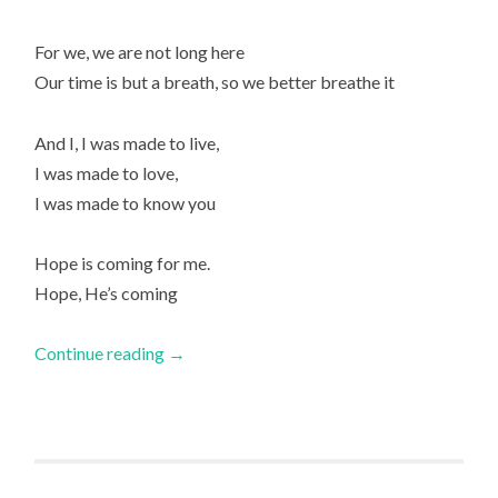
For we, we are not long here
Our time is but a breath, so we better breathe it
And I, I was made to live,
I was made to love,
I was made to know you
Hope is coming for me.
Hope, He’s coming
Continue reading
→