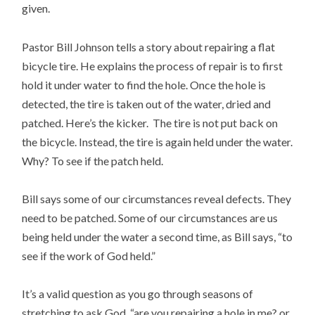
given.
Pastor Bill Johnson tells a story about repairing a flat
bicycle tire. He explains the process of repair is to first
hold it under water to find the hole. Once the hole is
detected, the tire is taken out of the water, dried and
patched. Here’s the kicker. The tire is not put back on
the bicycle. Instead, the tire is again held under the water.
Why? To see if the patch held.
Bill says some of our circumstances reveal defects. They
need to be patched. Some of our circumstances are us
being held under the water a second time, as Bill says, “to
see if the work of God held.”
It’s a valid question as you go through seasons of
stretching to ask God, “are you repairing a hole in me? or