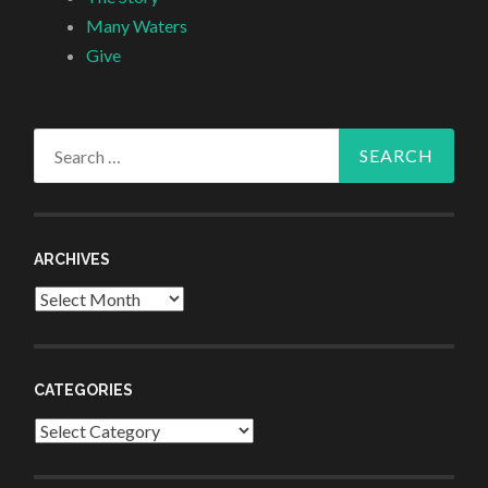
Many Waters
Give
Search
for:
ARCHIVES
Archives
CATEGORIES
Categories