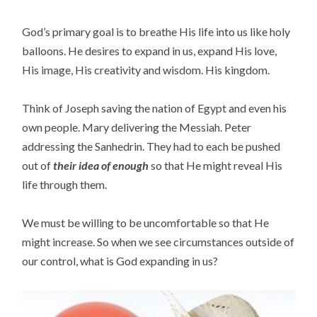
God’s primary goal is to breathe His life into us like holy
balloons. He desires to expand in us, expand His love,
His image, His creativity and wisdom. His kingdom.
Think of Joseph saving the nation of Egypt and even his
own people. Mary delivering the Messiah. Peter
addressing the Sanhedrin. They had to each be pushed
out of
their idea of enough
so that He might reveal His
life through them.
We must be willing to be uncomfortable so that He
might increase. So when we see circumstances outside of
our control, what is God expanding in us?