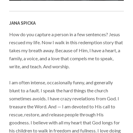
JANA SPICKA
How do you capture a person in a few sentences? Jesus
rescued my life. Now I walk in this redemption story that
takes my breath away. Because of Him, I have a heart, a
family, a voice, and a love that compels me to speak,
write, and teach. And worship.
I am often intense, occasionally funny, and generally
blunt to a fault. I speak the hard things the church
sometimes avoids. I have crazy revelations from God. I
treasure the Word. And — I am devoted to His call to
rescue, restore, and release people through His
goodness. I believe with all my heart that God longs for
his children to walk in freedom and fullness. I love doing