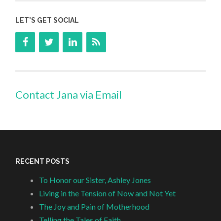
LET’S GET SOCIAL
Contact Jana via Email
RECENT POSTS
To Honor our Sister, Ashley Jones
Living in the Tension of Now and Not Yet
The Joy and Pain of Motherhood
Telling the Tales of Faith