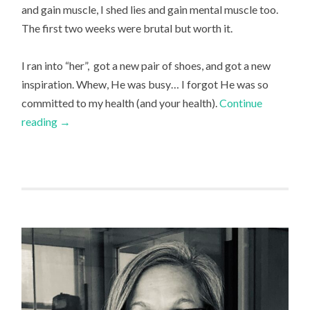
and gain muscle, I shed lies and gain mental muscle too.
The first two weeks were brutal but worth it.
I ran into “her”, got a new pair of shoes, and got a new
inspiration. Whew, He was busy… I forgot He was so
committed to my health (and your health).
Continue
reading
→