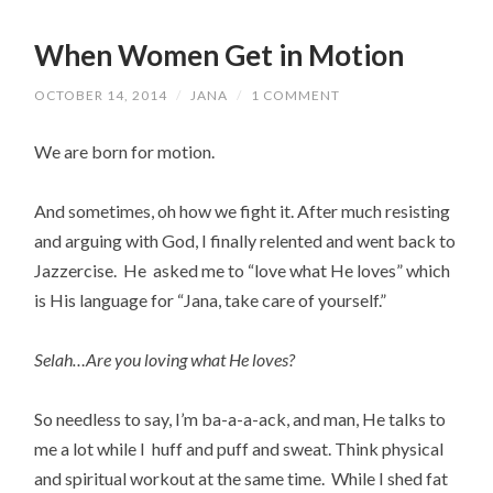
When Women Get in Motion
OCTOBER 14, 2014
/
JANA
/
1 COMMENT
We are born for motion.
And sometimes, oh how we fight it. After much resisting
and arguing with God, I finally relented and went back to
Jazzercise. He asked me to “love what He loves” which
is His language for “Jana, take care of yourself.”
Selah…Are you loving what He loves?
So needless to say, I’m ba-a-a-ack, and man, He talks to
me a lot while I huff and puff and sweat. Think physical
and spiritual workout at the same time. While I shed fat