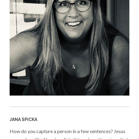
JANA SPICKA
How do you capture a person in a few sentences? Jesus