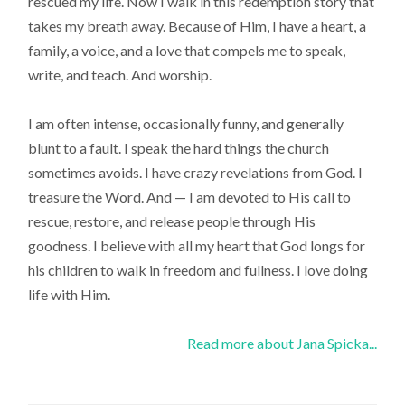
rescued my life. Now I walk in this redemption story that
takes my breath away. Because of Him, I have a heart, a
family, a voice, and a love that compels me to speak,
write, and teach. And worship.
I am often intense, occasionally funny, and generally
blunt to a fault. I speak the hard things the church
sometimes avoids. I have crazy revelations from God. I
treasure the Word. And — I am devoted to His call to
rescue, restore, and release people through His
goodness. I believe with all my heart that God longs for
his children to walk in freedom and fullness. I love doing
life with Him.
Read more about Jana Spicka...