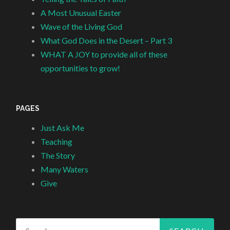
A Most Unusual Easter
Wave of the Living God
What God Does in the Desert – Part 3
WHAT A JOY to provide all of these
opportunities to grow!
PAGES
Just Ask Me
Teaching
The Story
Many Waters
Give
Search