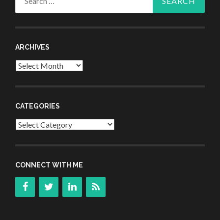
for:
ARCHIVES
Archives
CATEGORIES
Categories
CONNECT WITH ME