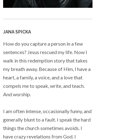
JANA SPICKA
How do you capture a person in a few
sentences? Jesus rescued my life. Now I
walk in this redemption story that takes
my breath away. Because of Him, I have a
heart, a family, a voice, and a love that
compels me to speak, write, and teach.
And worship.
I am often intense, occasionally funny, and
generally blunt to a fault. I speak the hard
things the church sometimes avoids. I
have crazy revelations from God. I