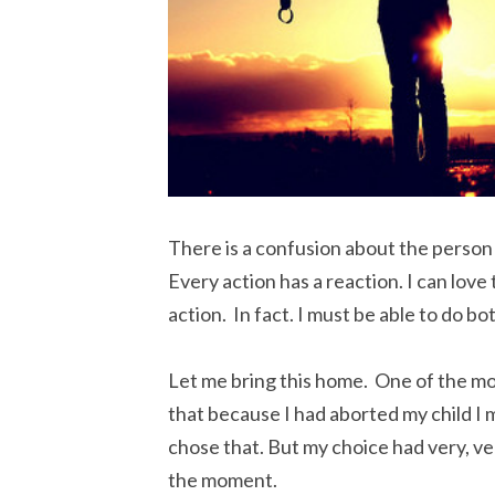
There is a confusion about the person 
Every action has a reaction. I can lov
action. In fact. I must be able to do bot
Let me bring this home. One of the mo
that because I had aborted my child I 
chose that. But my choice had very, v
the moment.