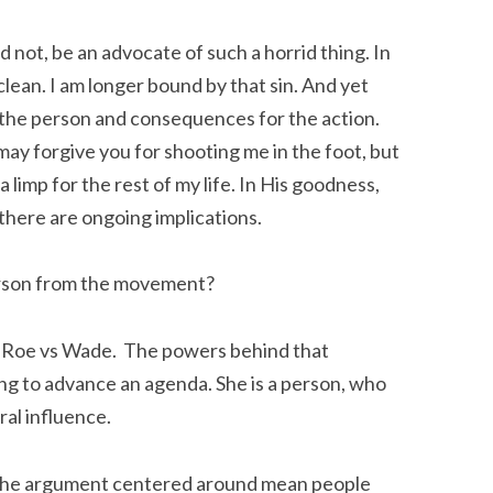
d not, be an advocate of such a horrid thing. In
lean. I am longer bound by that sin. And yet
 the person and consequences for the action.
I may forgive you for shooting me in the foot, but
a limp for the rest of my life. In His goodness,
 there are ongoing implications.
erson from the movement?
 Roe vs Wade. The powers behind that
g to advance an agenda. She is a person, who
al influence.
 the argument centered around mean people