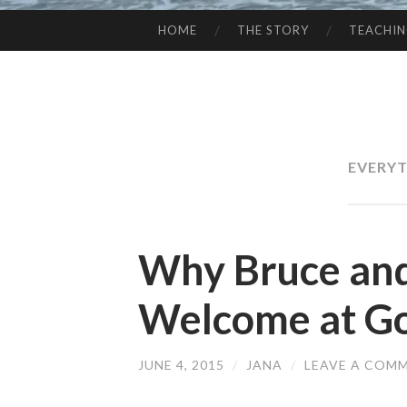
HOME
THE STORY
TEACHI
SKIP
TO
CONTENT
EVERYT
Why Bruce and
Welcome at Go
JUNE 4, 2015
/
JANA
/
LEAVE A COM