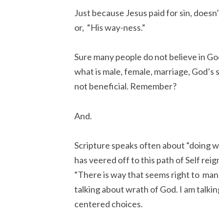
Just because Jesus paid for sin, doesn’t
or, “His way-ness.”
Sure many people do not believe in God
what is male, female, marriage, God’s s
not beneficial. Remember?
And.
Scripture speaks often about “doing wh
has veered off to this path of Self reig
“There is way that seems right to man a
talking about wrath of God. I am talki
centered choices.