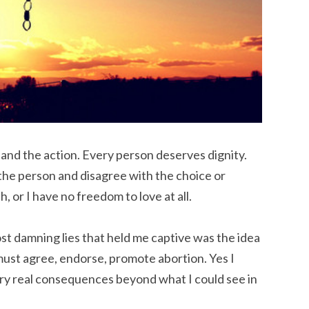
and the action. Every person deserves dignity.
e the person and disagree with the choice or
h, or I have no freedom to love at all.
st damning lies that held me captive was the idea
must agree, endorse, promote abortion. Yes I
ery real consequences beyond what I could see in