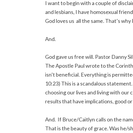
I want to begin with a couple of discla
and lesbians, I have homosexual frien
God loves us all the same. That’s why 
And.
God gave us free will. Pastor Danny Si
The Apostle Paul wrote to the Corinthi
isn’t beneficial. Everything is permitt
10:23) This is a scandalous statement. I
choosing our lives and living with our
results that have implications, good or
And. If Bruce/Caitlyn calls on the name
That is the beauty of grace. Was he/she