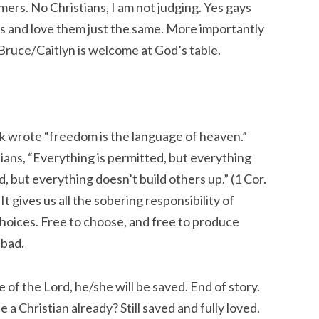
imers. No Christians, I am not judging. Yes gays
ds and love them just the same. More importantly
Bruce/Caitlyn is welcome at God’s table.
lk wrote “freedom is the language of heaven.”
ans, “
Everything is permitted, but everything
ed, but everything doesn’t build others up.”
(1 Cor.
t gives us all the sobering responsibility of
 choices. Free to choose, and free to produce
 bad.
 of the Lord, he/she will be saved. End of story.
 a Christian already? Still saved and fully loved.