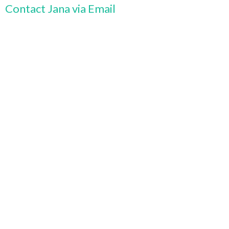
Contact Jana via Email