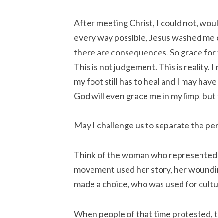
After meeting Christ, I could not, woul
every way possible, Jesus washed me c
there are consequences. So grace for
This is not judgement. This is reality. 
my foot still has to heal and I may have 
God will even grace me in my limp, but
May I challenge us to separate the p
Think of the woman who represented
movement used her story, her woundin
made a choice, who was used for cultur
When people of that time protested,