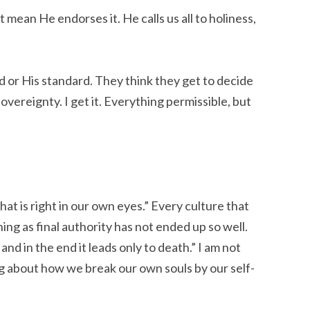
 mean He endorses it. He calls us all to holiness,
 or His standard. They think they get to decide
overeignty. I get it. Everything permissible, but
at is right in our own eyes.” Every culture that
ning as final authority has not ended up so well.
nd in the end it leads only to death.” I am not
ng about how we break our own souls by our self-