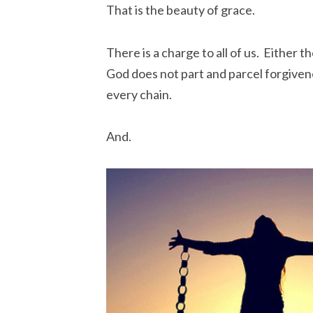
That is the beauty of grace.
There is a charge to all of us. Either th
God does not part and parcel forgiven
every chain.
And.