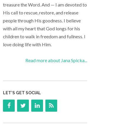
treasure the Word. And — I am devoted to
His call to rescue, restore, and release
people through His goodness. I believe
with all my heart that God longs for his
children to walk in freedom and fullness. I
love doing life with Him.
Read more about Jana Spicka...
LET’S GET SOCIAL