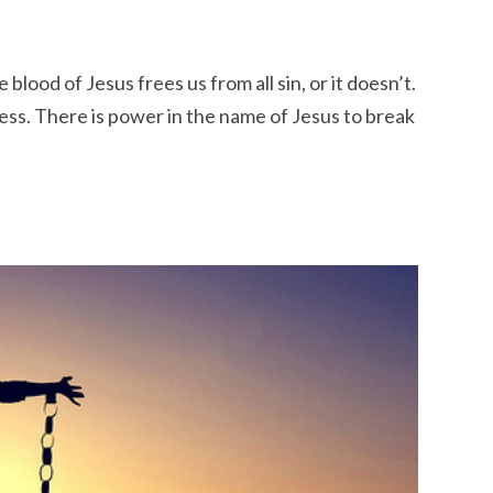
e blood of Jesus frees us from all sin, or it doesn’t.
ess. There is power in the name of Jesus to break