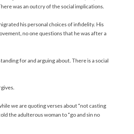
There was an outcry of the social implications.
grated his personal choices of infidelity. His
ovement, no one questions that he was after a
 standing for and arguing about. There is a social
rgives.
 while we are quoting verses about “not casting
told the adulterous woman to “go and sin no