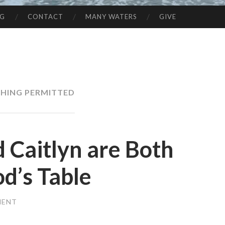
NG
CONTACT
MANY WATERS
GIVE
HING PERMITTED
 Caitlyn are Both
d’s Table
MENT