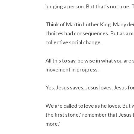
judging a person. But that’s not true. 
Think of Martin Luther King. Many deni
choices had consequences. But as a m
collective social change.
All this to say, be wise in what you are
movement in progress.
Yes. Jesus saves. Jesus loves. Jesus fo
We are called to love as he loves. But
the first stone,” remember that Jesus 
more.”