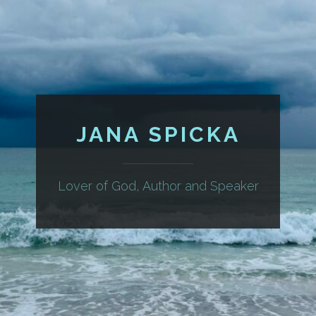
JANA SPICKA
Lover of God, Author and Speaker