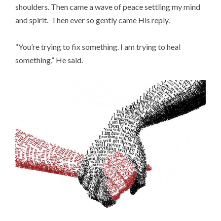
shoulders. Then came a wave of peace settling my mind
and spirit. Then ever so gently came His reply.
“You’re trying to fix something. I am trying to heal
something,” He said.