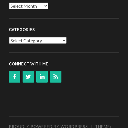
Archives
CATEGORIES
Categories
CONNECT WITH ME
PROUDLY POWERED BY WORDPRESS
|
THEME: