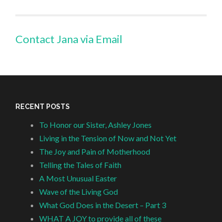
Contact Jana via Email
RECENT POSTS
To Honor our Sister, Ashley Jones
Living in the Tension of Now and Not Yet
The Joy and Pain of Motherhood
Telling the Tales of Faith
A Most Unusual Easter
Wave of the Living God
What God Does in the Desert – Part 3
WHAT A JOY to provide all of these