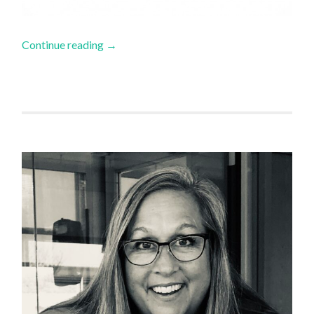
Continue reading
→