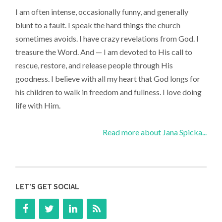
I am often intense, occasionally funny, and generally
blunt to a fault. I speak the hard things the church
sometimes avoids. I have crazy revelations from God. I
treasure the Word. And — I am devoted to His call to
rescue, restore, and release people through His
goodness. I believe with all my heart that God longs for
his children to walk in freedom and fullness. I love doing
life with Him.
Read more about Jana Spicka...
LET’S GET SOCIAL