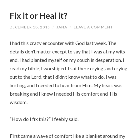
Fix it or Heal it?
DECEMBER 18, 2015
/
JANA
/
LEAVE A COMMENT
I had this crazy encounter with God last week. The
details don’t matter except to say that I was at my wits
end. I had planted myself on my couch in desperation. I
read my bible, I worshiped. I sat there crying, and crying
out to the Lord, that I didn’t know what to do. I was
hurting, and I needed to hear from Him. My heart was
breaking and I knew I needed His comfort and His
wisdom.
“How do I fix this?” I feebly said.
First came a wave of comfort like a blanket around my