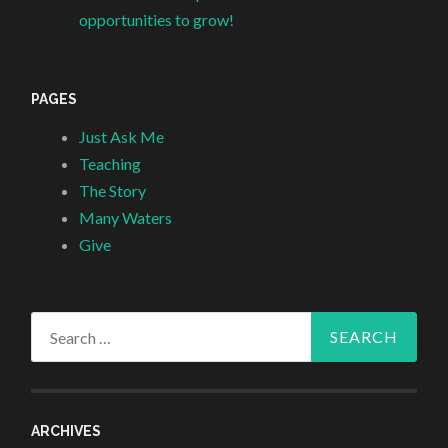
opportunities to grow!
PAGES
Just Ask Me
Teaching
The Story
Many Waters
Give
Search
for:
ARCHIVES