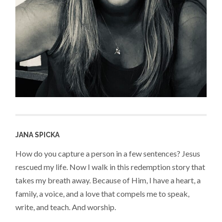
JANA SPICKA
How do you capture a person in a few sentences? Jesus
rescued my life. Now I walk in this redemption story that
takes my breath away. Because of Him, I have a heart, a
family, a voice, and a love that compels me to speak,
write, and teach. And worship.