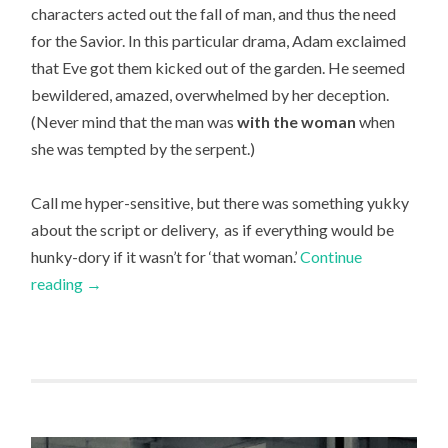
characters acted out the fall of man, and thus the need
for the Savior. In this particular drama, Adam exclaimed
that Eve got them kicked out of the garden. He seemed
bewildered, amazed, overwhelmed by her deception.
(Never mind that the man was
with the woman
when
she was tempted by the serpent.)
Call me hyper-sensitive, but there was something yukky
about the script or delivery, as if everything would be
hunky-dory if it wasn’t for ‘that woman.’
Continue
reading
→