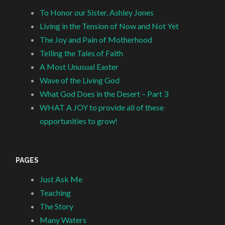
To Honor our Sister, Ashley Jones
Living in the Tension of Now and Not Yet
The Joy and Pain of Motherhood
Telling the Tales of Faith
A Most Unusual Easter
Wave of the Living God
What God Does in the Desert – Part 3
WHAT A JOY to provide all of these
opportunities to grow!
PAGES
Just Ask Me
Teaching
The Story
Many Waters