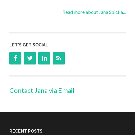
Read more about Jana Spicka...
LET’S GET SOCIAL
Contact Jana via Email
RECENT POSTS