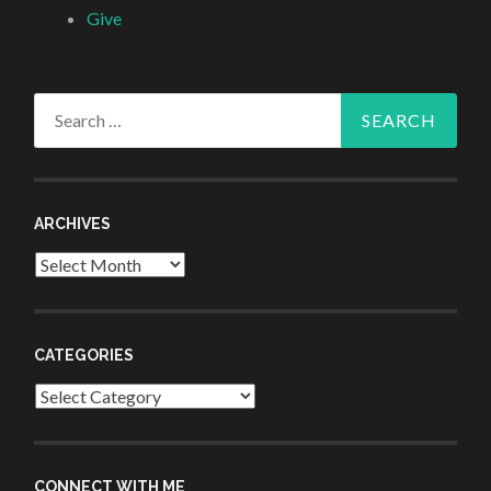
Give
Search
for:
ARCHIVES
Archives
CATEGORIES
Categories
CONNECT WITH ME