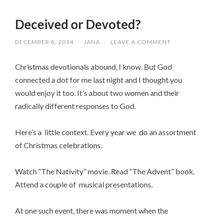
Deceived or Devoted?
DECEMBER 8, 2014
/
JANA
/
LEAVE A COMMENT
Christmas devotionals abound, I know. But God
connected a dot for me last night and I thought you
would enjoy it too. It’s about two women and their
radically different responses to God.
Here’s a little context. Every year we do an assortment
of Christmas celebrations.
Watch “The Nativity” movie. Read “The Advent” book.
Attend a couple of musical presentations.
At one such event, there was moment when the