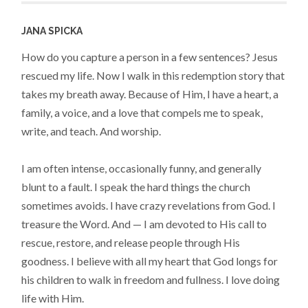
JANA SPICKA
How do you capture a person in a few sentences? Jesus
rescued my life. Now I walk in this redemption story that
takes my breath away. Because of Him, I have a heart, a
family, a voice, and a love that compels me to speak,
write, and teach. And worship.
I am often intense, occasionally funny, and generally
blunt to a fault. I speak the hard things the church
sometimes avoids. I have crazy revelations from God. I
treasure the Word. And — I am devoted to His call to
rescue, restore, and release people through His
goodness. I believe with all my heart that God longs for
his children to walk in freedom and fullness. I love doing
life with Him.