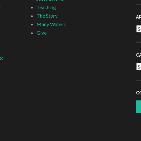
t
Teaching
The Story
A
Many Waters
Ar
Give
C
 3
Ca
C