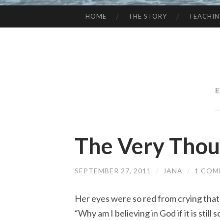
HOME
THE STORY
TEACHI
SKIP
TO
CONTENT
E
The Very Thou
SEPTEMBER 27, 2011
/
JANA
/
1 CO
Her eyes were so red from crying that i
“Why am I believing in God if it is stil