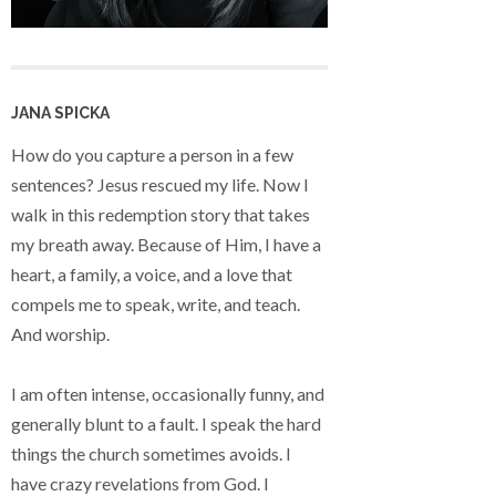
JANA SPICKA
How do you capture a person in a few
sentences? Jesus rescued my life. Now I
walk in this redemption story that takes
my breath away. Because of Him, I have a
heart, a family, a voice, and a love that
compels me to speak, write, and teach.
And worship.
I am often intense, occasionally funny, and
generally blunt to a fault. I speak the hard
things the church sometimes avoids. I
have crazy revelations from God. I