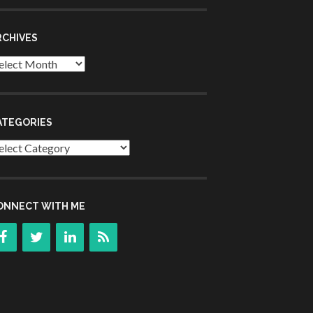
RCHIVES
chives
ATEGORIES
tegories
ONNECT WITH ME