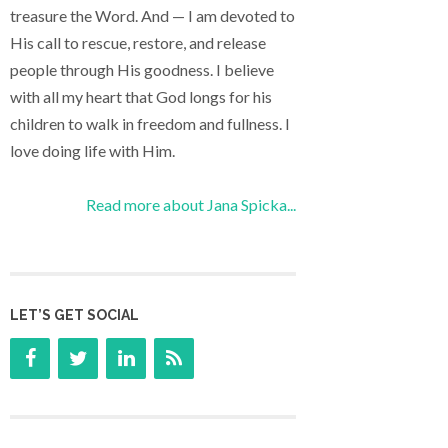
treasure the Word. And — I am devoted to
His call to rescue, restore, and release
people through His goodness. I believe
with all my heart that God longs for his
children to walk in freedom and fullness. I
love doing life with Him.
Read more about Jana Spicka...
LET’S GET SOCIAL