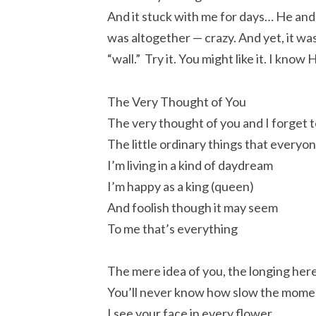
And it stuck with me for days… He and 
was altogether — crazy. And yet, it wa
“wall.” Try it. You might like it. I know
The Very Thought of You
The very thought of you and I forget t
The little ordinary things that everyo
I’m living in a kind of daydream
I’m happy as a king (queen)
And foolish though it may seem
To me that’s everything
The mere idea of you, the longing here
You’ll never know how slow the moment
I see your face in every flower