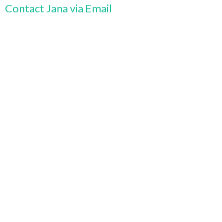
Contact Jana via Email