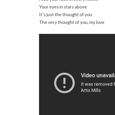
Your eyes in stars above
It’s just the thought of you
The very thought of you, my love