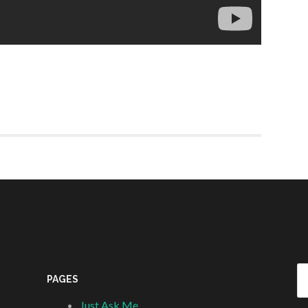
Se
PAGES
fo
Just Ask Me