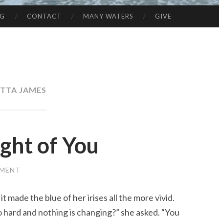
NG
CONTACT
MANY WATERS
GIVE
TTA JAMES
ght of You
MMENT
t made the blue of her irises all the more vivid.
l so hard and nothing is changing?” she asked. “You