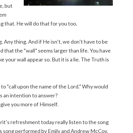
e, but
hem
 that. He will do that for you too.
Any thing. And if He isn’t, we don’t have to be
nd that the “wall” seems larger than life. You have
your wall appear so. But it is a lie. The Truth is
n to “call upon the name of the Lord.” Why would
as an intention to answer?
 give you more of Himself.
irit’s refreshment today really listen to the song
his song performed by Emily and Andrew McCoy.