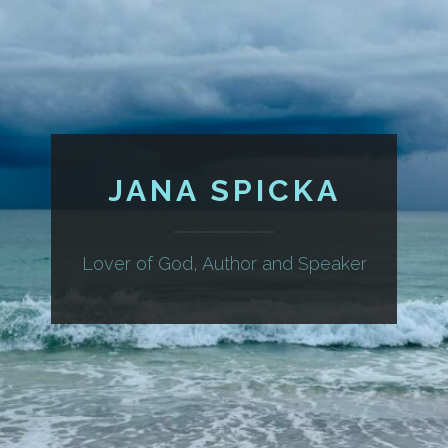
JANA SPICKA
Lover of God, Author and Speaker