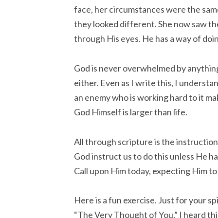
face, her circumstances were the sam
they looked different. She now saw t
through His eyes. He has a way of doing
God is never overwhelmed by anything. 
either. Even as I write this, I understa
an enemy who is working hard to it make 
God Himself is larger than life.
All through scripture is the instructio
God instruct us to do this unless He h
Call upon Him today, expecting Him to
Here is a fun exercise. Just for your sp
“The Very Thought of You.” I heard t