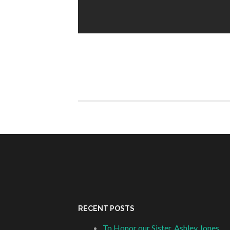
RECENT POSTS
To Honor our Sister, Ashley Jones