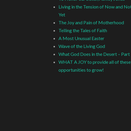
Living in the Tension of Now and No
Yet
The Joy and Pain of Motherhood
Telling the Tales of Faith
A Most Unusual Easter
Wave of the Living God
What God Does in the Desert – Part
WHAT A JOY to provide all of these
opportunities to grow!