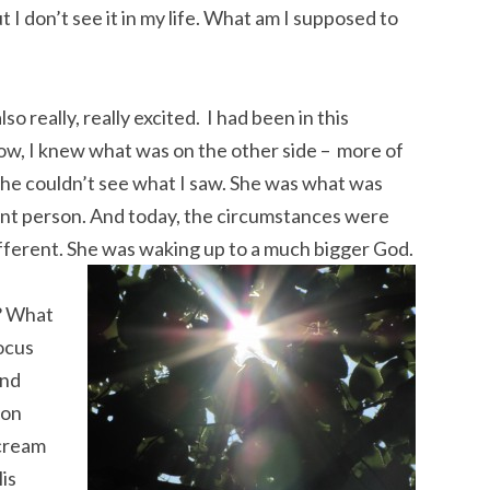
ut I don’t see it in my life. What am I supposed to
o really, really excited. I had been in this
w, I knew what was on the other side – more of
he couldn’t see what I saw. She was what was
ent person. And today, the circumstances were
ifferent. She was waking up to a much bigger God.
? What
focus
end
 on
scream
His