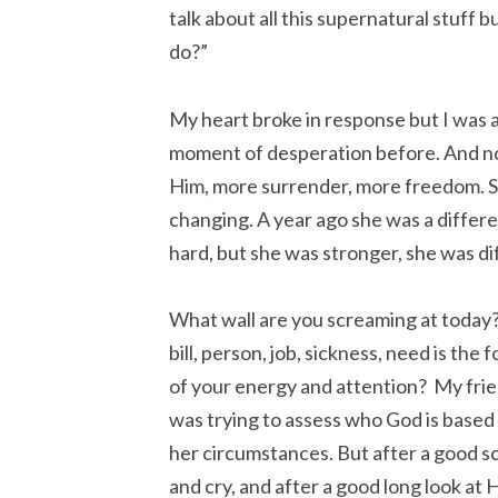
talk about all this supernatural stuff b
do?”
My heart broke in response but I was als
moment of desperation before. And no
Him, more surrender, more freedom. S
changing. A year ago she was a differ
hard, but she was stronger, she was d
What wall are you screaming at today
bill, person, job, sickness, need is the 
of your energy and attention? My fri
was trying to assess who God is based
her circumstances. But after a good 
and cry, and after a good long look at 