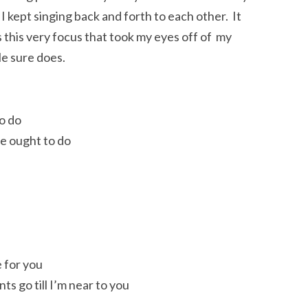
I kept singing back and forth to each other. It
s this very focus that took my eyes off of my
 He sure does.
o do
ne ought to do
 for you
s go till I’m near to you