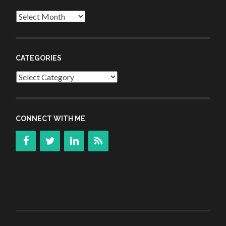
Archives
CATEGORIES
Categories
CONNECT WITH ME