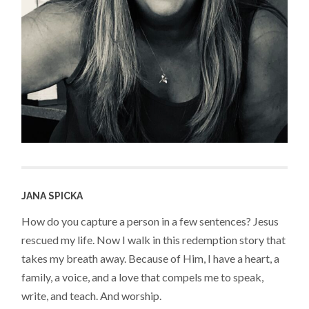
JANA SPICKA
How do you capture a person in a few sentences? Jesus
rescued my life. Now I walk in this redemption story that
takes my breath away. Because of Him, I have a heart, a
family, a voice, and a love that compels me to speak,
write, and teach. And worship.