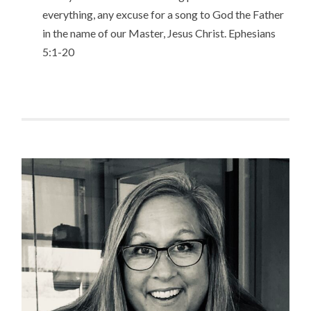
everything, any excuse for a song to God the Father
in the name of our Master, Jesus Christ. Ephesians
5:1-20