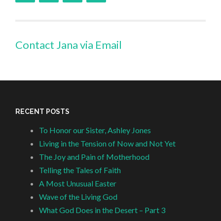
Contact Jana via Email
RECENT POSTS
To Honor our Sister, Ashley Jones
Living in the Tension of Now and Not Yet
The Joy and Pain of Motherhood
Telling the Tales of Faith
A Most Unusual Easter
Wave of the Living God
What God Does in the Desert – Part 3