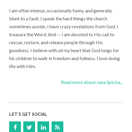
I am often intense, occasionally funny, and generally
blunt to a fault. I speak the hard things the church
sometimes avoids. I have crazy revelations from God. I
treasure the Word. And — I am devoted to His call to
rescue, restore, and release people through His
goodness. I believe with all my heart that God longs for
his children to walk in freedom and fullness. I love doing
life with Him.
Read more about Jana Spicka...
LET’S GET SOCIAL