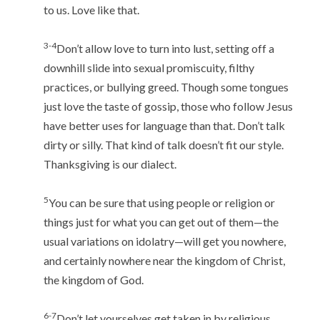
to us. Love like that.
3-4
Don’t allow love to turn into lust, setting off a
downhill slide into sexual promiscuity, filthy
practices, or bullying greed. Though some tongues
just love the taste of gossip, those who follow Jesus
have better uses for language than that. Don’t talk
dirty or silly. That kind of talk doesn’t fit our style.
Thanksgiving is our dialect.
5
You can be sure that using people or religion or
things just for what you can get out of them—the
usual variations on idolatry—will get you nowhere,
and certainly nowhere near the kingdom of Christ,
the kingdom of God.
6-7
Don’t let yourselves get taken in by religious