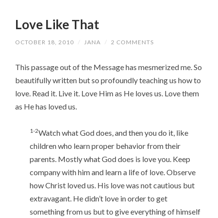
Love Like That
OCTOBER 18, 2010
/
JANA
/
2 COMMENTS
This passage out of the Message has mesmerized me. So
beautifully written but so profoundly teaching us how to
love. Read it. Live it. Love Him as He loves us. Love them
as He has loved us.
1-2
Watch what God does, and then you do it, like
children who learn proper behavior from their
parents. Mostly what God does is love you. Keep
company with him and learn a life of love. Observe
how Christ loved us. His love was not cautious but
extravagant. He didn’t love in order to get
something from us but to give everything of himself