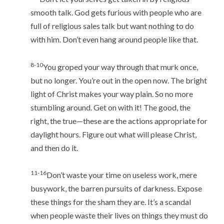
smooth talk. God gets furious with people who are
full of religious sales talk but want nothing to do
with him. Don’t even hang around people like that.
8-10
You groped your way through that murk once,
but no longer. You’re out in the open now. The bright
light of Christ makes your way plain. So no more
stumbling around. Get on with it! The good, the
right, the true—these are the actions appropriate for
daylight hours. Figure out what will please Christ,
and then do it.
11-16
Don’t waste your time on useless work, mere
busywork, the barren pursuits of darkness. Expose
these things for the sham they are. It’s a scandal
when people waste their lives on things they must do