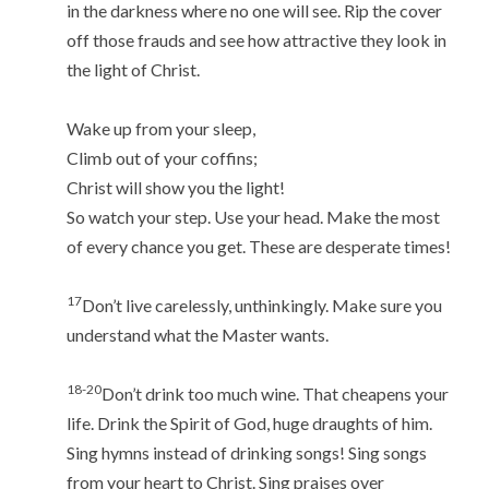
in the darkness where no one will see. Rip the cover
off those frauds and see how attractive they look in
the light of Christ.
Wake up from your sleep,
Climb out of your coffins;
Christ will show you the light!
So watch your step. Use your head. Make the most
of every chance you get. These are desperate times!
17
Don’t live carelessly, unthinkingly. Make sure you
understand what the Master wants.
18-20
Don’t drink too much wine. That cheapens your
life. Drink the Spirit of God, huge draughts of him.
Sing hymns instead of drinking songs! Sing songs
from your heart to Christ. Sing praises over