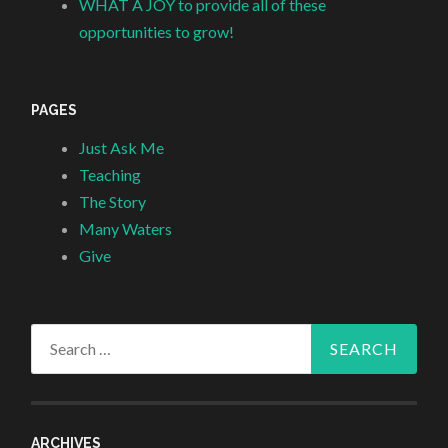
WHAT A JOY to provide all of these
opportunities to grow!
PAGES
Just Ask Me
Teaching
The Story
Many Waters
Give
Search
for:
ARCHIVES