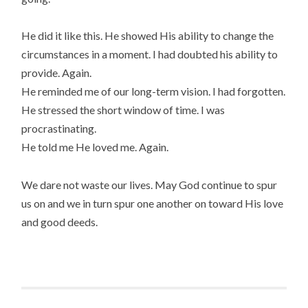
He did it like this. He showed His ability to change the
circumstances in a moment. I had doubted his ability to
provide. Again.
He reminded me of our long-term vision. I had forgotten.
He stressed the short window of time. I was
procrastinating.
He told me He loved me. Again.
We dare not waste our lives. May God continue to spur
us on and we in turn spur one another on toward His love
and good deeds.