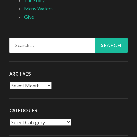
The Story
Many Waters
Give
Search
for:
ARCHIVES
Archives
CATEGORIES
Categories