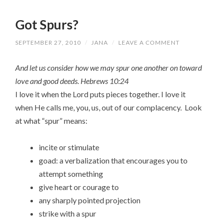
Got Spurs?
SEPTEMBER 27, 2010
/
JANA
/
LEAVE A COMMENT
And let us consider how we may spur one another on toward
love and good deeds. Hebrews 10:24
I love it when the Lord puts pieces together. I love it
when He calls me, you, us, out of our complacency. Look
at what “spur” means:
incite or stimulate
goad: a verbalization that encourages you to
attempt something
give heart or courage to
any sharply pointed projection
strike with a spur