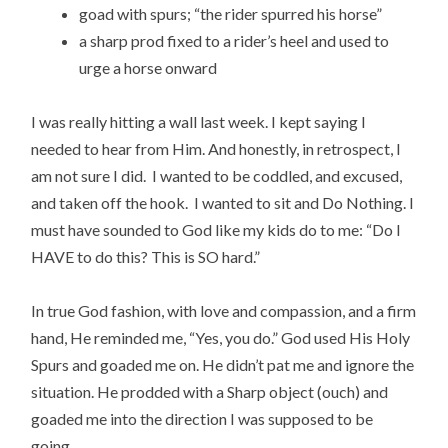
goad with spurs; “the rider spurred his horse”
a sharp prod fixed to a rider’s heel and used to
urge a horse onward
I was really hitting a wall last week. I kept saying I
needed to hear from Him. And honestly, in retrospect, I
am not sure I did. I wanted to be coddled, and excused,
and taken off the hook. I wanted to sit and Do Nothing. I
must have sounded to God like my kids do to me: “Do I
HAVE to do this? This is SO hard.”
In true God fashion, with love and compassion, and a firm
hand, He reminded me, “Yes, you do.” God used His Holy
Spurs and goaded me on. He didn’t pat me and ignore the
situation. He prodded with a Sharp object (ouch) and
goaded me into the direction I was supposed to be
going.