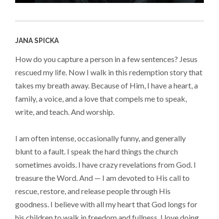
JANA SPICKA
How do you capture a person in a few sentences? Jesus
rescued my life. Now I walk in this redemption story that
takes my breath away. Because of Him, I have a heart, a
family, a voice, and a love that compels me to speak,
write, and teach. And worship.
I am often intense, occasionally funny, and generally
blunt to a fault. I speak the hard things the church
sometimes avoids. I have crazy revelations from God. I
treasure the Word. And — I am devoted to His call to
rescue, restore, and release people through His
goodness. I believe with all my heart that God longs for
his children to walk in freedom and fullness. I love doing