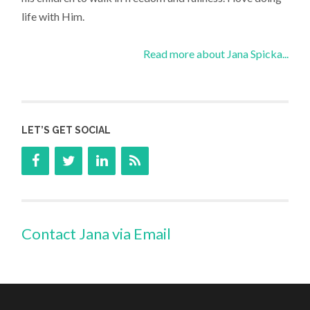
life with Him.
Read more about Jana Spicka...
LET’S GET SOCIAL
Contact Jana via Email