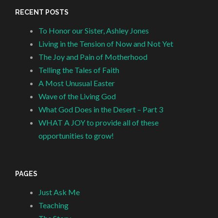
RECENT POSTS
To Honor our Sister, Ashley Jones
Living in the Tension of Now and Not Yet
The Joy and Pain of Motherhood
Telling the Tales of Faith
A Most Unusual Easter
Wave of the Living God
What God Does in the Desert – Part 3
WHAT A JOY to provide all of these
opportunities to grow!
PAGES
Just Ask Me
Teaching