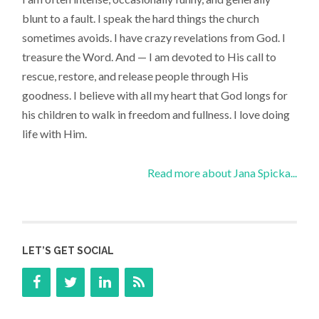
blunt to a fault. I speak the hard things the church
sometimes avoids. I have crazy revelations from God. I
treasure the Word. And — I am devoted to His call to
rescue, restore, and release people through His
goodness. I believe with all my heart that God longs for
his children to walk in freedom and fullness. I love doing
life with Him.
Read more about Jana Spicka...
LET’S GET SOCIAL