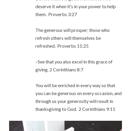
deserve it when it’s in your power to help
them. Proverbs 3:27
The generous will prosper; those who
refresh others will themselves be
refreshed. Proverbs 11:25
–See that you also excel in this grace of
giving. 2 Corinthians 8:7
You will be enriched in every way so that
you can be generous on every occasion, and
through us your generosity will result in
thanksgiving to God. 2 Corinthians 9:11