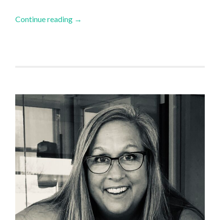
Continue reading
→