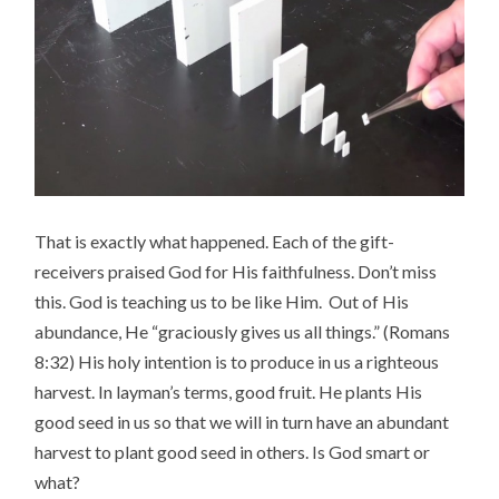
That is exactly what happened. Each of the gift-
receivers praised God for His faithfulness. Don’t miss
this. God is teaching us to be like Him. Out of His
abundance, He “graciously gives us all things.” (Romans
8:32) His holy intention is to produce in us a righteous
harvest. In layman’s terms, good fruit. He plants His
good seed in us so that we will in turn have an abundant
harvest to plant good seed in others. Is God smart or
what?