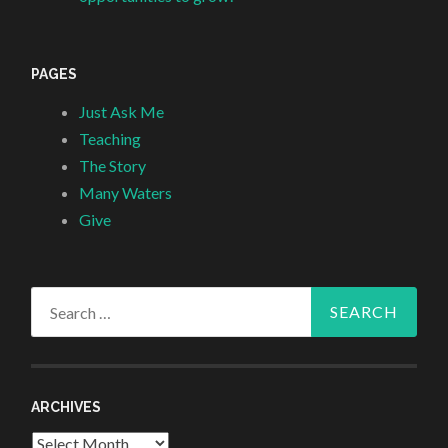
PAGES
Just Ask Me
Teaching
The Story
Many Waters
Give
Search
for:
ARCHIVES
Archives