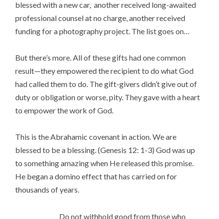
blessed with a new car, another received long-awaited
professional counsel at no charge, another received
funding for a photography project. The list goes on…
But there’s more. All of these gifts had one common
result—they empowered the recipient to do what God
had called them to do. The gift-givers didn’t give out of
duty or obligation or worse, pity. They gave with a heart
to empower the work of God.
This is the Abrahamic covenant in action. We are
blessed to be a blessing. (Genesis 12: 1-3) God was up
to something amazing when He released this promise.
He began a domino effect that has carried on for
thousands of years.
Do not withhold good from those who