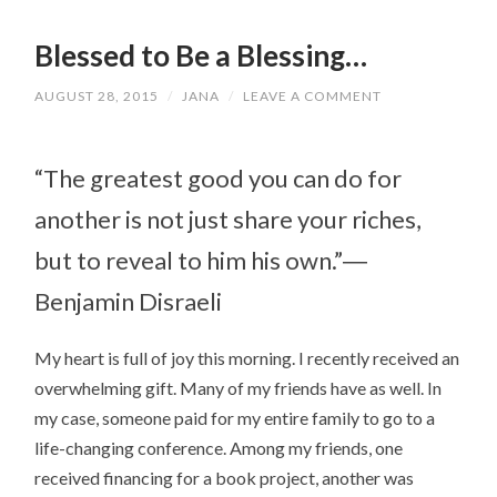
Blessed to Be a Blessing…
AUGUST 28, 2015
/
JANA
/
LEAVE A COMMENT
“The greatest good you can do for
another is not just share your riches,
but to reveal to him his own.”―
Benjamin Disraeli
My heart is full of joy this morning. I recently received an
overwhelming gift. Many of my friends have as well. In
my case, someone paid for my entire family to go to a
life-changing conference. Among my friends, one
received financing for a book project, another was