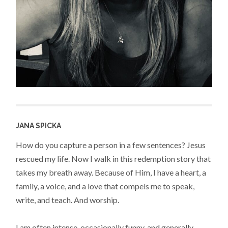
JANA SPICKA
How do you capture a person in a few sentences? Jesus
rescued my life. Now I walk in this redemption story that
takes my breath away. Because of Him, I have a heart, a
family, a voice, and a love that compels me to speak,
write, and teach. And worship.
I am often intense, occasionally funny, and generally