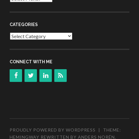
CATEGORIES
Categories
CONNECT WITH ME
PROUDLY POWERED BY WORDPRESS
|
THEME:
HEMINGWAY REWRITTEN BY
ANDERS NORÉN
.