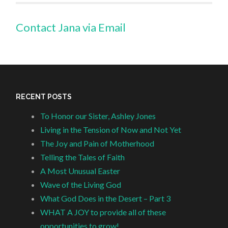
Contact Jana via Email
RECENT POSTS
To Honor our Sister, Ashley Jones
Living in the Tension of Now and Not Yet
The Joy and Pain of Motherhood
Telling the Tales of Faith
A Most Unusual Easter
Wave of the Living God
What God Does in the Desert – Part 3
WHAT A JOY to provide all of these
opportunities to grow!