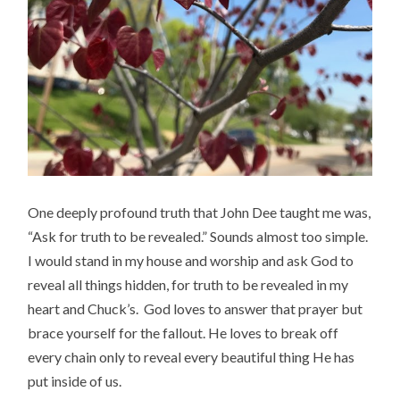
One deeply profound truth that John Dee taught me was,
“Ask for truth to be revealed.” Sounds almost too simple.
I would stand in my house and worship and ask God to
reveal all things hidden, for truth to be revealed in my
heart and Chuck’s. God loves to answer that prayer but
brace yourself for the fallout. He loves to break off
every chain only to reveal every beautiful thing He has
put inside of us.