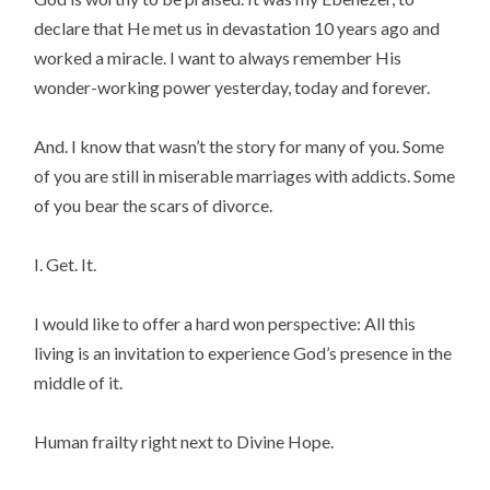
declare that He met us in devastation 10 years ago and
worked a miracle. I want to always remember His
wonder-working power yesterday, today and forever.
And. I know that wasn’t the story for many of you. Some
of you are still in miserable marriages with addicts. Some
of you bear the scars of divorce.
I. Get. It.
I would like to offer a hard won perspective: All this
living is an invitation to experience God’s presence in the
middle of it.
Human frailty right next to Divine Hope.