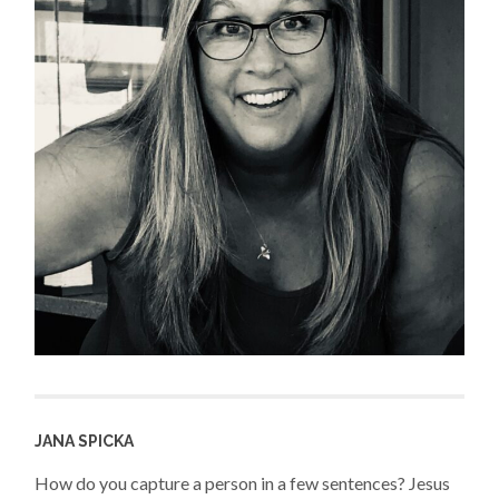
JANA SPICKA
How do you capture a person in a few sentences? Jesus