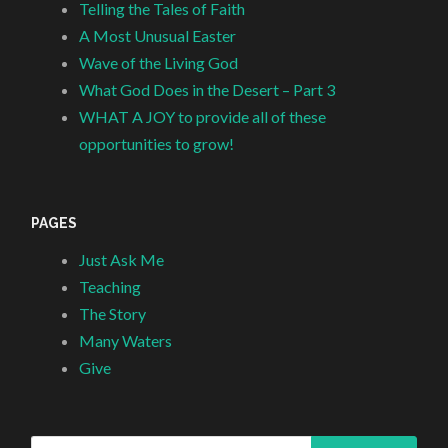
Telling the Tales of Faith
A Most Unusual Easter
Wave of the Living God
What God Does in the Desert – Part 3
WHAT A JOY to provide all of these
opportunities to grow!
PAGES
Just Ask Me
Teaching
The Story
Many Waters
Give