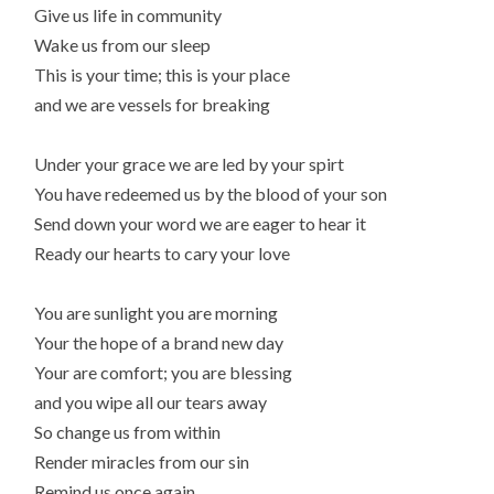
Give us life in community
Wake us from our sleep
This is your time; this is your place
and we are vessels for breaking
Under your grace we are led by your spirt
You have redeemed us by the blood of your son
Send down your word we are eager to hear it
Ready our hearts to cary your love
You are sunlight you are morning
Your the hope of a brand new day
Your are comfort; you are blessing
and you wipe all our tears away
So change us from within
Render miracles from our sin
Remind us once again