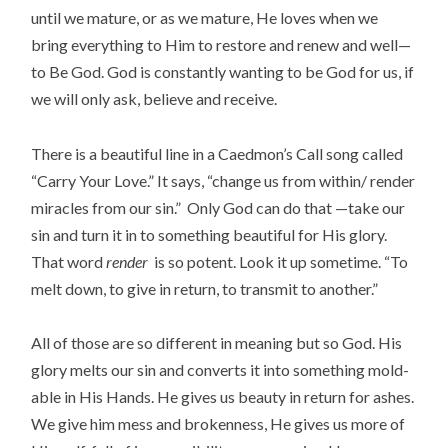
until we mature, or as we mature, He loves when we
bring everything to Him to restore and renew and well—
to Be God. God is constantly wanting to be God for us, if
we will only ask, believe and receive.
There is a beautiful line in a Caedmon’s Call song called
“Carry Your Love.” It says, “change us from within/ render
miracles from our sin.” Only God can do that —take our
sin and turn it in to something beautiful for His glory.
That word
render
is so potent. Look it up sometime. “To
melt down, to give in return, to transmit to another.”
All of those are so different in meaning but so God. His
glory melts our sin and converts it into something mold-
able in His Hands. He gives us beauty in return for ashes.
We give him mess and brokenness, He gives us more of