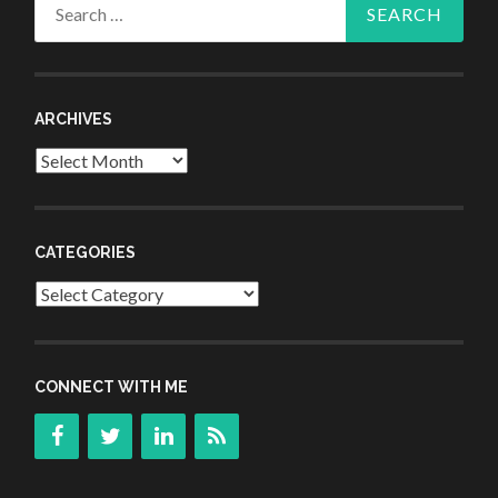
Search
for:
ARCHIVES
Archives
CATEGORIES
Categories
CONNECT WITH ME