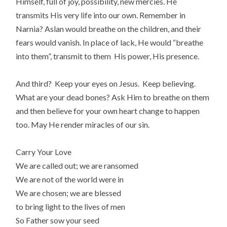
Himself, full of joy, possibility, new mercies. He
transmits His very life into our own. Remember in
Narnia? Aslan would breathe on the children, and their
fears would vanish. In place of lack, He would “breathe
into them”, transmit to them His power, His presence.
And third? Keep your eyes on Jesus. Keep believing.
What are your dead bones? Ask Him to breathe on them
and then believe for your own heart change to happen
too. May He render miracles of our sin.
Carry Your Love
We are called out; we are ransomed
We are not of the world were in
We are chosen; we are blessed
to bring light to the lives of men
So Father sow your seed