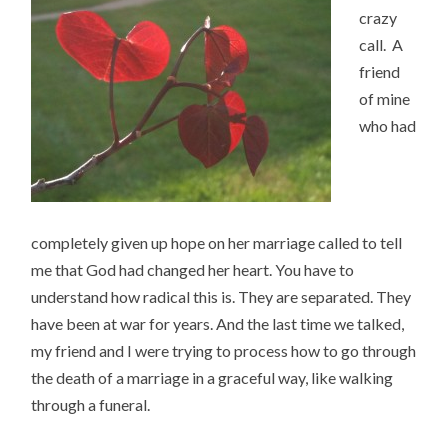
crazy
call. A
friend
of mine
who had
completely given up hope on her marriage called to tell
me that God had changed her heart. You have to
understand how radical this is. They are separated. They
have been at war for years. And the last time we talked,
my friend and I were trying to process how to go through
the death of a marriage in a graceful way, like walking
through a funeral.