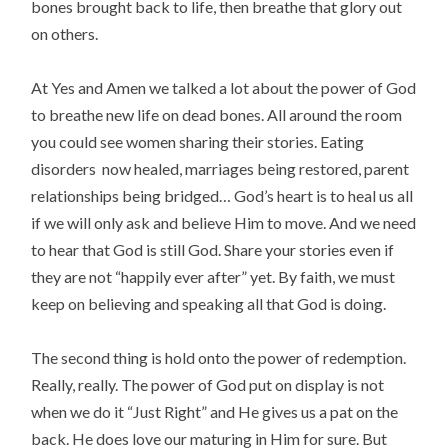
bones brought back to life, then breathe that glory out
on others.
At Yes and Amen we talked a lot about the power of God
to breathe new life on dead bones. All around the room
you could see women sharing their stories. Eating
disorders now healed, marriages being restored, parent
relationships being bridged… God’s heart is to heal us all
if we will only ask and believe Him to move. And we need
to hear that God is still God. Share your stories even if
they are not “happily ever after” yet. By faith, we must
keep on believing and speaking all that God is doing.
The second thing is hold onto the power of redemption.
Really, really. The power of God put on display is not
when we do it “Just Right” and He gives us a pat on the
back. He does love our maturing in Him for sure. But