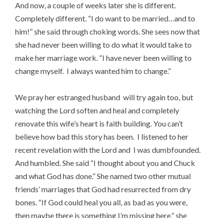
And now, a couple of weeks later she is different.
Completely different. “I do want to be married…and to
him!” she said through choking words. She sees now that
she had never been willing to do what it would take to
make her marriage work. “I have never been willing to
change myself. I always wanted him to change.”
We pray her estranged husband will try again too, but
watching the Lord soften and heal and completely
renovate this wife’s heart is faith building. You can’t
believe how bad this story has been. I listened to her
recent revelation with the Lord and I was dumbfounded.
And humbled. She said “I thought about you and Chuck
and what God has done.” She named two other mutual
friends’ marriages that God had resurrected from dry
bones. “If God could heal you all, as bad as you were,
then maybe there is something I’m missing here,” she