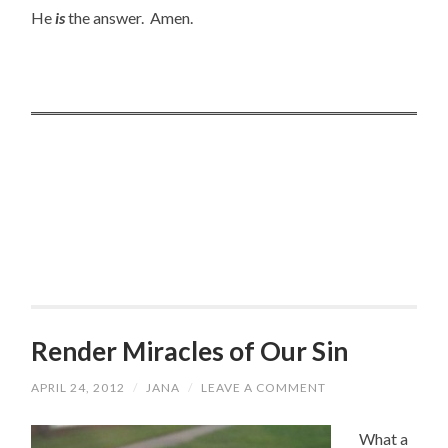
He
is
the answer. Amen.
Render Miracles of Our Sin
APRIL 24, 2012
/
JANA
/
LEAVE A COMMENT
What a