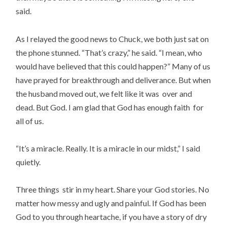
said.
As I relayed the good news to Chuck, we both just sat on
the phone stunned. “That’s crazy,” he said. “I mean, who
would have believed that this could happen?” Many of us
have prayed for breakthrough and deliverance. But when
the husband moved out, we felt like it was over and
dead. But God. I am glad that God has enough faith for
all of us.
“It’s a miracle. Really. It is a miracle in our midst,” I said
quietly.
Three things stir in my heart. Share your God stories. No
matter how messy and ugly and painful. If God has been
God to you through heartache, if you have a story of dry