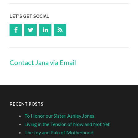
LET’S GET SOCIAL
Contact Jana via Email
RECENT POSTS
To Honor our Sister, Ashley Jones
Living in the Tension of Now and Not Yet
The Joy and Pain of Motherhood