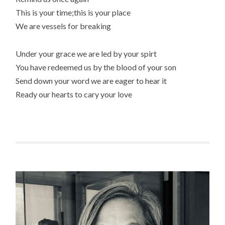
This is your time;this is your place
We are vessels for breaking
Under your grace we are led by your spirt
You have redeemed us by the blood of your son
Send down your word we are eager to hear it
Ready our hearts to cary your love