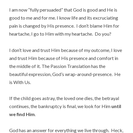
I am now “fully persuaded” that God is good and He is
good to me and for me. I know life and its excruciating
pain is changed by His presence. I don’t blame Him for
heartache, I go to Him with my heartache. Do you?
I don’t love and trust Him because of my outcome, I love
and trust Him because of His presence and comfort in
the middle of it. The Passion Translation has the
beautiful expression, God’s wrap-around-presence. He
is With Us.
If the child goes astray, the loved one dies, the betrayal
continues, the bankruptcy is final, we look for Him
until
we find Him
.
God has an answer for everything we live through. Heck,