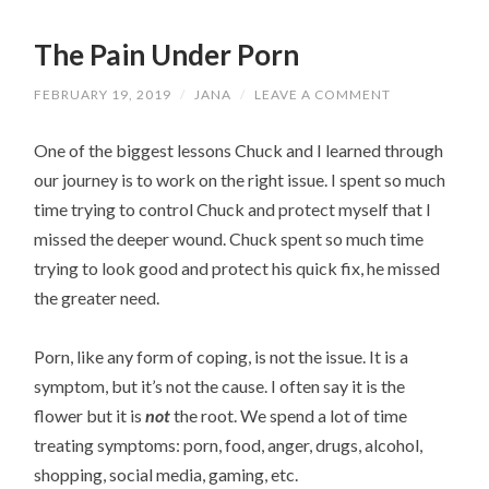
The Pain Under Porn
FEBRUARY 19, 2019
/
JANA
/
LEAVE A COMMENT
One of the biggest lessons Chuck and I learned through
our journey is to work on the right issue. I spent so much
time trying to control Chuck and protect myself that I
missed the deeper wound. Chuck spent so much time
trying to look good and protect his quick fix, he missed
the greater need.
Porn, like any form of coping, is not the issue. It is a
symptom, but it’s not the cause. I often say it is the
flower but it is
not
the root. We spend a lot of time
treating symptoms: porn, food, anger, drugs, alcohol,
shopping, social media, gaming, etc.