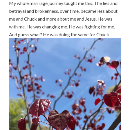
My whole marriage journey taught me this. The lies and
betrayal and brokenness, over time, became less about
me and Chuck and more about me and Jesus. He was
with me. He was changing me. He was fighting for me.
And guess what? He was doing the same for Chuck.