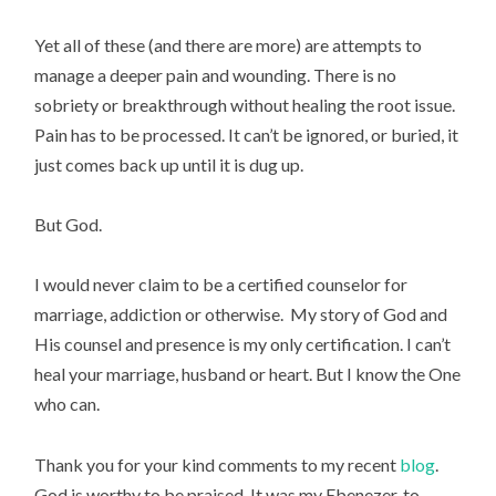
Yet all of these (and there are more) are attempts to
manage a deeper pain and wounding. There is no
sobriety or breakthrough without healing the root issue.
Pain has to be processed. It can’t be ignored, or buried, it
just comes back up until it is dug up.
But God.
I would never claim to be a certified counselor for
marriage, addiction or otherwise. My story of God and
His counsel and presence is my only certification. I can’t
heal your marriage, husband or heart. But I know the One
who can.
Thank you for your kind comments to my recent
blog
.
God is worthy to be praised. It was my Ebenezer, to