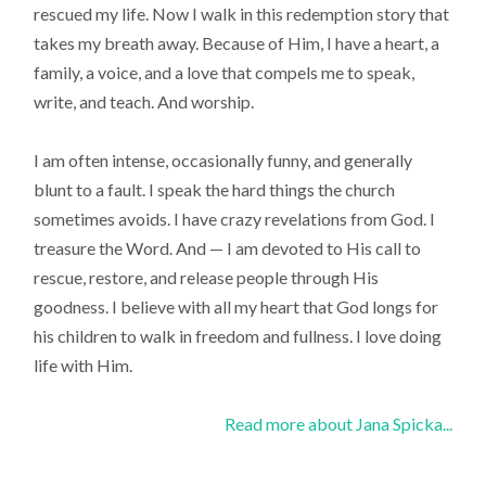
rescued my life. Now I walk in this redemption story that
takes my breath away. Because of Him, I have a heart, a
family, a voice, and a love that compels me to speak,
write, and teach. And worship.
I am often intense, occasionally funny, and generally
blunt to a fault. I speak the hard things the church
sometimes avoids. I have crazy revelations from God. I
treasure the Word. And — I am devoted to His call to
rescue, restore, and release people through His
goodness. I believe with all my heart that God longs for
his children to walk in freedom and fullness. I love doing
life with Him.
Read more about Jana Spicka...