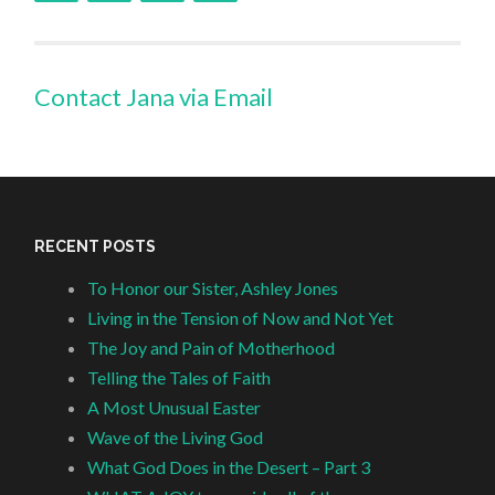
Contact Jana via Email
RECENT POSTS
To Honor our Sister, Ashley Jones
Living in the Tension of Now and Not Yet
The Joy and Pain of Motherhood
Telling the Tales of Faith
A Most Unusual Easter
Wave of the Living God
What God Does in the Desert – Part 3