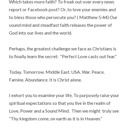
Which takes more faith? To freak out over every news
report or Facebook post? Or, to love your enemies and
to bless those who persecute you? ( Matthew 5:44) Our
sound mind and steadfast faith releases the power of
God into our lives and the world.
Perhaps, the greatest challenge we face as Christians is
to finally learn the secret: “Perfect Love casts out fear.”
Today. Tomorrow. Middle East. USA. War. Peace.
Famine. Abundance. It is Christ alone.
I exhort you to examine your life. To purposely raise your
spiritual expectations so that you live in the realm of
Love, Power and a Sound Mind. Then we might truly see
“Thy kingdom come, on earth as it is in Heaven.”