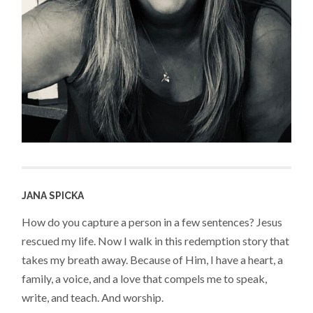
JANA SPICKA
How do you capture a person in a few sentences? Jesus
rescued my life. Now I walk in this redemption story that
takes my breath away. Because of Him, I have a heart, a
family, a voice, and a love that compels me to speak,
write, and teach. And worship.