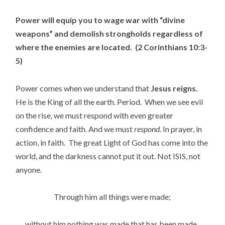
Power will equip you to wage war with “divine
weapons” and demolish strongholds regardless of
where the enemies are located. (2 Corinthians 10:3-
5)
Power comes when we understand that
Jesus reigns.
He is the King of all the earth. Period. When we see evil
on the rise, we must respond with even greater
confidence and faith. And we must
respond
. In prayer, in
action, in faith. The great Light of God has come into the
world, and the darkness cannot put it out. Not ISIS, not
anyone.
Through him all things were made;
without him nothing was made that has been made.