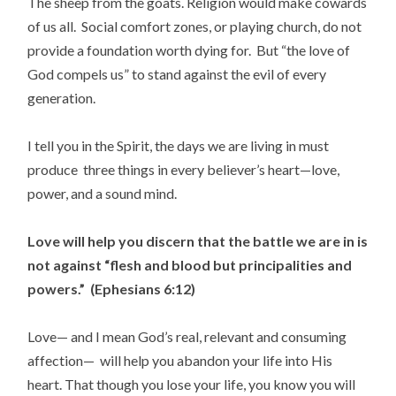
The sheep from the goats. Religion would make cowards
of us all. Social comfort zones, or playing church, do not
provide a foundation worth dying for. But “the love of
God compels us” to stand against the evil of every
generation.
I tell you in the Spirit, the days we are living in must
produce three things in every believer’s heart—love,
power, and a sound mind.
Love will help you discern that the battle we are in is
not against “flesh and blood but principalities and
powers.” (Ephesians 6:12)
Love— and I mean God’s real, relevant and consuming
affection— will help you abandon your life into His
heart. That though you lose your life, you know you will