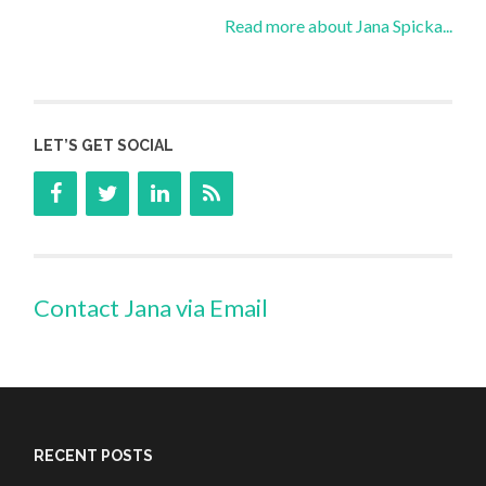
Read more about Jana Spicka...
LET’S GET SOCIAL
Contact Jana via Email
RECENT POSTS