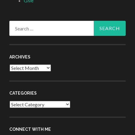
Give
Search
for:
ARCHIVES
Archives
CATEGORIES
Categories
CONNECT WITH ME