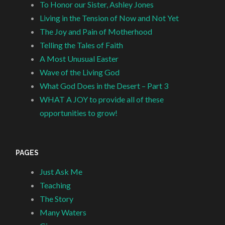
To Honor our Sister, Ashley Jones
Living in the Tension of Now and Not Yet
The Joy and Pain of Motherhood
Telling the Tales of Faith
A Most Unusual Easter
Wave of the Living God
What God Does in the Desert – Part 3
WHAT A JOY to provide all of these
opportunities to grow!
PAGES
Just Ask Me
Teaching
The Story
Many Waters