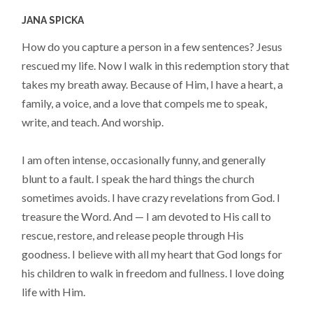
JANA SPICKA
How do you capture a person in a few sentences? Jesus
rescued my life. Now I walk in this redemption story that
takes my breath away. Because of Him, I have a heart, a
family, a voice, and a love that compels me to speak,
write, and teach. And worship.
I am often intense, occasionally funny, and generally
blunt to a fault. I speak the hard things the church
sometimes avoids. I have crazy revelations from God. I
treasure the Word. And — I am devoted to His call to
rescue, restore, and release people through His
goodness. I believe with all my heart that God longs for
his children to walk in freedom and fullness. I love doing
life with Him.