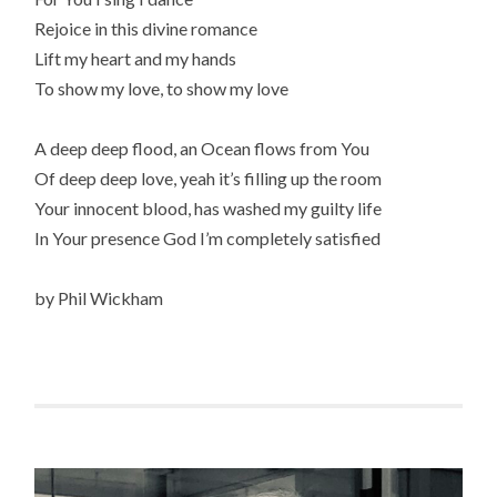
Rejoice in this divine romance
Lift my heart and my hands
To show my love, to show my love
A deep deep flood, an Ocean flows from You
Of deep deep love, yeah it’s filling up the room
Your innocent blood, has washed my guilty life
In Your presence God I’m completely satisfied
by Phil Wickham