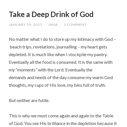
Take a Deep Drink of God
JANUARY 19, 2011
/
JANA
/
1 COMMENT
No matter what I do to store up my intimacy with God –
beach trips, revelations, journalling – my heart gets
depleted. It is much like when I stockpile my pantry.
Eventually all the food is consumed. It is the same with
my “moments” with the Lord. Eventually the
demands and needs of the day consume my warm God
thoughts, my cups of His love, my bins full of truth.
But neither are futile.
This is why we must come again and again to the Table
of God. You see His brilliance in the depletion because it