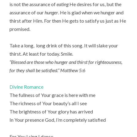
is not the assurance of
eating
He desires for us, but the
assurance of our
hunger
. He is glad when we hunger and
thirst after Him. For then He gets to satisfy us just as He
promised.
Take a long, long drink of this song. It will slake your
thirst. At least for today. Smile.
“Blessed are those who hunger and thirst for righteousness,
for they shall be satisfied.” Matthew 5:6
Divine Romance
The fullness of Your grace is here with me
The richness of Your beauty’s all I see
The brightness of Your glory has arrived
In Your presence God, I’m completely satisfied
For You I sing I dance