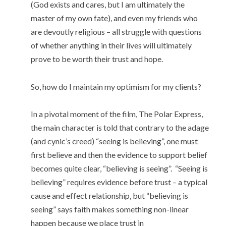
(God exists and cares, but I am ultimately the
master of my own fate), and even my friends who
are devoutly religious – all struggle with questions
of whether anything in their lives will ultimately
prove to be worth their trust and hope.
So, how do I maintain my optimism for my clients?
In a pivotal moment of the film, The Polar Express,
the main character is told that contrary to the adage
(and cynic’s creed) “seeing is believing”, one must
first believe and then the evidence to support belief
becomes quite clear, “believing is seeing”. “Seeing is
believing” requires evidence before trust – a typical
cause and effect relationship, but “believing is
seeing” says faith makes something non-linear
happen because we place trust in