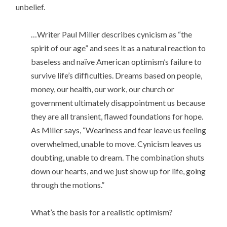
unbelief.
…Writer Paul Miller describes cynicism as “the
spirit of our age” and sees it as a natural reaction to
baseless and naïve American optimism’s failure to
survive life’s difficulties. Dreams based on people,
money, our health, our work, our church or
government ultimately disappointment us because
they are all transient, flawed foundations for hope.
As Miller says, “Weariness and fear leave us feeling
overwhelmed, unable to move. Cynicism leaves us
doubting, unable to dream. The combination shuts
down our hearts, and we just show up for life, going
through the motions.”
What’s the basis for a realistic optimism?