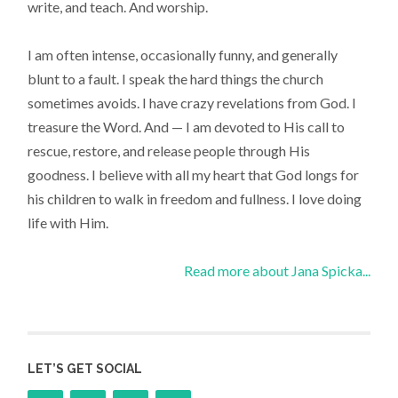
write, and teach. And worship.
I am often intense, occasionally funny, and generally
blunt to a fault. I speak the hard things the church
sometimes avoids. I have crazy revelations from God. I
treasure the Word. And — I am devoted to His call to
rescue, restore, and release people through His
goodness. I believe with all my heart that God longs for
his children to walk in freedom and fullness. I love doing
life with Him.
Read more about Jana Spicka...
LET’S GET SOCIAL