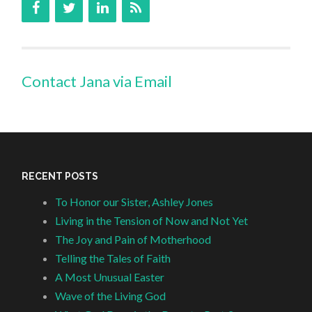
Contact Jana via Email
RECENT POSTS
To Honor our Sister, Ashley Jones
Living in the Tension of Now and Not Yet
The Joy and Pain of Motherhood
Telling the Tales of Faith
A Most Unusual Easter
Wave of the Living God