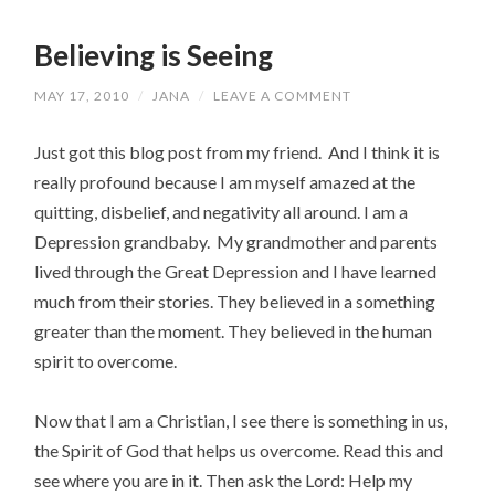
Believing is Seeing
MAY 17, 2010
/
JANA
/
LEAVE A COMMENT
Just got this blog post from my friend. And I think it is
really profound because I am myself amazed at the
quitting, disbelief, and negativity all around. I am a
Depression grandbaby. My grandmother and parents
lived through the Great Depression and I have learned
much from their stories. They believed in a something
greater than the moment. They believed in the human
spirit to overcome.
Now that I am a Christian, I see there is something in us,
the Spirit of God that helps us overcome. Read this and
see where you are in it. Then ask the Lord: Help my