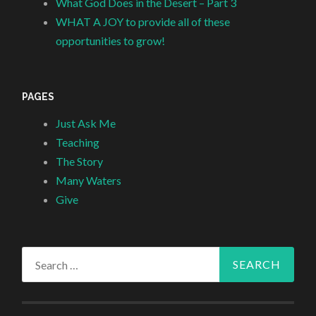
What God Does in the Desert – Part 3
WHAT A JOY to provide all of these
opportunities to grow!
PAGES
Just Ask Me
Teaching
The Story
Many Waters
Give
Search
for: