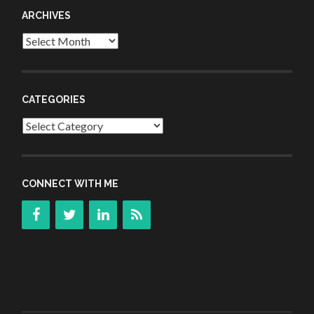
ARCHIVES
Archives
CATEGORIES
Categories
CONNECT WITH ME