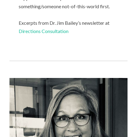
something/someone not-of-this-world first.
Excerpts from Dr. Jim Bailey’s newsletter at
Directions Consultation