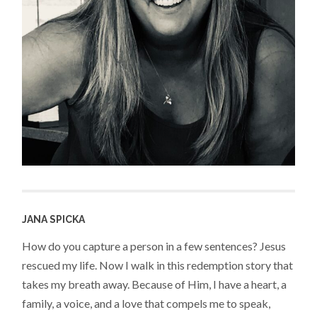
JANA SPICKA
How do you capture a person in a few sentences? Jesus
rescued my life. Now I walk in this redemption story that
takes my breath away. Because of Him, I have a heart, a
family, a voice, and a love that compels me to speak,