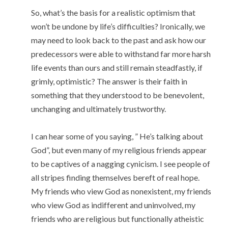
So, what’s the basis for a realistic optimism that
won’t be undone by life’s difficulties? Ironically, we
may need to look back to the past and ask how our
predecessors were able to withstand far more harsh
life events than ours and still remain steadfastly, if
grimly, optimistic? The answer is their faith in
something that they understood to be benevolent,
unchanging and ultimately trustworthy.
I can hear some of you saying, ” He’s talking about
God”, but even many of my religious friends appear
to be captives of a nagging cynicism. I see people of
all stripes finding themselves bereft of real hope.
My friends who view God as nonexistent, my friends
who view God as indifferent and uninvolved, my
friends who are religious but functionally atheistic