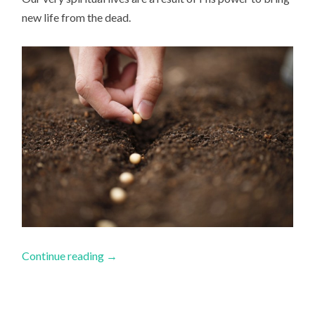
new life from the dead.
Continue reading
→