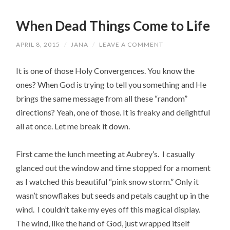
When Dead Things Come to Life
APRIL 8, 2015
/
JANA
/
LEAVE A COMMENT
It is one of those Holy Convergences. You know the
ones? When God is trying to tell you something and He
brings the same message from all these “random”
directions? Yeah, one of those. It is freaky and delightful
all at once. Let me break it down.
First came the lunch meeting at Aubrey’s. I casually
glanced out the window and time stopped for a moment
as I watched this beautiful “pink snow storm.” Only it
wasn’t snowflakes but seeds and petals caught up in the
wind. I couldn’t take my eyes off this magical display.
The wind, like the hand of God, just wrapped itself