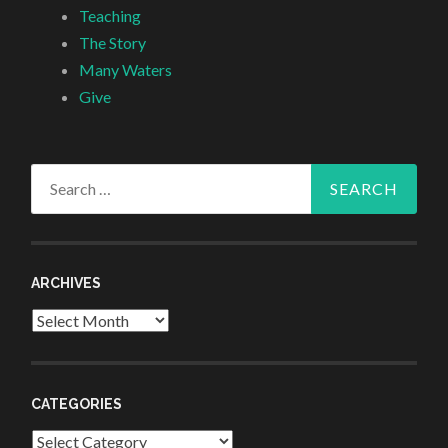
Teaching
The Story
Many Waters
Give
Search
for:
ARCHIVES
Archives
CATEGORIES
Categories