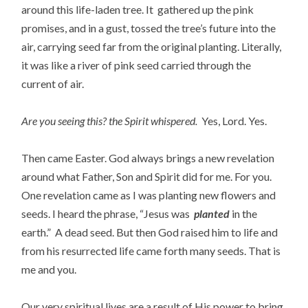
around this life-laden tree. It gathered up the pink
promises, and in a gust, tossed the tree’s future into the
air, carrying seed far from the original planting. Literally,
it was like a river of pink seed carried through the
current of air.
Are you seeing this? the Spirit whispered.
Yes, Lord. Yes.
Then came Easter. God always brings a new revelation
around what Father, Son and Spirit did for me. For you.
One revelation came as I was planting new flowers and
seeds. I heard the phrase, “Jesus was
planted
in the
earth.” A dead seed. But then God raised him to life and
from his resurrected life came forth many seeds. That is
me and you.
Our very spiritual lives are a result of His power to bring