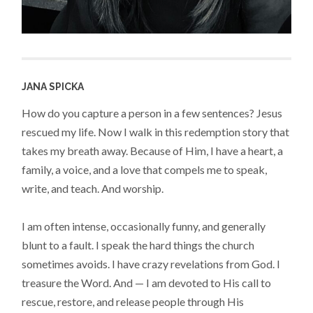
JANA SPICKA
How do you capture a person in a few sentences? Jesus
rescued my life. Now I walk in this redemption story that
takes my breath away. Because of Him, I have a heart, a
family, a voice, and a love that compels me to speak,
write, and teach. And worship.
I am often intense, occasionally funny, and generally
blunt to a fault. I speak the hard things the church
sometimes avoids. I have crazy revelations from God. I
treasure the Word. And — I am devoted to His call to
rescue, restore, and release people through His