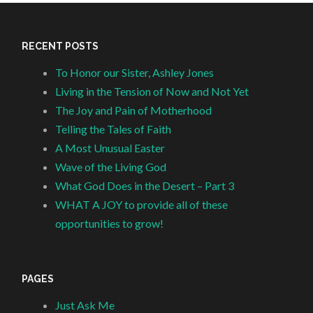
RECENT POSTS
To Honor our Sister, Ashley Jones
Living in the Tension of Now and Not Yet
The Joy and Pain of Motherhood
Telling the Tales of Faith
A Most Unusual Easter
Wave of the Living God
What God Does in the Desert – Part 3
WHAT A JOY to provide all of these
opportunities to grow!
PAGES
Just Ask Me