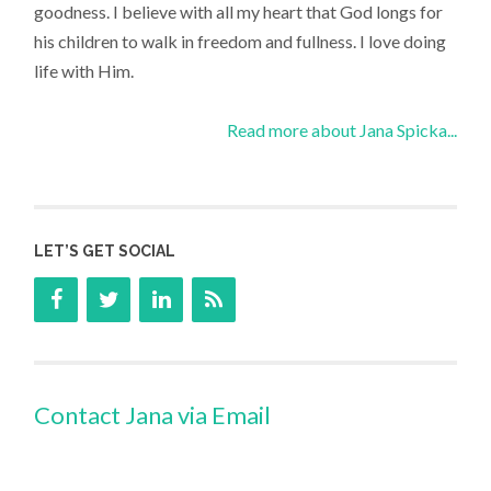
goodness. I believe with all my heart that God longs for
his children to walk in freedom and fullness. I love doing
life with Him.
Read more about Jana Spicka...
LET’S GET SOCIAL
Contact Jana via Email