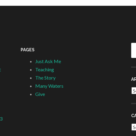
Se
PAGES
fo
Just Ask Me
t
Teaching
The Story
A
Many Waters
Ar
Give
C
 3
Ca