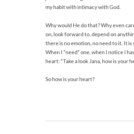
my habit with intimacy with God.
Why would He do that? Why even care?
on, look forward to, depend on anythi
there is no emotion, no need to it. It is
When I “need” one, when I notice I hav
heart: “Take a look Jana, how is your h
So how is your heart?