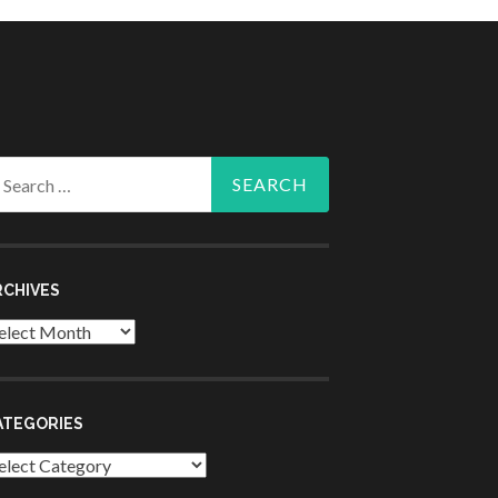
arch
r:
RCHIVES
chives
ATEGORIES
tegories