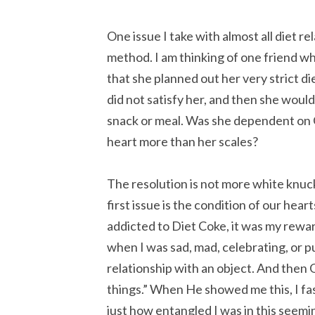
One issue I take with almost all diet r
method. I am thinking of one friend w
that she planned out her very strict d
did not satisfy her, and then she woul
snack or meal. Was she dependent on G
heart more than her scales?
The resolution is not more white knuckli
first issue is the condition of our hear
addicted to Diet Coke, it was my reward,
when I was sad, mad, celebrating, or p
relationship with an object. And then 
things.” When He showed me this, I fa
just how entangled I was in this seemi