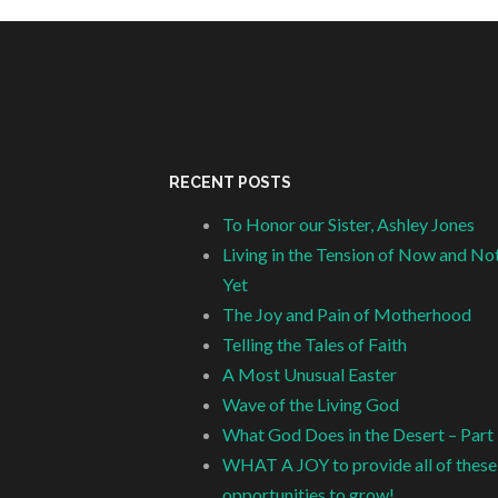
RECENT POSTS
To Honor our Sister, Ashley Jones
Living in the Tension of Now and No
Yet
The Joy and Pain of Motherhood
Telling the Tales of Faith
A Most Unusual Easter
Wave of the Living God
What God Does in the Desert – Part
WHAT A JOY to provide all of these
opportunities to grow!