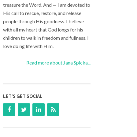
treasure the Word. And — I am devoted to
His call to rescue, restore, and release
people through His goodness. I believe
with all my heart that God longs for his
children to walk in freedom and fullness. I
love doing life with Him.
Read more about Jana Spicka...
LET’S GET SOCIAL