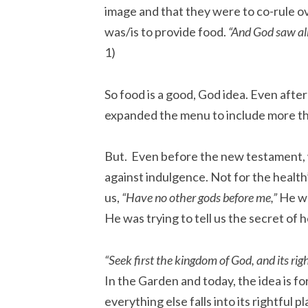
image and that they were to co-rule ov
was/is to provide food.
“And God saw al
1)
So food is a good, God idea. Even after 
expanded the menu to include more tha
But. Even before the new testament,
against indulgence. Not for the health
us,
“Have no other gods before me,”
He wa
He was trying to tell us the secret of 
“Seek first the kingdom of God, and its rig
In the Garden and today, the idea is for
everything else falls into its rightful pl