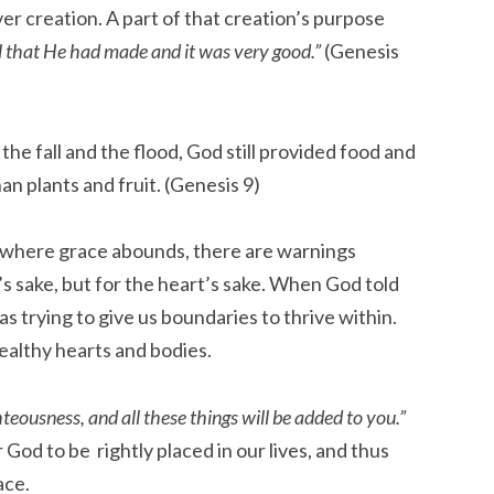
er creation. A part of that creation’s purpose
l that He had made and it was very good.”
(Genesis
the fall and the flood, God still provided food and
n plants and fruit. (Genesis 9)
 where grace abounds, there are warnings
’s sake, but for the heart’s sake. When God told
s trying to give us boundaries to thrive within.
healthy hearts and bodies.
hteousness, and all these things will be added to you.”
 God to be rightly placed in our lives, and thus
ace.