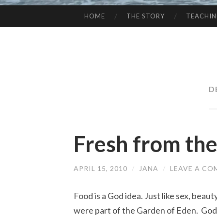
HOME
THE STORY
TEACHI
SKIP
TO
CONTENT
D
Fresh from th
APRIL 15, 2010
/
JANA
/
LEAVE A C
Food is a God idea. Just like sex, beau
were part of the Garden of Eden. God