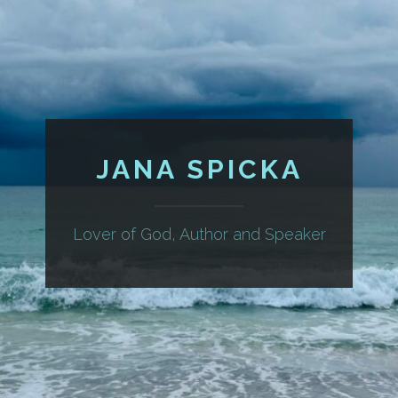
JANA SPICKA
Lover of God, Author and Speaker