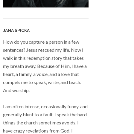
JANA SPICKA
How do you capture a person in a few
sentences? Jesus rescued my life. Now I
walk in this redemption story that takes
my breath away. Because of Him, I have a
heart, a family, a voice, and a love that
compels me to speak, write, and teach.
And worship.
I am often intense, occasionally funny, and
generally blunt to a fault. I speak the hard
things the church sometimes avoids. I
have crazy revelations from God. I