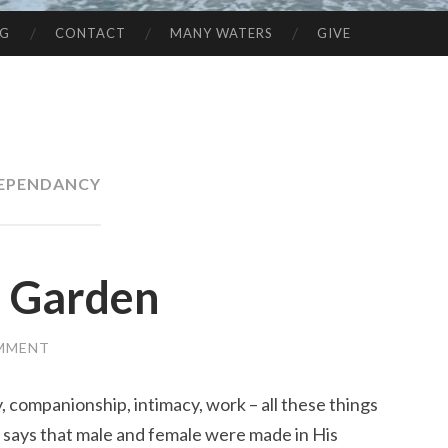
NG
CONTACT
MANY WATERS
GIVE
EPENDANCY
e Garden
OMMENT
ty, companionship, intimacy, work – all these things
 says that male and female were made in His