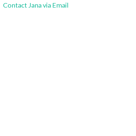
Contact Jana via Email