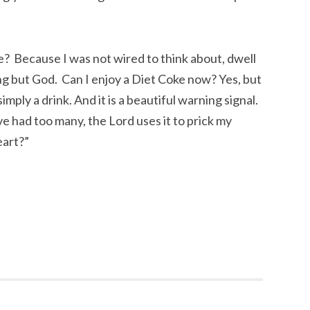
 Because I was not wired to think about, dwell
ng but God. Can I enjoy a Diet Coke now? Yes, but
 simply a drink. And it is a beautiful warning signal.
e had too many, the Lord uses it to prick my
eart?”