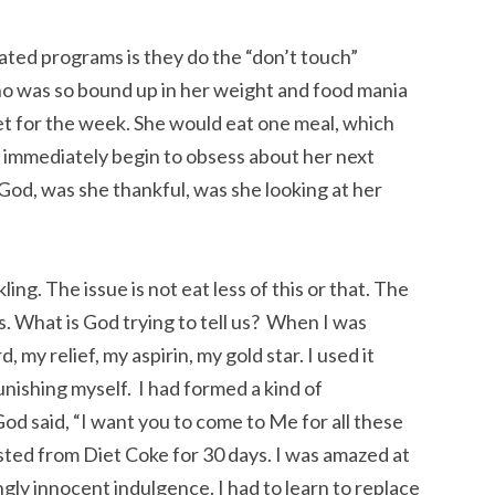
elated programs is they do the “don’t touch”
ho was so bound up in her weight and food mania
iet for the week. She would eat one meal, which
d immediately begin to obsess about her next
od, was she thankful, was she looking at her
ng. The issue is not eat less of this or that. The
ts. What is God trying to tell us? When I was
 my relief, my aspirin, my gold star. I used it
unishing myself. I had formed a kind of
God said, “I want you to come to Me for all these
sted from Diet Coke for 30 days. I was amazed at
ngly innocent indulgence. I had to learn to replace