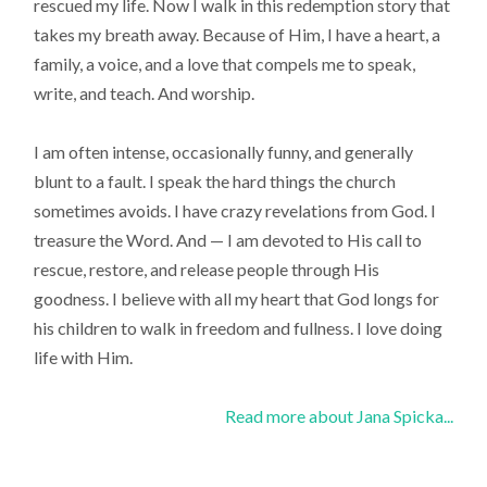
rescued my life. Now I walk in this redemption story that
takes my breath away. Because of Him, I have a heart, a
family, a voice, and a love that compels me to speak,
write, and teach. And worship.
I am often intense, occasionally funny, and generally
blunt to a fault. I speak the hard things the church
sometimes avoids. I have crazy revelations from God. I
treasure the Word. And — I am devoted to His call to
rescue, restore, and release people through His
goodness. I believe with all my heart that God longs for
his children to walk in freedom and fullness. I love doing
life with Him.
Read more about Jana Spicka...