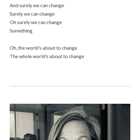
And surely we can change
Surely we can change
Oh surely we can change
Something
Oh, the world’s about to change
The whole world’s about to change