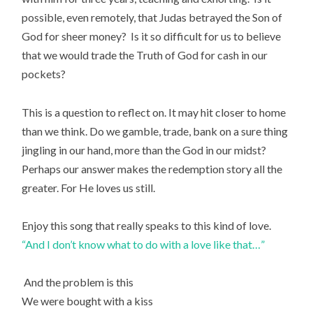
possible, even remotely, that Judas betrayed the Son of
God for sheer money? Is it so difficult for us to believe
that we would trade the Truth of God for cash in our
pockets?
This is a question to reflect on. It may hit closer to home
than we think. Do we gamble, trade, bank on a sure thing
jingling in our hand, more than the God in our midst?
Perhaps our answer makes the redemption story all the
greater. For He loves us still.
Enjoy this song that really speaks to this kind of love.
“And I don’t know what to do with a love like that…”
And the problem is this
We were bought with a kiss