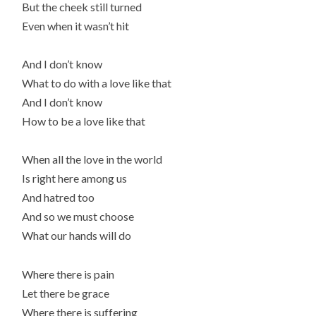
But the cheek still turned
Even when it wasn’t hit
And I don’t know
What to do with a love like that
And I don’t know
How to be a love like that
When all the love in the world
Is right here among us
And hatred too
And so we must choose
What our hands will do
Where there is pain
Let there be grace
Where there is suffering