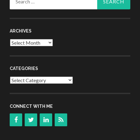
for:
ARCHIVES
Archives
CATEGORIES
Categories
CONNECT WITH ME