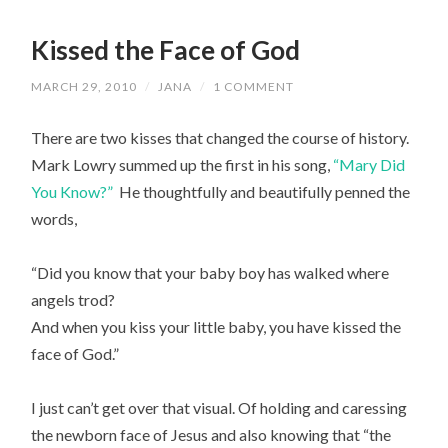
Kissed the Face of God
MARCH 29, 2010
/
JANA
/
1 COMMENT
There are two kisses that changed the course of history.
Mark Lowry summed up the first in his song,
“Mary Did
You Know?”
He thoughtfully and beautifully penned the
words,
“Did you know that your baby boy has walked where
angels trod?
And when you kiss your little baby, you have kissed the
face of God.”
I just can’t get over that visual. Of holding and caressing
the newborn face of Jesus and also knowing that “the