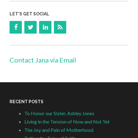
LET’S GET SOCIAL
Contact Jana via Email
RECENT POSTS
To Honor our Sister, Ashley Jones
Living in the Tension of Now and Not Yet
The Joy and Pain of Motherhood