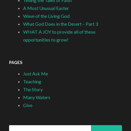
Telling the Tales of Faith
A Most Unusual Easter
Wave of the Living God
What God Does in the Desert – Part 3
WHAT A JOY to provide all of these
opportunities to grow!
PAGES
Just Ask Me
Teaching
The Story
Many Waters
Give
Search