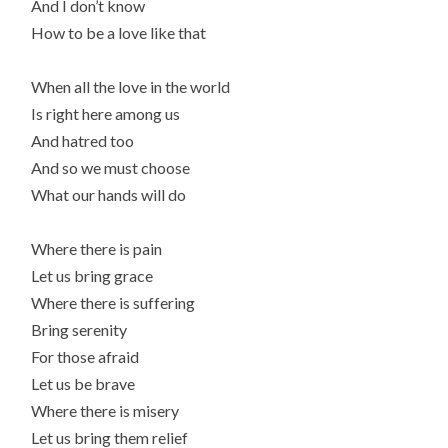
And I don’t know
How to be a love like that
When all the love in the world
Is right here among us
And hatred too
And so we must choose
What our hands will do
Where there is pain
Let us bring grace
Where there is suffering
Bring serenity
For those afraid
Let us be brave
Where there is misery
Let us bring them relief