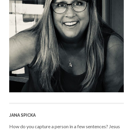
JANA SPICKA
How do you capture a person in a few sentences? Jesus