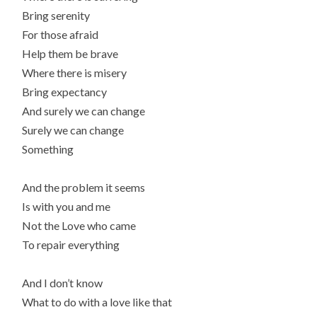
Bring serenity
For those afraid
Help them be brave
Where there is misery
Bring expectancy
And surely we can change
Surely we can change
Something
And the problem it seems
Is with you and me
Not the Love who came
To repair everything
And I don’t know
What to do with a love like that