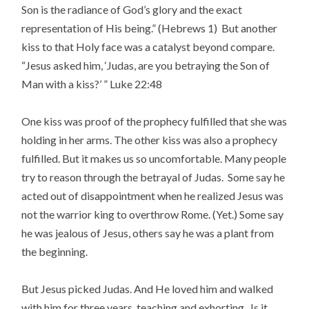
Son is the radiance of God’s glory and the exact
representation of His being.” (Hebrews 1) But another
kiss to that Holy face was a catalyst beyond compare.
“Jesus asked him, ‘Judas, are you betraying the Son of
Man with a kiss?’ ” Luke 22:48
One kiss was proof of the prophecy fulfilled that she was
holding in her arms. The other kiss was also a prophecy
fulfilled. But it makes us so uncomfortable. Many people
try to reason through the betrayal of Judas. Some say he
acted out of disappointment when he realized Jesus was
not the warrior king to overthrow Rome. (Yet.) Some say
he was jealous of Jesus, others say he was a plant from
the beginning.
But Jesus picked Judas. And He loved him and walked
with him for three years, teaching and exhorting. Is it