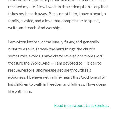
rescued my life. Now I walk in this redemption story that
takes my breath away. Because of Him, I have a heart, a
family, a voice, and a love that compels me to speak,
write, and teach. And worship.
I am often intense, occasionally funny, and generally
blunt to a fault. I speak the hard things the church
sometimes avoids. I have crazy revelations from God. I
treasure the Word. And — I am devoted to His call to
rescue, restore, and release people through His
goodness. I believe with all my heart that God longs for
his children to walk in freedom and fullness. I love doing
life with Him.
Read more about Jana Spicka...