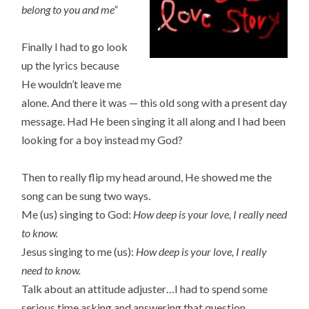
belong to you and me”
Finally I had to go look
up the lyrics because
He wouldn’t leave me
alone. And there it was — this old song with a present day
message. Had He been singing it all along and I had been
looking for a boy instead my God?
Then to really flip my head around, He showed me the
song can be sung two ways.
Me (us) singing to God:
How deep is your love, I really need
to know.
Jesus singing to me (us):
How deep is your love, I really
need to know.
Talk about an attitude adjuster…I had to spend some
serious time asking and answering that question.