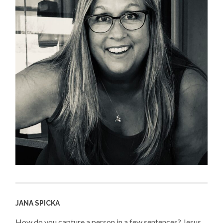
JANA SPICKA
How do you capture a person in a few sentences? Jesus