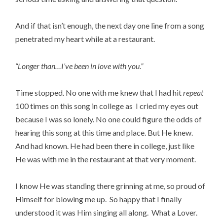
And if that isn’t enough, the next day one line from a song
penetrated my heart while at a restaurant.
“Longer than…I’ve been in love with you.”
Time stopped. No one with me knew that I had hit
repeat
100 times on this song in college as I cried my eyes out
because I was so lonely. No one could figure the odds of
hearing this song at this time and place. But He knew.
And had known. He had been there in college, just like
He was with me in the restaurant at that very moment.
I know He was standing there grinning at me, so proud of
Himself for blowing me up. So happy that I finally
understood it was Him singing all along. What a Lover.