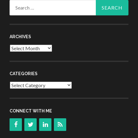
Search
for:
ARCHIVES
Archives
CATEGORIES
Categories
CONNECT WITH ME