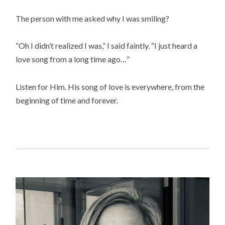
The person with me asked why I was smiling?
“Oh I didn’t realized I was,” I said faintly. “I just heard a
love song from a long time ago…”
Listen for Him. His song of love is everywhere, from the
beginning of time and forever.