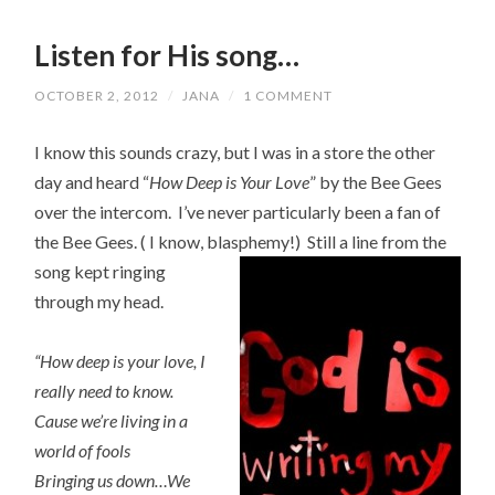
Listen for His song…
OCTOBER 2, 2012
/
JANA
/
1 COMMENT
I know this sounds crazy, but I was in a store the other
day and heard “
How Deep is Your Love
” by the Bee Gees
over the intercom. I’ve never particularly been a fan of
the Bee Gees. ( I know, blasphemy!) Still a line fro
m the
song kept ringing
through my head.
“How deep is your love, I
really need to know.
Cause we’re living in a
world of fools
Bringing us down…We