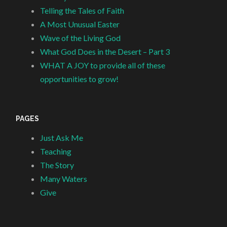
Telling the Tales of Faith
A Most Unusual Easter
Wave of the Living God
What God Does in the Desert – Part 3
WHAT A JOY to provide all of these
opportunities to grow!
PAGES
Just Ask Me
Teaching
The Story
Many Waters
Give