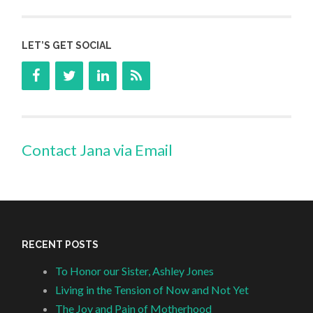
LET’S GET SOCIAL
Contact Jana via Email
RECENT POSTS
To Honor our Sister, Ashley Jones
Living in the Tension of Now and Not Yet
The Joy and Pain of Motherhood