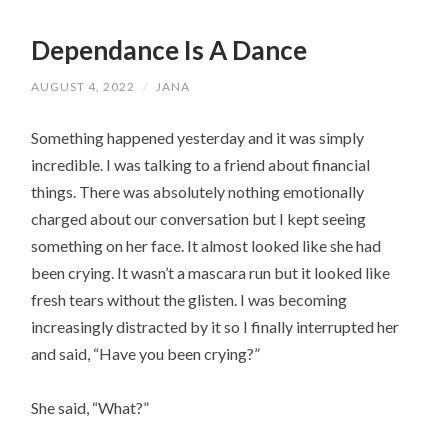
Dependance Is A Dance
AUGUST 4, 2022
/
JANA
Something happened yesterday and it was simply 
incredible. I was talking to a friend about financial 
things. There was absolutely nothing emotionally 
charged about our conversation but I kept seeing 
something on her face. It almost looked like she had 
been crying. It wasn’t a mascara run but it looked like 
fresh tears without the glisten. I was becoming 
increasingly distracted by it so I finally interrupted her 
and said, “Have you been crying?”
She said, “What?”