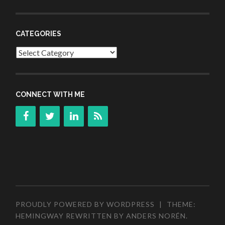
CATEGORIES
Categories
CONNECT WITH ME
PROUDLY POWERED BY WORDPRESS
|
THEME:
HEMINGWAY REWRITTEN BY
ANDERS NORÉN
.