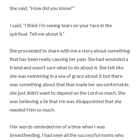
She said, “How did you know?”
I said, “I think I’m seeing tears on your face in the 
spiritual. Tell me about it.”
She proceeded to share with me a story about something 
that has been really causing her pain. She had wounded a 
friend and wasn’t sure what to do about it. She felt like 
she was swimming in a sea of grace about it but there 
was something about that that made her uncomfortable, 
she just didn’t want to depend on the Lord so much. She 
was believing a lie that He was disappointed that she 
needed Him so much.
Her words reminded me of a time when I was 
breastfeeding. I had seen all the successful moms who 