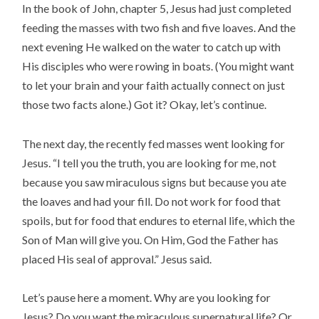
In the book of John, chapter 5, Jesus had just completed
feeding the masses with two fish and five loaves. And the
next evening He walked on the water to catch up with
His disciples who were rowing in boats. (You might want
to let your brain and your faith actually connect on just
those two facts alone.) Got it? Okay, let’s continue.
The next day, the recently fed masses went looking for
Jesus. “I tell you the truth, you are looking for me, not
because you saw miraculous signs but because you ate
the loaves and had your fill. Do not work for food that
spoils, but for food that endures to eternal life, which the
Son of Man will give you. On Him, God the Father has
placed His seal of approval.” Jesus said.
Let’s pause here a moment. Why are you looking for
Jesus? Do you want the miraculous supernatural life? Or