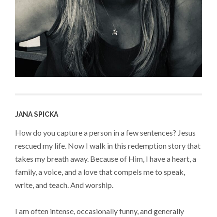
JANA SPICKA
How do you capture a person in a few sentences? Jesus
rescued my life. Now I walk in this redemption story that
takes my breath away. Because of Him, I have a heart, a
family, a voice, and a love that compels me to speak,
write, and teach. And worship.
I am often intense, occasionally funny, and generally