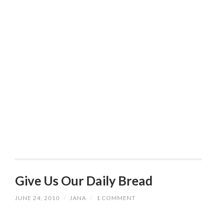
Give Us Our Daily Bread
JUNE 24, 2010
/
JANA
/
1 COMMENT