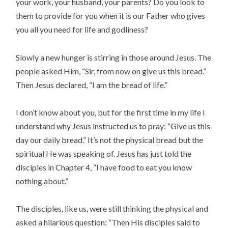
your work, your husband, your parents? Do you look to
them to provide for you when it is our Father who gives
you all you need for life and godliness?
Slowly a new hunger is stirring in those around Jesus. The
people asked Him, “Sir, from now on give us this bread.”
Then Jesus declared, “I am the bread of life.”
I don’t know about you, but for the first time in my life I
understand why Jesus instructed us to pray: “Give us this
day our daily bread.” It’s not the physical bread but the
spiritual He was speaking of. Jesus has just told the
disciples in Chapter 4, “I have food to eat you know
nothing about.”
The disciples, like us, were still thinking the physical and
asked a hilarious question: “Then His disciples said to