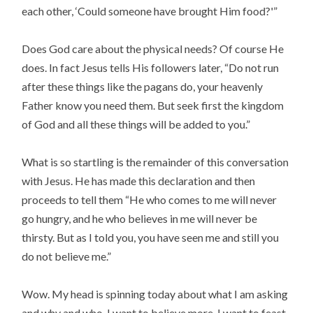
each other, ‘Could someone have brought Him food?'”
Does God care about the physical needs? Of course He
does. In fact Jesus tells His followers later, “Do not run
after these things like the pagans do, your heavenly
Father know you need them. But seek first the kingdom
of God and all these things will be added to you.”
What is so startling is the remainder of this conversation
with Jesus. He has made this declaration and then
proceeds to tell them “He who comes to me will never
go hungry, and he who believes in me will never be
thirsty. But as I told you, you have seen me and still you
do not believe me.”
Wow. My head is spinning today about what I am asking
and why and who. I want to believe more. I want to feast