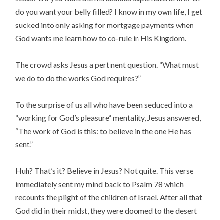
do you want your belly filled? I know in my own life, I get
sucked into only asking for mortgage payments when
God wants me learn how to co-rule in His Kingdom.
The crowd asks Jesus a pertinent question. “What must
we do to do the works God requires?”
To the surprise of us all who have been seduced into a
“working for God’s pleasure” mentality, Jesus answered,
“The work of God is this: to believe in the one He has
sent.”
Huh? That’s it? Believe in Jesus? Not quite. This verse
immediately sent my mind back to Psalm 78 which
recounts the plight of the children of Israel. After all that
God did in their midst, they were doomed to the desert