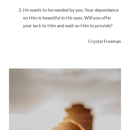
He wants to be needed by you. Your dependance 
on Him is beautiful in His eyes. Will you offer 
your lack to Him and wait on Him to provide?
Crystal Freeman