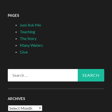
PAGES
Just Ask Me
Teaching
The Story
Many Waters
Give
Search
for:
ARCHIVES
Archives