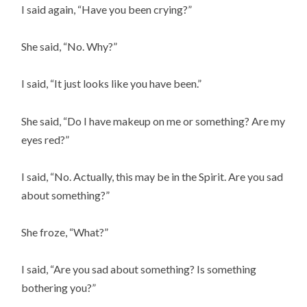
I said again, “Have you been crying?”
She said, “No. Why?”
I said, “It just looks like you have been.”
She said, “Do I have makeup on me or something? Are my 
eyes red?”
I said, “No. Actually, this may be in the Spirit. Are you sad 
about something?”
She froze, “What?”
I said, “Are you sad about something? Is something 
bothering you?”