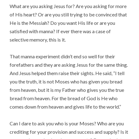
What are you asking Jesus for? Are you asking for more
of His heart? Or are you still trying to be convinced that
He is the Messiah? Do you want His life or are you
satisfied with manna? If ever there was a case of
selective memory, this is it.
That manna experiment didn’t end so well for their
forefathers and they are asking Jesus for the same thing.
And Jesus helped them raise their sights. He said, “I tell
you the truth, it is not Moses who has given you bread
from heaven, but it is my Father who gives you the true
bread from heaven. For the bread of God is He who
comes down from heaven and gives life to the world.”
Can I dare to ask you who is your Moses? Who are you
crediting for your provision and success and supply? Is it