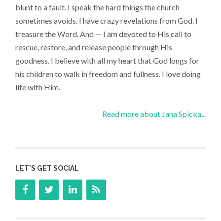
blunt to a fault. I speak the hard things the church
sometimes avoids. I have crazy revelations from God. I
treasure the Word. And — I am devoted to His call to
rescue, restore, and release people through His
goodness. I believe with all my heart that God longs for
his children to walk in freedom and fullness. I love doing
life with Him.
Read more about Jana Spicka...
LET’S GET SOCIAL