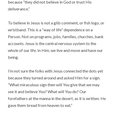
because “they did not believe in God or trust His
deliverance.”
To believe in Jesus is not a glib comment, or fish logo, or
wristband. This is a “way of life” dependence on a
Person. Not on programs, jobs, families, churches, bank
accounts. Jesus is the central nervous system to the
whole of our life. In Him, we live and move and have our
being.
I’m not sure the folks with Jesus connected the dots yet
because they turned around and asked Him for a sign.
“What miraculous sign then will You give that we may
see it and believe You? What will You do? Our
forefathers at the manna in the desert; as it is written: He
gave them bread from heaven to eat.”