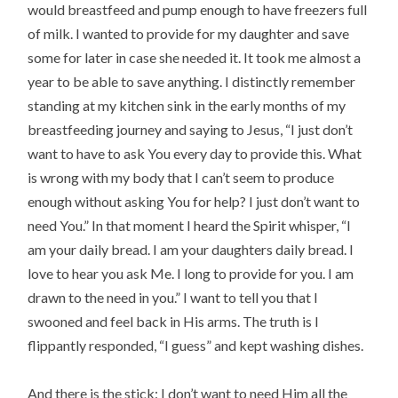
would breastfeed and pump enough to have freezers full 
of milk. I wanted to provide for my daughter and save 
some for later in case she needed it. It took me almost a 
year to be able to save anything. I distinctly remember 
standing at my kitchen sink in the early months of my 
breastfeeding journey and saying to Jesus, “I just don’t 
want to have to ask You every day to provide this. What 
is wrong with my body that I can’t seem to produce 
enough without asking You for help? I just don’t want to 
need You.” In that moment I heard the Spirit whisper, “I 
am your daily bread. I am your daughters daily bread. I 
love to hear you ask Me. I long to provide for you. I am 
drawn to the need in you.” I want to tell you that I 
swooned and feel back in His arms. The truth is I 
flippantly responded, “I guess” and kept washing dishes.
And there is the stick: I don’t want to need Him all the 