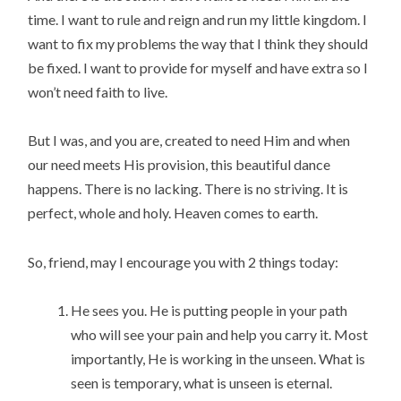
time. I want to rule and reign and run my little kingdom. I 
want to fix my problems the way that I think they should 
be fixed. I want to provide for myself and have extra so I 
won’t need faith to live.
But I was, and you are, created to need Him and when 
our need meets His provision, this beautiful dance 
happens. There is no lacking. There is no striving. It is 
perfect, whole and holy. Heaven comes to earth.
So, friend, may I encourage you with 2 things today:
He sees you. He is putting people in your path 
who will see your pain and help you carry it. Most 
importantly, He is working in the unseen. What is 
seen is temporary, what is unseen is eternal.