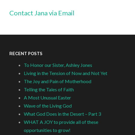
Contact Jana via Email
RECENT POSTS
To Honor our Sister, Ashley Jones
Living in the Tension of Now and Not Yet
The Joy and Pain of Motherhood
Telling the Tales of Faith
A Most Unusual Easter
Wave of the Living God
What God Does in the Desert – Part 3
WHAT A JOY to provide all of these
opportunities to grow!