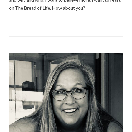
on The Bread of Life. How about you?