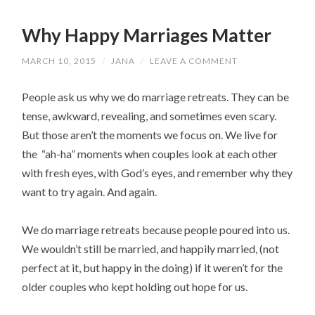
Why Happy Marriages Matter
MARCH 10, 2015
/
JANA
/
LEAVE A COMMENT
People ask us why we do marriage retreats. They can be
tense, awkward, revealing, and sometimes even scary.
But those aren’t the moments we focus on. We live for
the “ah-ha” moments when couples look at each other
with fresh eyes, with God’s eyes, and remember why they
want to try again. And again.
We do marriage retreats because people poured into us.
We wouldn’t still be married, and happily married, (not
perfect at it, but happy in the doing) if it weren’t for the
older couples who kept holding out hope for us.