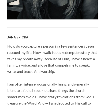
JANA SPICKA
How do you capture a person in a few sentences? Jesus
rescued my life. Now I walk in this redemption story that
takes my breath away. Because of Him, I have a heart, a
family, a voice, and a love that compels me to speak,
write, and teach. And worship.
I am often intense, occasionally funny, and generally
blunt to a fault. I speak the hard things the church
sometimes avoids. I have crazy revelations from God. I
treasure the Word. And — I am devoted to His call to