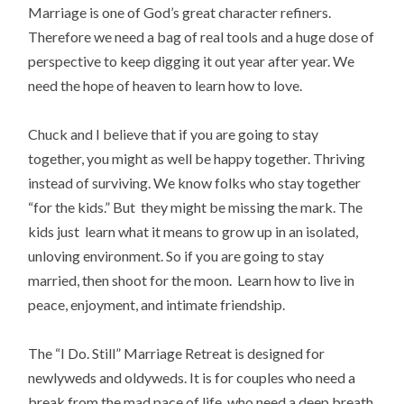
Marriage is one of God’s great character refiners.
Therefore we need a bag of real tools and a huge dose of
perspective to keep digging it out year after year. We
need the hope of heaven to learn how to love.
Chuck and I believe that if you are going to stay
together, you might as well be happy together. Thriving
instead of surviving. We know folks who stay together
“for the kids.” But they might be missing the mark. The
kids just learn what it means to grow up in an isolated,
unloving environment. So if you are going to stay
married, then shoot for the moon. Learn how to live in
peace, enjoyment, and intimate friendship.
The “I Do. Still” Marriage Retreat is designed for
newlyweds and oldyweds. It is for couples who need a
break from the mad pace of life, who need a deep breath