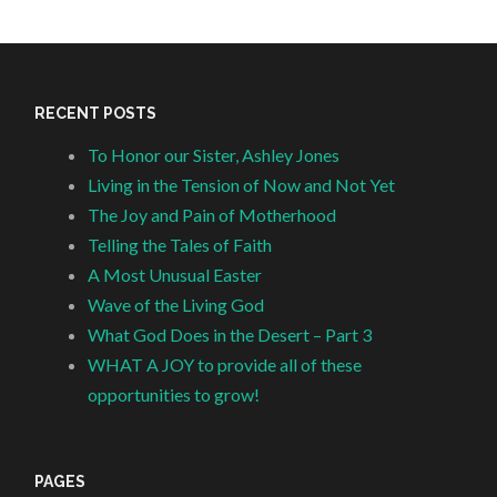
RECENT POSTS
To Honor our Sister, Ashley Jones
Living in the Tension of Now and Not Yet
The Joy and Pain of Motherhood
Telling the Tales of Faith
A Most Unusual Easter
Wave of the Living God
What God Does in the Desert – Part 3
WHAT A JOY to provide all of these
opportunities to grow!
PAGES