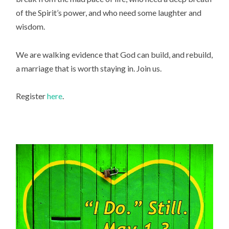
of the Spirit’s power, and who need some laughter and
wisdom.
We are walking evidence that God can build, and rebuild,
a marriage that is worth staying in. Join us.
Register
here
.