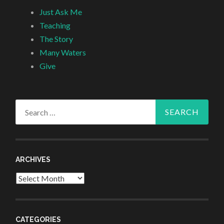
Just Ask Me
Teaching
The Story
Many Waters
Give
Search
for:
ARCHIVES
Archives
CATEGORIES