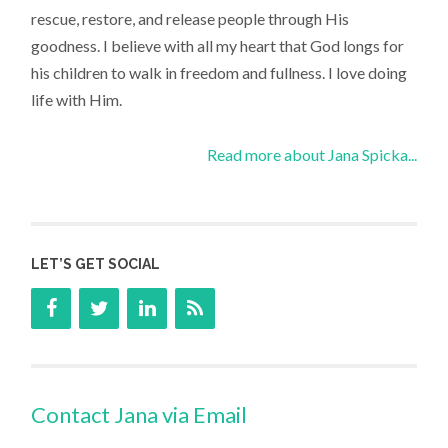
rescue, restore, and release people through His
goodness. I believe with all my heart that God longs for
his children to walk in freedom and fullness. I love doing
life with Him.
Read more about Jana Spicka...
LET’S GET SOCIAL
Contact Jana via Email