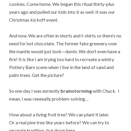
cookies. Come home. We began this ritual thirty-plus
years ago and pulled our kids into it as well. It was our
Christmas kickoff event.
And now. We are often in shorts and t-shirts so there’s no
need for hot chocolate. The former fake greenery over
the mantle would just look—dumb. We don’t even have a
fire! It is like I am trying too hard to recreate a wintry
Pottery Barn scene when I live in the land of sand and
palm trees. Get the picture?
So one day I was
earnestly
brainstorming
with Chuck. I
mean, I was reeeeally problem-solving…
How about a living fruit tree? We can plant it later.
Or a real pine tree like years before? We can try to
recreate tradition, but down here.