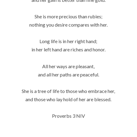
She is more precious than rubies;
nothing you desire compares with her.
Long life is in her right hand;
in her left hand are riches and honor.
All her ways are pleasant,
and all her paths are peaceful.
She is a tree of life to those who embrace her,
and those who lay hold of her are blessed.
Proverbs 3 NIV