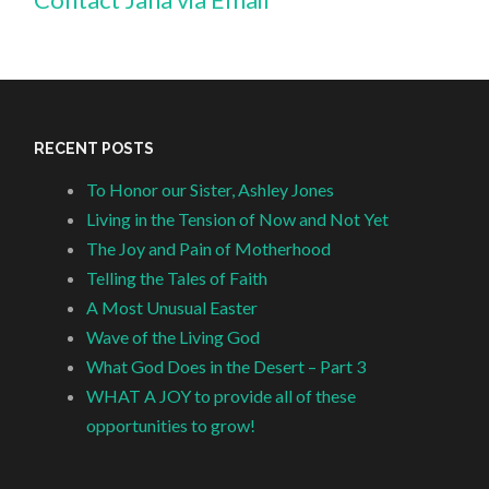
RECENT POSTS
To Honor our Sister, Ashley Jones
Living in the Tension of Now and Not Yet
The Joy and Pain of Motherhood
Telling the Tales of Faith
A Most Unusual Easter
Wave of the Living God
What God Does in the Desert – Part 3
WHAT A JOY to provide all of these
opportunities to grow!