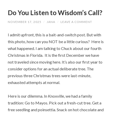
Do You Listen to Wisdom’s Call?
NOVEMBER 17, 2025
/
JANA
/
LEAVE A COMMENT
I admit upfront, this is a bait-and-switch post. But with
this photo, how can you NOT be a little curious? Here is
what happened. I am talking to Chuck about our fourth
Christmas in Florida. It is the first December we have
not traveled since moving here. It’s also our first year to
consider options for an actual deliberate tree. The
previous three Christmas trees were last-minute,
exhausted attempts at normal.
Here is our dilemma. In Knoxville, we had a family
tradition: Go to Mayos. Pick out a fresh-cut tree. Get a
free seedling and poinsettia. Snack on hot chocolate and