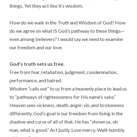
things. Yet they act like it’s wisdom.
How do we walk in the Truth and Wisdom of God? How
do we agree on what IS God’s pathway to these things—
even among believers? I would say we need to examine
our freedom and our love.
God’s truth sets us free.
Free from fear, retaliation, judgment, condemnation,
performance, and hatred.
Wisdom “calls out” to us from a heavenly place to lead us
to “pathways of righteousness for His name’s sake.”
Heaven sees sickness, death, anger, sin, and brokenness
differently. God’s goal is our freedom from living in the
shadow and curse of all of that. He has “shown us, oh
man, what is good.” Act justly. Love mercy. Walk humbly