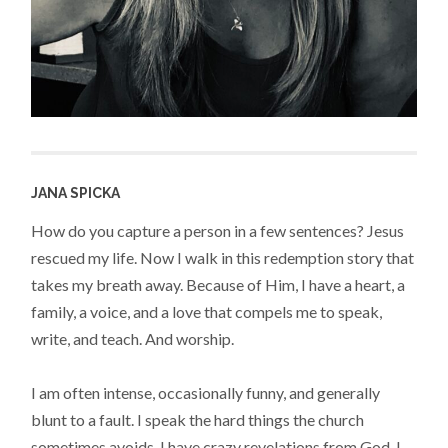
JANA SPICKA
How do you capture a person in a few sentences? Jesus
rescued my life. Now I walk in this redemption story that
takes my breath away. Because of Him, I have a heart, a
family, a voice, and a love that compels me to speak,
write, and teach. And worship.
I am often intense, occasionally funny, and generally
blunt to a fault. I speak the hard things the church
sometimes avoids. I have crazy revelations from God. I