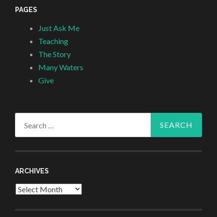
PAGES
Just Ask Me
Teaching
The Story
Many Waters
Give
Search
for:
ARCHIVES
Archives