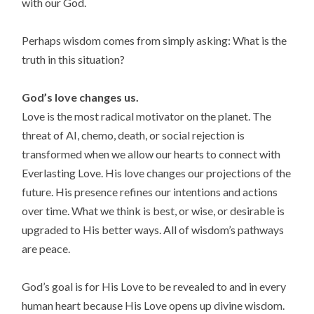
with our God.
Perhaps wisdom comes from simply asking: What is the
truth in this situation?
God’s love changes us.
Love is the most radical motivator on the planet. The
threat of AI, chemo, death, or social rejection is
transformed when we allow our hearts to connect with
Everlasting Love. His love changes our projections of the
future. His presence refines our intentions and actions
over time. What we think is best, or wise, or desirable is
upgraded to His better ways. All of wisdom’s pathways
are peace.
God’s goal is for His Love to be revealed to and in every
human heart because His Love opens up divine wisdom.