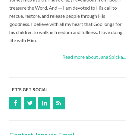
treasure the Word. And — I am devoted to His call to
rescue, restore, and release people through His
goodness. I believe with all my heart that God longs for
his children to walk in freedom and fullness. I love doing
life with Him.
Read more about Jana Spicka...
LET’S GET SOCIAL
Contact Jana via Email