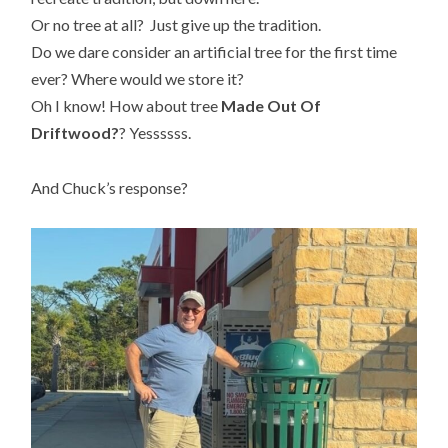
Or no tree at all? Just give up the tradition.
Do we dare consider an artificial tree for the first time
ever? Where would we store it?
Oh I know! How about tree
Made Out Of
Driftwood?
? Yessssss.
And Chuck’s response?