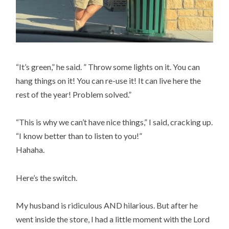
“It’s green,” he said. ” Throw some lights on it. You can
hang things on it! You can re-use it! It can live here the
rest of the year! Problem solved.”
“This is why we can’t have nice things,” I said, cracking up.
“I know better than to listen to you!”
Hahaha.
Here’s the switch.
My husband is ridiculous AND hilarious. But after he
went inside the store, I had a little moment with the Lord