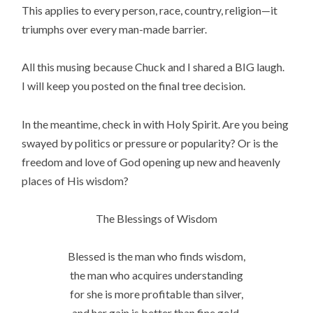
This applies to every person, race, country, religion—it
triumphs over every man-made barrier.
All this musing because Chuck and I shared a BIG laugh.
I will keep you posted on the final tree decision.
In the meantime, check in with Holy Spirit. Are you being
swayed by politics or pressure or popularity? Or is the
freedom and love of God opening up new and heavenly
places of His wisdom?
The Blessings of Wisdom
Blessed is the man who finds wisdom,
the man who acquires understanding
for she is more profitable than silver,
and her gain is better than fine gold.