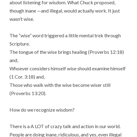
about listening for wisdom. What Chuck proposed,
though inane —and illegal, would actually work. It just
wasn’t wise.
The “wise” word triggered a little mental trek through
Scripture.
The tongue of the wise brings healing (Proverbs 12:18)
and,
Whoever considers himself wise should examine himself
(1 Cor. 3:18) and,
Those who walk with the wise become wiser still
(Proverbs 13:20).
How do we recognize wisdom?
There is a A LOT of crazy talk and action in our world.
People are doing inane, ridiculous, and yes, even illegal