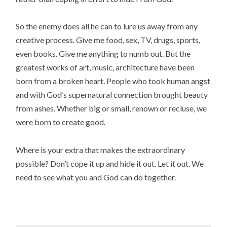
So the enemy does all he can to lure us away from any
creative process. Give me food, sex, TV, drugs, sports,
even books. Give me anything to numb out. But the
greatest works of art, music, architecture have been
born from a broken heart. People who took human angst
and with God’s supernatural connection brought beauty
from ashes. Whether big or small, renown or recluse, we
were born to create good.
Where is your extra that makes the extraordinary
possible? Don’t cope it up and hide it out. Let it out. We
need to see what you and God can do together.