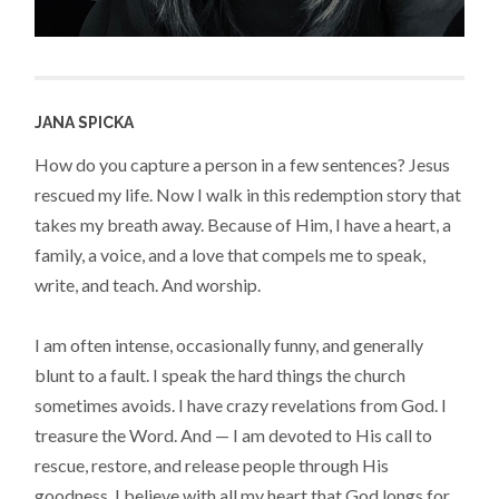
JANA SPICKA
How do you capture a person in a few sentences? Jesus
rescued my life. Now I walk in this redemption story that
takes my breath away. Because of Him, I have a heart, a
family, a voice, and a love that compels me to speak,
write, and teach. And worship.
I am often intense, occasionally funny, and generally
blunt to a fault. I speak the hard things the church
sometimes avoids. I have crazy revelations from God. I
treasure the Word. And — I am devoted to His call to
rescue, restore, and release people through His
goodness. I believe with all my heart that God longs for