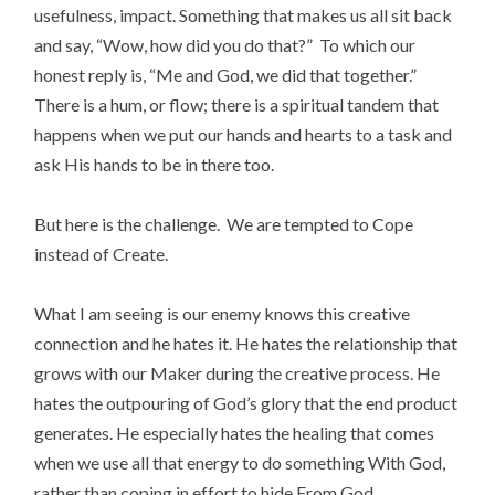
usefulness, impact. Something that makes us all sit back
and say, “Wow, how did you do that?” To which our
honest reply is, “Me and God, we did that together.”
There is a hum, or flow; there is a spiritual tandem that
happens when we put our hands and hearts to a task and
ask His hands to be in there too.
But here is the challenge. We are tempted to Cope
instead of Create.
What I am seeing is our enemy knows this creative
connection and he hates it. He hates the relationship that
grows with our Maker during the creative process. He
hates the outpouring of God’s glory that the end product
generates. He especially hates the healing that comes
when we use all that energy to do something With God,
rather than coping in effort to hide From God.