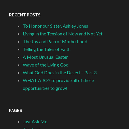
RECENT POSTS
To Honor our Sister, Ashley Jones
Living in the Tension of Now and Not Yet
The Joy and Pain of Motherhood
Telling the Tales of Faith
A Most Unusual Easter
Wave of the Living God
What God Does in the Desert – Part 3
WHAT A JOY to provide all of these
opportunities to grow!
PAGES
Just Ask Me