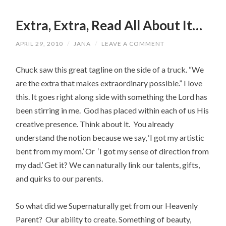
Extra, Extra, Read All About It…
APRIL 29, 2010
/
JANA
/
LEAVE A COMMENT
Chuck saw this great tagline on the side of a truck. “We
are the extra that makes extraordinary possible.” I love
this. It goes right along side with something the Lord has
been stirring in me. God has placed within each of us His
creative presence. Think about it. You already
understand the notion because we say, ‘I got my artistic
bent from my mom.’ Or ‘I got my sense of direction from
my dad.’ Get it? We can naturally link our talents, gifts,
and quirks to our parents.
So what did we Supernaturally get from our Heavenly
Parent? Our ability to create. Something of beauty,