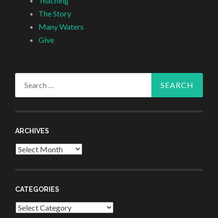
Teaching
The Story
Many Waters
Give
Search
for:
ARCHIVES
Archives
CATEGORIES
Categories