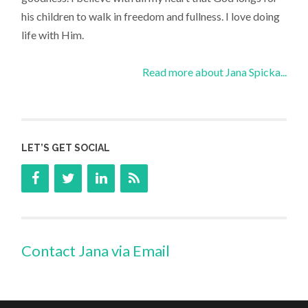
his children to walk in freedom and fullness. I love doing
life with Him.
Read more about Jana Spicka...
LET’S GET SOCIAL
Contact Jana via Email