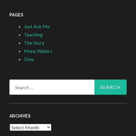
PAGES
Just Ask Me
Teaching
The Story
Many Waters
Give
Search
for:
ARCHIVES
Archives