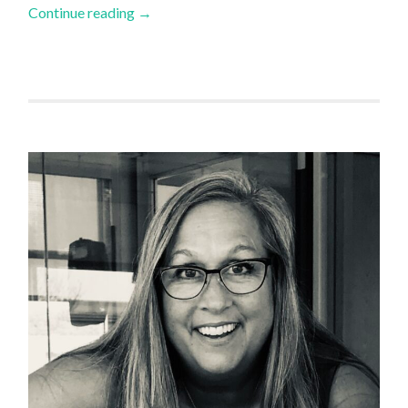
Continue reading
→