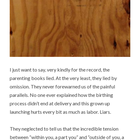
I just want to say, very kindly for the record, the
parenting books lied. At the very least, they lied by
omission. They never forewarned us of the painful
parallels. No one ever explained how the birthing
process didn’t end at delivery and this grown up
launching hurts every bit as much as labor. Liars.
They neglected to tell us that the incredible tension
between “within you, a part you” and “outside of you, a