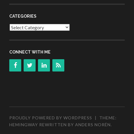
CATEGORIES
Categories
CONNECT WITH ME
PROUDLY POWERED BY WORDPRESS
|
THEME:
HEMINGWAY REWRITTEN BY
ANDERS NORÉN
.