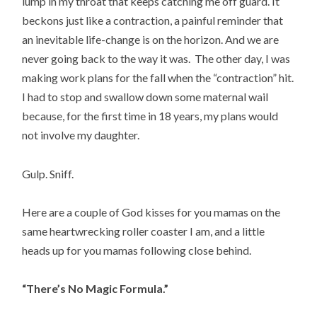
lump in my throat that keeps catching me off guard. It
beckons just like a contraction, a painful reminder that
an inevitable life-change is on the horizon. And we are
never going back to the way it was. The other day, I was
making work plans for the fall when the “contraction” hit.
I had to stop and swallow down some maternal wail
because, for the first time in 18 years, my plans would
not involve my daughter.
Gulp. Sniff.
Here are a couple of God kisses for you mamas on the
same heartwrecking roller coaster I am, and a little
heads up for you mamas following close behind.
“There’s No Magic Formula.”