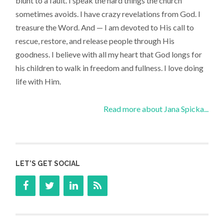
blunt to a fault. I speak the hard things the church
sometimes avoids. I have crazy revelations from God. I
treasure the Word. And — I am devoted to His call to
rescue, restore, and release people through His
goodness. I believe with all my heart that God longs for
his children to walk in freedom and fullness. I love doing
life with Him.
Read more about Jana Spicka...
LET’S GET SOCIAL