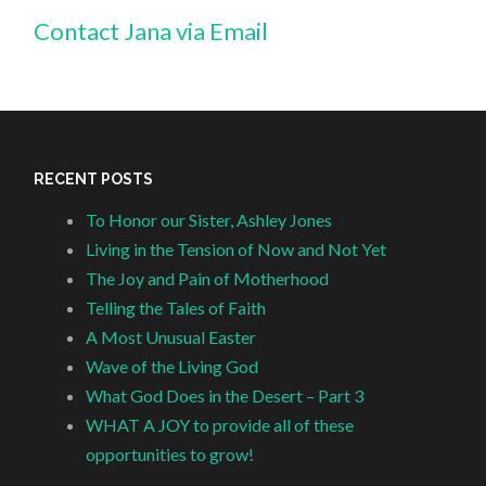
Contact Jana via Email
RECENT POSTS
To Honor our Sister, Ashley Jones
Living in the Tension of Now and Not Yet
The Joy and Pain of Motherhood
Telling the Tales of Faith
A Most Unusual Easter
Wave of the Living God
What God Does in the Desert – Part 3
WHAT A JOY to provide all of these
opportunities to grow!