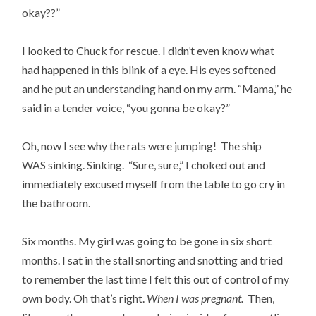
okay??”
I looked to Chuck for rescue. I didn’t even know what
had happened in this blink of a eye. His eyes softened
and he put an understanding hand on my arm. “Mama,” he
said in a tender voice, “you gonna be okay?”
Oh, now I see why the rats were jumping! The ship
WAS sinking. Sinking. “Sure, sure,” I choked out and
immediately excused myself from the table to go cry in
the bathroom.
Six months. My girl was going to be gone in six short
months. I sat in the stall snorting and snotting and tried
to remember the last time I felt this out of control of my
own body. Oh that’s right.
When I was pregnant.
Then,