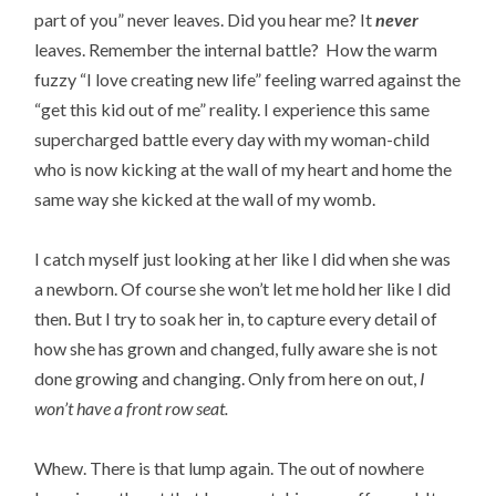
part of you” never leaves. Did you hear me? It
never
leaves. Remember the internal battle? How the warm
fuzzy “I love creating new life” feeling warred against the
“get this kid out of me” reality. I experience this same
supercharged battle every day with my woman-child
who is now kicking at the wall of my heart and home the
same way she kicked at the wall of my womb.
I catch myself just looking at her like I did when she was
a newborn. Of course she won’t let me hold her like I did
then. But I try to soak her in, to capture every detail of
how she has grown and changed, fully aware she is not
done growing and changing. Only from here on out,
I
won’t have a front row seat.
Whew. There is that lump again. The out of nowhere