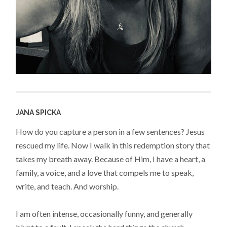
JANA SPICKA
How do you capture a person in a few sentences? Jesus
rescued my life. Now I walk in this redemption story that
takes my breath away. Because of Him, I have a heart, a
family, a voice, and a love that compels me to speak,
write, and teach. And worship.
I am often intense, occasionally funny, and generally