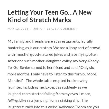
Letting Your Teen Go…A New
Kind of Stretch Marks
MAY 12, 2016
/
JANA
/
LEAVE A COMMENT
My family and friends were at a restaurant playfully
bantering, as is our custom. We are a lippy sort of crowd
with (mostly) good-natured jokes and jabs flying often.
After one such mother-daughter volley, my Very-Ready-
To-Go-Senior turned to her friend and said, “Only six
more months. I only have to listen to this for Six. More.
Months!” The whole table erupted in a knowing
laughter. Including me. Except as suddenly as we
laughed, tears started falling from my eyes. I mean,
falling
. Like rats jumping from a sinking ship. The
laughter turned into this weird, awkward “Mom are you