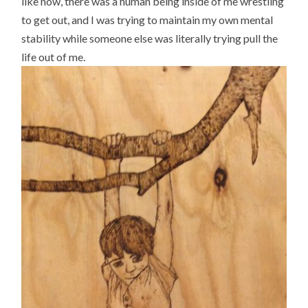
like now, there was a human being inside of me wrestling
to get out, and I was trying to maintain my own mental
stability while someone else was literally trying pull the
life out of me.