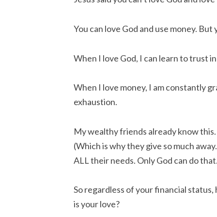
You can love God and use money. But 
When I love God, I can learn to trust 
When I love money, I am constantly g
exhaustion.
My wealthy friends already know this. 
(Which is why they give so much away
ALL their needs. Only God can do that
So regardless of your financial statu
is your love?