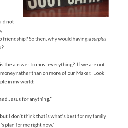
ld not
n,
o friendship? So then, why would having a
surplus
p?
is the answer to most everything? If we are not
e money rather than on more of our Maker. Look
ple in my world:
eed Jesus for anything.”
but I don’t think that is what’s best for my family
d’s plan for me right now.”