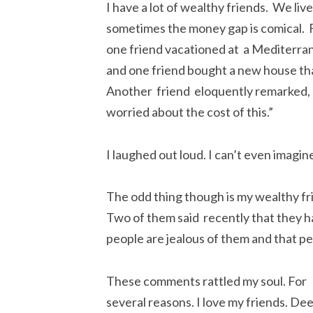
I have a lot of wealthy friends. We live
sometimes the money gap is comical. Fo
one friend vacationed at a Mediterran
and one friend bought a new house th
Another friend eloquently remarked, “Ja
worried about the cost of this.”
I laughed out loud. I can’t even imagi
The odd thing though is my wealthy f
Two of them said recently that they h
people are jealous of them and that p
These comments rattled my soul. For
several reasons. I love my friends. Dee