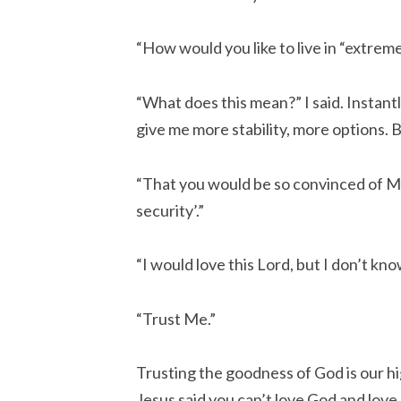
“How would you like to live in “extrem
“What does this mean?” I said. Instant
give me more stability, more options. 
“That you would be so convinced of M
security’.”
“I would love this Lord, but I don’t kn
“Trust Me.”
Trusting the goodness of God is our hig
Jesus said you can’t love God and lov