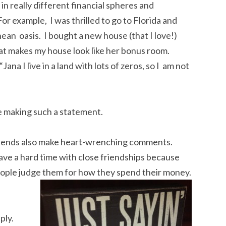
 in really different financial spheres and
r example, I was thrilled to go to Florida and
ean oasis. I bought a new house (that I love!)
at makes my house look like her bonus room.
na I live in a land with lots of zeros, so I am not
ne making such a statement.
riends also make heart-wrenching comments.
ave a hard time with close friendships because
eople judge them for how they spend their money.
ply.