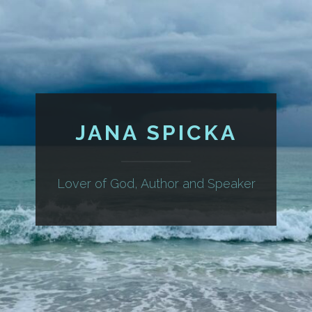
JANA SPICKA
Lover of God, Author and Speaker