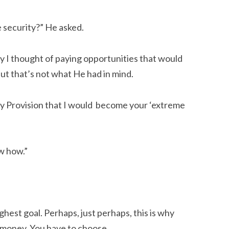
e security?” He asked.
ly I thought of paying opportunities that would
But that’s not what He had in mind.
y Provision that I would become your ‘extreme
ow how.”
hest goal. Perhaps, just perhaps, this is why
e money. You have to choose.