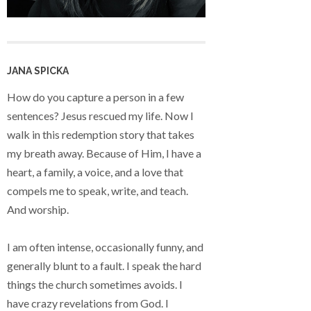
JANA SPICKA
How do you capture a person in a few
sentences? Jesus rescued my life. Now I
walk in this redemption story that takes
my breath away. Because of Him, I have a
heart, a family, a voice, and a love that
compels me to speak, write, and teach.
And worship.
I am often intense, occasionally funny, and
generally blunt to a fault. I speak the hard
things the church sometimes avoids. I
have crazy revelations from God. I