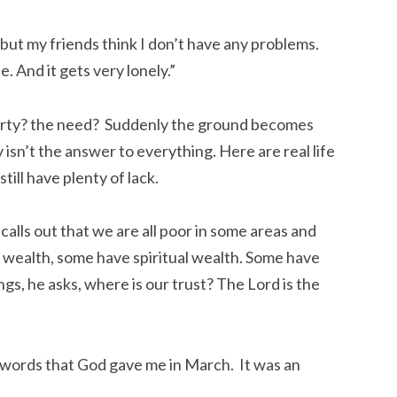
but my friends think I don’t have any problems.
e. And it gets very lonely.”
erty? the need? Suddenly the ground becomes
isn’t the answer to everything. Here are real life
ill have plenty of lack.
lls out that we are all poor in some areas and
l wealth, some have spiritual wealth. Some have
gs, he asks, where is our trust? The Lord is the
 words that God gave me in March. It was an