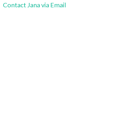
Contact Jana via Email