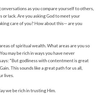
 conversations as you compare yourself to others,
us or lack. Are you asking God to meet your
aking care of you? How about this— are you
 areas of spiritual wealth. What areas are you so
 You may be rich in ways you have never
says: “But godliness with contentment is great
in. This sounds like a great path for us all,
r lives.
May we be rich in trusting Him.