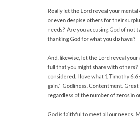
Really let the Lord reveal your mental
or even despise others for their surpl
needs? Are you accusing God of not t
thanking God for what you
do
have?
And, likewise, let the Lord reveal your
full that you might share with others?
considered. I love what 1 Timothy 6:6 
gain.” Godliness. Contentment. Great Ga
regardless of the number of zeros in ou
God is faithful to meet all our needs. 