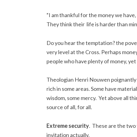
“I am thankful for the money we have, 
They think their life is harder than min
Do you hear the temptation? the pov
very level at the Cross. Perhaps money 
people who have plenty of money, yet st
Theologian Henri Nouwen poignantly ca
rich in some areas. Some have materia
wisdom, some mercy. Yet above all thin
source of all, for all.
Extreme security
. These are the two
invitation actually.