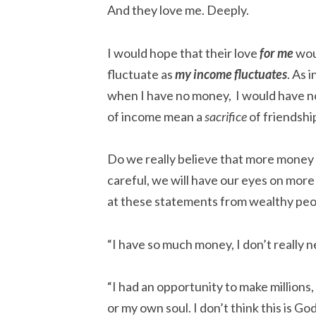
And they love me. Deeply.
I would hope that their love
for me
wou
fluctuate as
my income fluctuates
. As i
when I have no money, I would have n
of income mean a
sacrifice
of friendshi
Do we really believe that more money 
careful, we will have our eyes on mor
at these statements from wealthy peo
“I have so much money, I don’t really n
“I had an opportunity to make millions, 
or my own soul. I don’t think this is Go