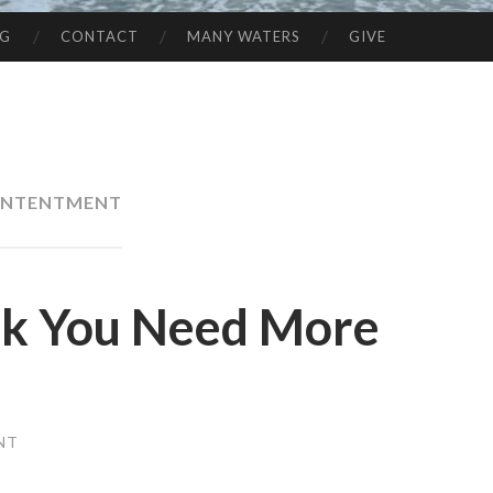
NG
CONTACT
MANY WATERS
GIVE
NTENTMENT
nk You Need More
NT