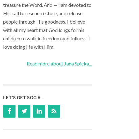
treasure the Word. And — I am devoted to
His call to rescue, restore, and release
people through His goodness. I believe
with all my heart that God longs for his
children to walk in freedom and fullness. I
love doing life with Him.
Read more about Jana Spicka...
LET’S GET SOCIAL