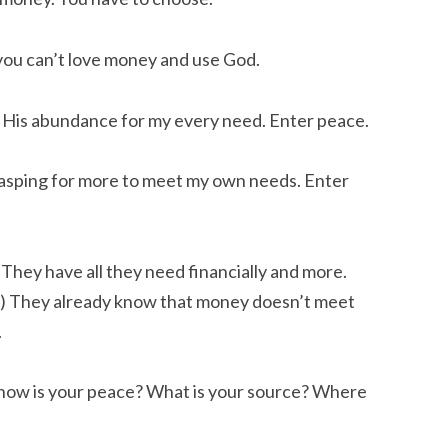
you can’t love money and use God.
in His abundance for my every need. Enter peace.
rasping for more to meet my own needs. Enter
They have all they need financially and more.
.) They already know that money doesn’t meet
.
s, how is your peace? What is your source? Where