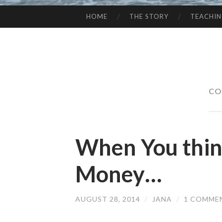
HOME
THE STORY
TEACHI
SKIP
TO
CONTENT
CO
When You thi
Money…
AUGUST 28, 2014
/
JANA
/
1 COMME