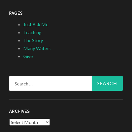
PAGES
Just Ask Me
Teaching
The Story
Many Waters
Give
Search
for:
ARCHIVES
Archives