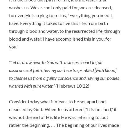
washes us. We are not only paid for, we are cleansed,
forever. He is trying to tell us, “Everything you need, I
have. Everything it takes to live this life, from birth
through blood and water, to the resurrected life, through
blood and water, I have accomplished this in you, for
you.”
“Let us draw near to God with a sincere heart in full
assurance of faith, having our hearts sprinkled [with blood]
to cleanse us from a guilty conscience and having our bodies
washed with pure water.”
(Hebrews 10:22)
Consider today what it means to be set apart and
cleansed by God. When Jesus uttered, “It is finished,” it
was not the end of His life He was referring to, but
rather the beginning. . . . The beginning of our lives made