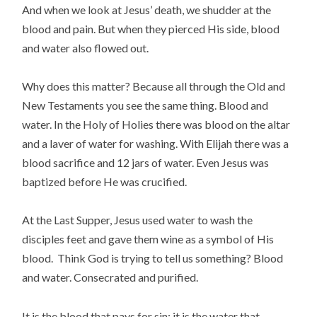
And when we look at Jesus’ death, we shudder at the
blood and pain. But when they pierced His side, blood
and water also flowed out.
Why does this matter? Because all through the Old and
New Testaments you see the same thing. Blood and
water. In the Holy of Holies there was blood on the altar
and a laver of water for washing. With Elijah there was a
blood sacrifice and 12 jars of water. Even Jesus was
baptized before He was crucified.
At the Last Supper, Jesus used water to wash the
disciples feet and gave them wine as a symbol of His
blood. Think God is trying to tell us something? Blood
and water. Consecrated and purified.
It is the blood that pays for sin; it is the water that