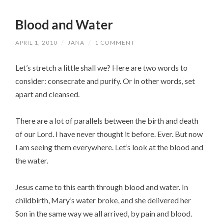
Blood and Water
APRIL 1, 2010
/
JANA
/
1 COMMENT
Let’s stretch a little shall we? Here are two words to
consider: consecrate and purify. Or in other words, set
apart and cleansed.
There are a lot of parallels between the birth and death
of our Lord. I have never thought it before. Ever. But now
I am seeing them everywhere. Let’s look at the blood and
the water.
Jesus came to this earth through blood and water. In
childbirth, Mary’s water broke, and she delivered her
Son in the same way we all arrived, by pain and blood.