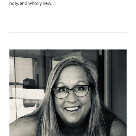
holy, and wholly new.