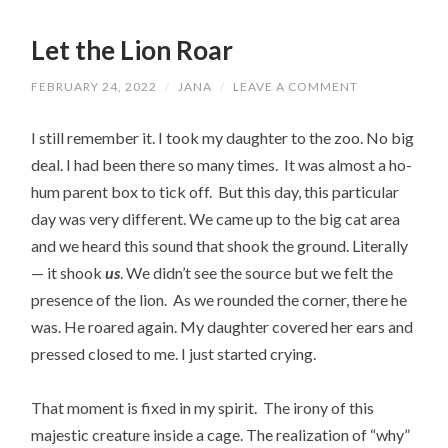
Let the Lion Roar
FEBRUARY 24, 2022
/
JANA
/
LEAVE A COMMENT
I still remember it. I took my daughter to the zoo. No big
deal. I had been there so many times. It was almost a ho-
hum parent box to tick off. But this day, this particular
day was very different. We came up to the big cat area
and we heard this sound that shook the ground. Literally
— it shook
us
. We didn’t see the source but we felt the
presence of the lion. As we rounded the corner, there he
was. He roared again. My daughter covered her ears and
pressed closed to me. I just started crying.
That moment is fixed in my spirit. The irony of this
majestic creature inside a cage. The realization of “why”