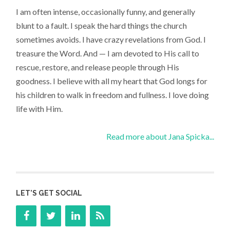
I am often intense, occasionally funny, and generally
blunt to a fault. I speak the hard things the church
sometimes avoids. I have crazy revelations from God. I
treasure the Word. And — I am devoted to His call to
rescue, restore, and release people through His
goodness. I believe with all my heart that God longs for
his children to walk in freedom and fullness. I love doing
life with Him.
Read more about Jana Spicka...
LET’S GET SOCIAL