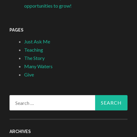
opportunities to grow!
PAGES
Just Ask Me
Teaching
The Story
Many Waters
Give
Search
for:
ARCHIVES