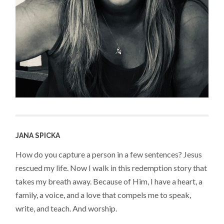
JANA SPICKA
How do you capture a person in a few sentences? Jesus
rescued my life. Now I walk in this redemption story that
takes my breath away. Because of Him, I have a heart, a
family, a voice, and a love that compels me to speak,
write, and teach. And worship.