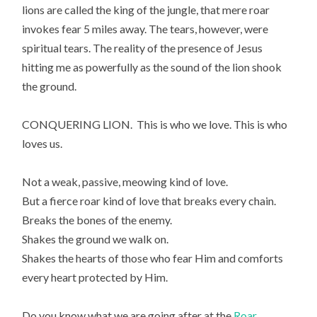
lions are called the king of the jungle, that mere roar
invokes fear 5 miles away. The tears, however, were
spiritual tears. The reality of the presence of Jesus
hitting me as powerfully as the sound of the lion shook
the ground.
CONQUERING LION. This is who we love. This is who
loves us.
Not a weak, passive, meowing kind of love.
But a fierce roar kind of love that breaks every chain.
Breaks the bones of the enemy.
Shakes the ground we walk on.
Shakes the hearts of those who fear Him and comforts
every heart protected by Him.
Do you know what we are going after at the
Roar