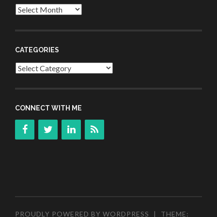
Archives
CATEGORIES
Categories
CONNECT WITH ME
PROUDLY POWERED BY WORDPRESS
|
THEME: