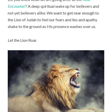
Encounter
? A deep spiritual wake up for believers and
not yet believers alike. We want to get near enough to
the Lion of Judah to feel our fears and lies and apathy
shake to the ground as His presence washes over us.
Let the Lion Roar.