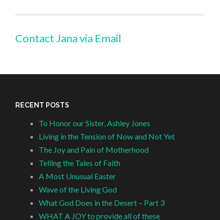
Contact Jana via Email
RECENT POSTS
To Honor our Sister, Ashley Jones
Living in the Tension of Now and Not Yet
The Joy and Pain of Motherhood
Telling the Tales of Faith
A Most Unusual Easter
Wave of the Living God
What God Does in the Desert – Part 3
WHAT A JOY to provide all of these