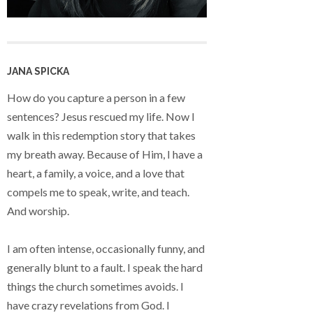
JANA SPICKA
How do you capture a person in a few
sentences? Jesus rescued my life. Now I
walk in this redemption story that takes
my breath away. Because of Him, I have a
heart, a family, a voice, and a love that
compels me to speak, write, and teach.
And worship.
I am often intense, occasionally funny, and
generally blunt to a fault. I speak the hard
things the church sometimes avoids. I
have crazy revelations from God. I