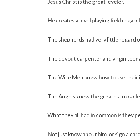
Jesus Christ is the great leveler.
He creates a level playing field regar
The shepherds had very little regard o
The devout carpenter and virgin teena
The Wise Men knew how to use their in
The Angels knew the greatest miracle 
What they all had in common is they p
Not just know about him, or sign a card,