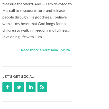
treasure the Word. And — I am devoted to
His call to rescue, restore, and release
people through His goodness. I believe
with all my heart that God longs for his
children to walk in freedom and fullness. I
love doing life with Him.
Read more about Jana Spicka...
LET’S GET SOCIAL