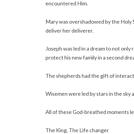
encountered Him.
Mary was overshadowed by the Holy Sp
deliver her deliverer.
Joseph was led in a dream to not only r
protect his new family in a second dre
The shepherds had the gift of interac
Wisemen were led by stars in the sky an
All of these God-breathed moments le
The King. The Life changer