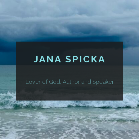
JANA SPICKA
Lover of God, Author and Speaker