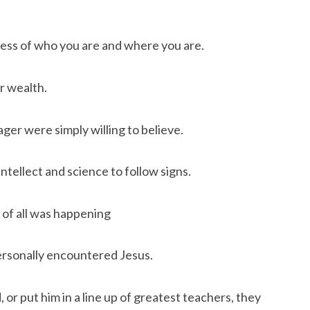
dless of who you are and where you are.
r wealth.
ger were simply willing to believe.
tellect and science to follow signs.
of all was happening
ersonally encountered Jesus.
 or put him in a line up of greatest teachers, they 