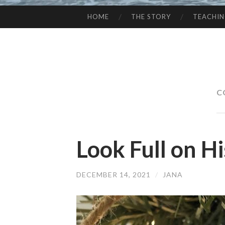
HOME
THE STORY
TEACHI
SKIP
TO
CONTENT
C
Look Full on H
DECEMBER 14, 2021
/
JANA