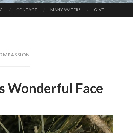
NG
CONTACT
MANY WATERS
GIVE
OMPASSION
is Wonderful Face