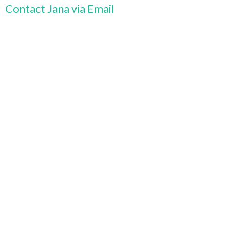
Contact Jana via Email