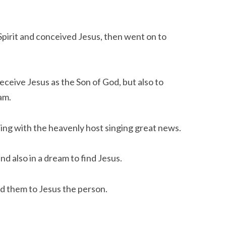
irit and conceived Jesus, then went on to 
eceive Jesus as the Son of God, but also to 
am.
ting with the heavenly host singing great news.
d also in a dream to find Jesus.
d them to Jesus the person.