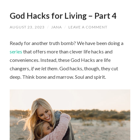
God Hacks for Living – Part 4
AUGUST 23, 2023
/
JANA
/
LEAVE A COMMENT
Ready for another truth bomb? We have been doing a
series
that offers more than clever life hacks and
conveniences. Instead, these God Hacks are life
changers,
if we let them
. God hacks, though, they cut
deep. Think bone and marrow. Soul and spirit.