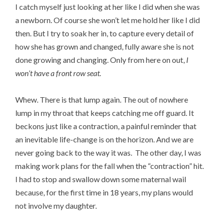
I catch myself just looking at her like I did when she was
a newborn. Of course she won’t let me hold her like I did
then. But I try to soak her in, to capture every detail of
how she has grown and changed, fully aware she is not
done growing and changing. Only from here on out,
I
won’t have a front row seat.
Whew. There is that lump again. The out of nowhere
lump in my throat that keeps catching me off guard. It
beckons just like a contraction, a painful reminder that
an inevitable life-change is on the horizon. And we are
never going back to the way it was. The other day, I was
making work plans for the fall when the “contraction” hit.
I had to stop and swallow down some maternal wail
because, for the first time in 18 years, my plans would
not involve my daughter.