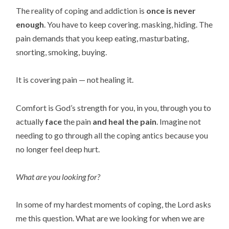
The reality of coping and addiction is
once
is never
enough
. You have to keep covering. masking, hiding. The
pain demands that you keep eating, masturbating,
snorting, smoking, buying.
It is covering pain — not healing it.
Comfort is God’s strength for you, in you, through you to
actually
face
the pain
and
heal
the pain
. Imagine not
needing to go through all the coping antics because you
no longer feel deep hurt.
What are you looking for?
In some of my hardest moments of coping, the Lord asks
me this question. What are we looking
for when we are