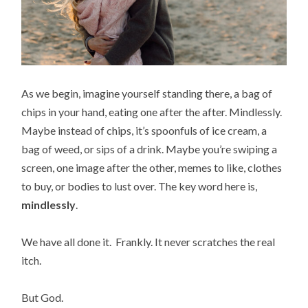
As we begin, imagine yourself standing there, a bag of
chips in your hand, eating one after the after. Mindlessly.
Maybe instead of chips, it’s spoonfuls of ice cream, a
bag of weed, or sips of a drink. Maybe you’re swiping a
screen, one image after the other, memes to like, clothes
to buy, or bodies to lust over. The key word here is,
mindlessly
.
We have all done it. Frankly. It never scratches the real
itch.
But God.