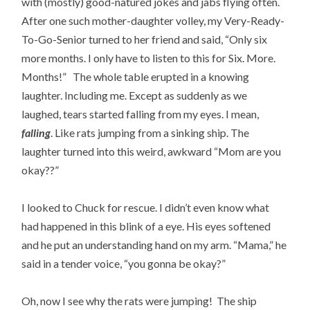
with (mostly) good-natured jokes and jabs flying often.
After one such mother-daughter volley, my Very-Ready-
To-Go-Senior turned to her friend and said, “Only six
more months. I only have to listen to this for Six. More.
Months!” The whole table erupted in a knowing
laughter. Including me. Except as suddenly as we
laughed, tears started falling from my eyes. I mean,
falling
. Like rats jumping from a sinking ship. The
laughter turned into this weird, awkward “Mom are you
okay??”
I looked to Chuck for rescue. I didn’t even know what
had happened in this blink of a eye. His eyes softened
and he put an understanding hand on my arm. “Mama,” he
said in a tender voice, “you gonna be okay?”
Oh, now I see why the rats were jumping! The ship