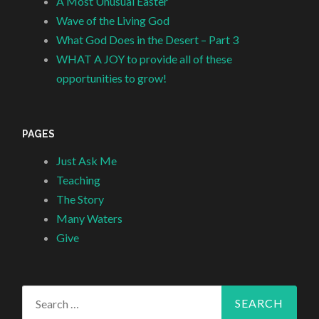
A Most Unusual Easter
Wave of the Living God
What God Does in the Desert – Part 3
WHAT A JOY to provide all of these
opportunities to grow!
PAGES
Just Ask Me
Teaching
The Story
Many Waters
Give
Search
for: