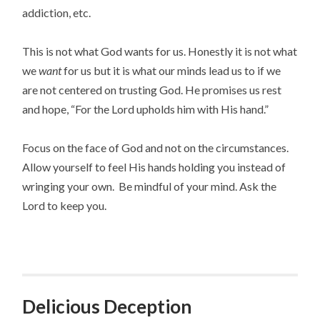
addiction, etc.
This is not what God wants for us. Honestly it is not what
we
want
for us but it is what our minds lead us to if we
are not centered on trusting God. He promises us rest
and hope, “For the Lord upholds him with His hand.”
Focus on the face of God and not on the circumstances.
Allow yourself to feel His hands holding you instead of
wringing your own. Be mindful of your mind. Ask the
Lord to keep you.
Delicious Deception