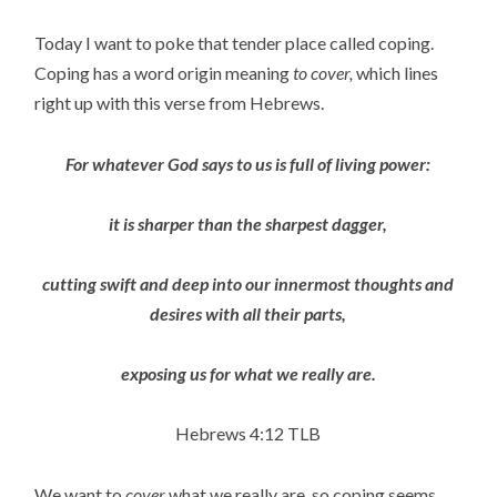
Today I want to poke that tender place called coping.
Coping has a word origin meaning
to cover,
which lines
right up with this verse from Hebrews.
For whatever God says to us is full of living power:
it is sharper than the sharpest dagger,
cutting swift and deep into our innermost thoughts and
desires with all their parts,
exposing us for what we really are.
Hebrews 4:12 TLB
We want to
cover
what we really are, so coping seems