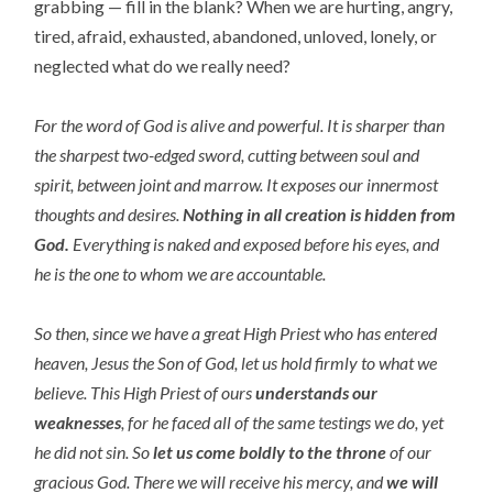
grabbing — fill in the blank? When we are hurting, angry,
tired, afraid, exhausted, abandoned, unloved, lonely, or
neglected what do we really need?
For the word of God is alive and powerful. It is sharper than
the sharpest two-edged sword, cutting between soul and
spirit, between joint and marrow. It exposes our innermost
thoughts and desires.
Nothing in all creation is hidden from
God.
Everything is naked and exposed before his eyes, and
he is the one to whom we are accountable.
So then, since we have a great High Priest who has entered
heaven, Jesus the Son of God, let us hold firmly to what we
believe. This High Priest of ours
understands our
weaknesses
, for he faced all of the same testings we do, yet
he did not sin. So
let us come boldly to the throne
of our
gracious God. There we will receive his mercy, and
we will