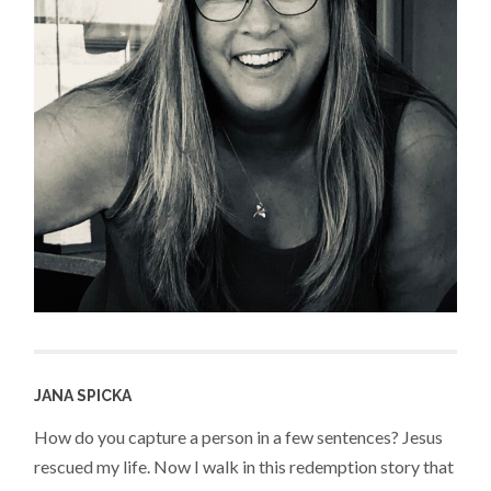
JANA SPICKA
How do you capture a person in a few sentences? Jesus
rescued my life. Now I walk in this redemption story that