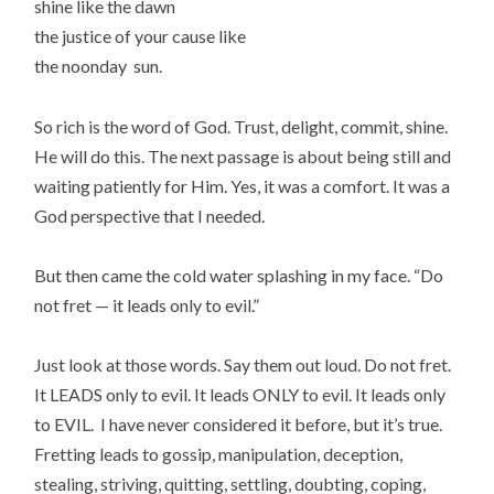
shine like the dawn
the justice of your cause like
the noonday sun.
So rich is the word of God. Trust, delight, commit, shine.
He will do this. The next passage is about being still and
waiting patiently for Him. Yes, it was a comfort. It was a
God perspective that I needed.
But then came the cold water splashing in my face. “Do
not fret — it leads only to evil.”
Just look at those words. Say them out loud. Do not fret.
It LEADS only to evil. It leads ONLY to evil. It leads only
to EVIL. I have never considered it before, but it’s true.
Fretting leads to gossip, manipulation, deception,
stealing, striving, quitting, settling, doubting, coping,