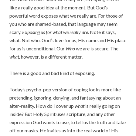
like a really good idea at the moment. But God’s
powerful word exposes what we really are. For those of
you who are shamed-based, that language may seem
scary.
Exposing us for what we really are.
Note it says,
what. Not who. God’s love for us, His name and His place
for us is unconditional. Our
Who
we are is secure. The
what,
however
,
is a different matter.
There is a good and bad kind of exposing.
Today’s psycho-pop version of coping looks more like
pretending, ignoring, denying, and fantasying about an
alter-reality. How do I cover up
what
is really going on
inside? But Holy Spirit uses scripture, and any other
expression God wants to use, to tell us the truth and take
off our masks. He invites us into the real world of His