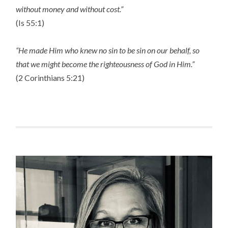
without money and without cost.”
(Is 55:1)
“He made Him who knew no sin to be sin on our behalf, so
that we might become the righteousness of God in Him.”
(2 Corinthians 5:21)