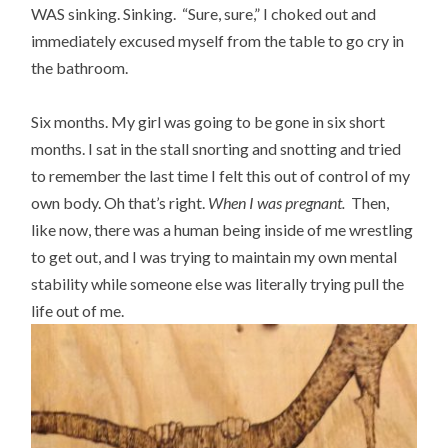
WAS sinking. Sinking. “Sure, sure,” I choked out and
immediately excused myself from the table to go cry in
the bathroom.
Six months. My girl was going to be gone in six short
months. I sat in the stall snorting and snotting and tried
to remember the last time I felt this out of control of my
own body. Oh that’s right.
When I was pregnant.
Then,
like now, there was a human being inside of me wrestling
to get out, and I was trying to maintain my own mental
stability while someone else was literally trying pull the
life out of me.