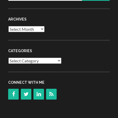
ARCHIVES
Archives
CATEGORIES
Categories
CONNECT WITH ME