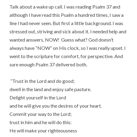
Talk about a wake up call. I was reading Psalm 37 and
although I have read this Psalm a hundred times, I saw a
line I had never seen. But first a little background. I was
stressed out, striving and sick about it. I needed help and
wanted answers, NOW! Guess what? God doesn’t
always have “NOW” on His clock, so I was really upset. I
went to the scripture for comfort, for perspective. And
sure enough Psalm 37 delivered both.
“Trust in the Lord and do good;
dwell in the land and enjoy safe pasture.
Delight yourself in the Lord
and he will give you the desires of your heart.
Commit your way to the Lord;
trust in him and he will do this:
He will make your righteousness