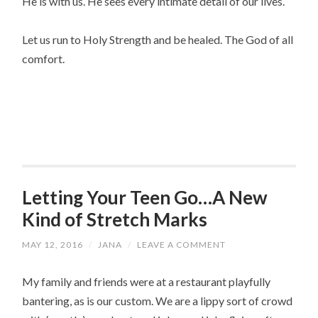
He is with us. He sees every intimate detail of our lives.
Let us run to Holy Strength and be healed. The God of all
comfort.
Letting Your Teen Go…A New
Kind of Stretch Marks
MAY 12, 2016
/
JANA
/
LEAVE A COMMENT
My family and friends were at a restaurant playfully
bantering, as is our custom. We are a lippy sort of crowd