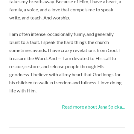
takes my breath away. Because of Him, I have a heart, a
family, a voice, and a love that compels me to speak,
write, and teach. And worship.
I am often intense, occasionally funny, and generally
blunt to a fault. I speak the hard things the church
sometimes avoids. I have crazy revelations from God. I
treasure the Word. And — I am devoted to His call to
rescue, restore, and release people through His
goodness. I believe with all my heart that God longs for
his children to walk in freedom and fullness. I love doing
life with Him.
Read more about Jana Spicka...