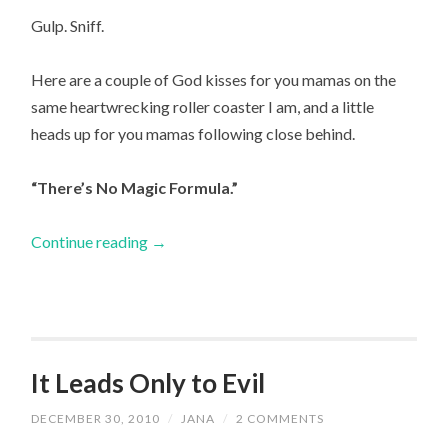
Gulp. Sniff.
Here are a couple of God kisses for you mamas on the
same heartwrecking roller coaster I am, and a little
heads up for you mamas following close behind.
“There’s No Magic Formula.”
Continue reading
→
It Leads Only to Evil
DECEMBER 30, 2010
/
JANA
/
2 COMMENTS