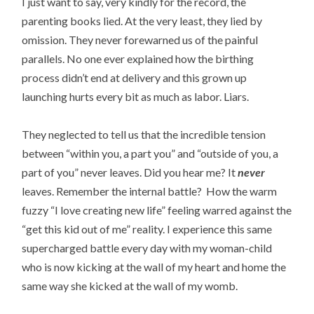
I just want to say, very kindly for the record, the
parenting books lied. At the very least, they lied by
omission. They never forewarned us of the painful
parallels. No one ever explained how the birthing
process didn’t end at delivery and this grown up
launching hurts every bit as much as labor. Liars.
They neglected to tell us that the incredible tension
between “within you, a part you” and “outside of you, a
part of you” never leaves. Did you hear me? It
never
leaves. Remember the internal battle? How the warm
fuzzy “I love creating new life” feeling warred against the
“get this kid out of me” reality. I experience this same
supercharged battle every day with my woman-child
who is now kicking at the wall of my heart and home the
same way she kicked at the wall of my womb.