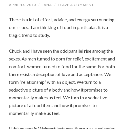
APRIL 14, 2010
/
JANA
/
LEAVE A COMMENT
There is a lot of effort, advice, and energy surrounding
our issues. I am thinking of food in particular. It is a
tragic trend to study.
Chuck and I have seen the odd parallel rise among the
sexes. As men turned to porn for relief, excitement and
comfort, women turned to food for the same. For both
there exists a deception of love and acceptance. We
form “relationship” with an object. We turn to a
seductive picture of a body and how it promises to
momentarily makes us feel. We turn to a seductive
picture of a food item and how it promises to
momentarily make us feel.
I kid you not in Walmart last year, there was a calendar