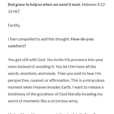
find grace to help us when we need it most.
Hebrews 4:12-
16 NLT
Fortify.
I feel compelled to add this thought.
How
do you
comfort?
You get still with God. You invite His presence into your
mess instead of avoiding it. You let Him have all the
words, emotions, and needs. Then you wait to hear His
perspective, counsel, or affirmation. This is a miraculous
moment when Heaven invades Earth. I want to release a
testimony of the goodness of God literally invading my
worst of moments like a victorious army.