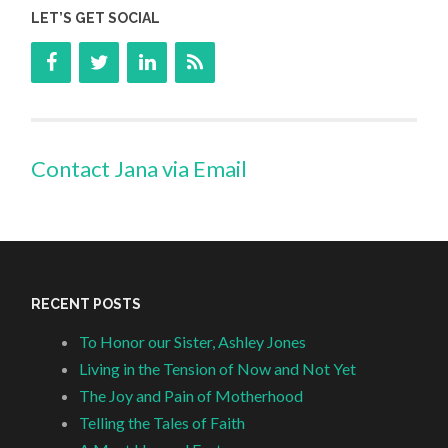
LET’S GET SOCIAL
Contact Jana via Email
RECENT POSTS
To Honor our Sister, Ashley Jones
Living in the Tension of Now and Not Yet
The Joy and Pain of Motherhood
Telling the Tales of Faith