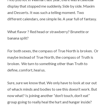
display that stopped me suddenly. Side by side. Maxim
and Desserts. It was such a telling moment. Two
different calendars, one simple lie. A year full of fantasy.
What flavor ? Red head or strawberry? Brunette or
banana split?
For both sexes, the compass of True North is broken. Or
maybe instead of True North, the compass of Truth is
broken. We turn to something other than Truth to
define, comfort, heal us.
Sure, sure we know that. We only have to look at our out
of whack minds and bodies to see this doesn’t work. But
now what? Is joining another “don’t touch, don’t eat”
group going to really heal the hurt and hunger inside?