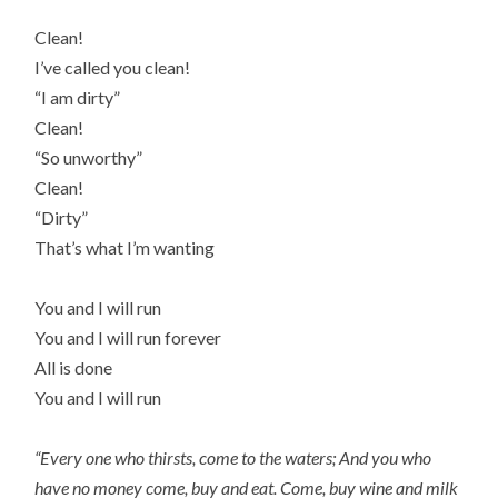
Clean!
I’ve called you clean!
“I am dirty”
Clean!
“So unworthy”
Clean!
“Dirty”
That’s what I’m wanting
You and I will run
You and I will run forever
All is done
You and I will run
“Every one who thirsts, come to the waters; And you who
have no money come, buy and eat. Come, buy wine and milk