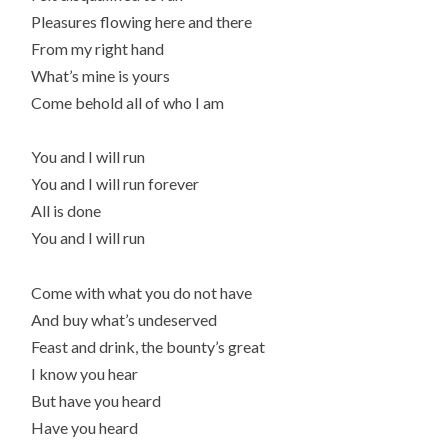
Pleasures flowing here and there
From my right hand
What’s mine is yours
Come behold all of who I am
You and I will run
You and I will run forever
All is done
You and I will run
Come with what you do not have
And buy what’s undeserved
Feast and drink, the bounty’s great
I know you hear
But have you heard
Have you heard