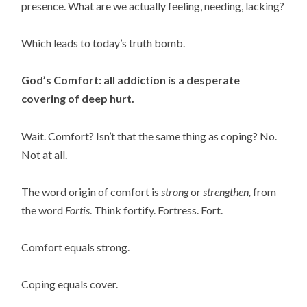
presence. What are we actually feeling, needing, lacking?
Which leads to today’s truth bomb.
God’s Comfort: all addiction is a desperate
covering of deep hurt.
Wait. Comfort? Isn’t that the same thing as coping? No.
Not at all.
The word origin of comfort is
strong
or
strengthen,
from
the word
Fortis
. Think fortify. Fortress. Fort.
Comfort equals strong.
Coping equals cover.