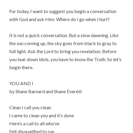
For today, I want to suggest you begin a conversation
with God and ask Him: Where do I go when I hurt?
It is not a quick conversation. But a slow dawning. Like
the sun coming up, the sky goes from black to gray to
full light. Ask the Lord to bring you revelation. Before
you tear down idols, you have to know the Truth. So let’s
begin there.
YOU AND I
by Shane Barnard and Shane Everett
Clean I call you clean
I came to clean you and it’s done
Here’s a call to all who’ve
Felt disqualified to run