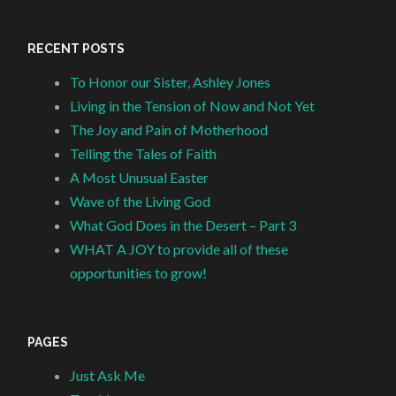
RECENT POSTS
To Honor our Sister, Ashley Jones
Living in the Tension of Now and Not Yet
The Joy and Pain of Motherhood
Telling the Tales of Faith
A Most Unusual Easter
Wave of the Living God
What God Does in the Desert – Part 3
WHAT A JOY to provide all of these
opportunities to grow!
PAGES
Just Ask Me