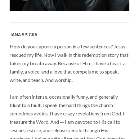
JANA SPICKA
How do you capture a person in a few sentences? Jesus
rescued my life. Now I walk in this redemption story that
takes my breath away. Because of Him, I have a heart, a
family, a voice, and a love that compels me to speak,
write, and teach. And worship.
I am often intense, occasionally funny, and generally
blunt to a fault. I speak the hard things the church
sometimes avoids. I have crazy revelations from God. I
treasure the Word. And — I am devoted to His call to
rescue, restore, and release people through His
goodness. I believe with all my heart that God longs for