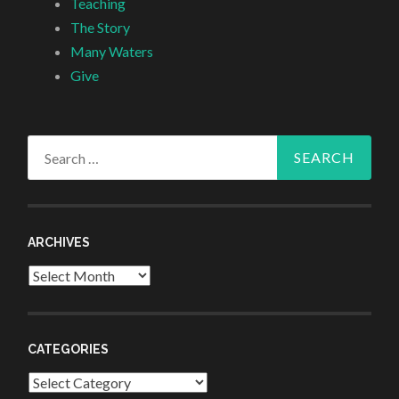
Teaching
The Story
Many Waters
Give
Search
for:
ARCHIVES
Archives
CATEGORIES
Categories