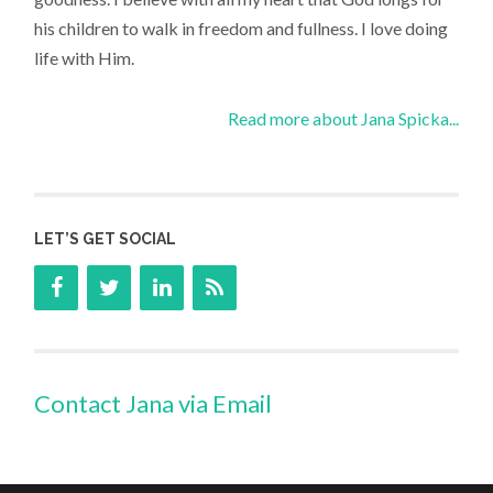
his children to walk in freedom and fullness. I love doing
life with Him.
Read more about Jana Spicka...
LET’S GET SOCIAL
Contact Jana via Email