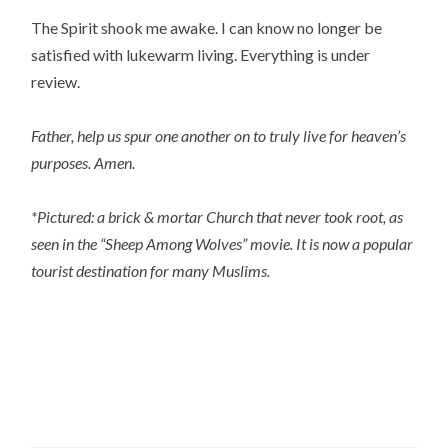
The Spirit shook me awake. I can know no longer be 
satisfied with lukewarm living. Everything is under 
review.
Father, help us spur one another on to truly live for heaven’s 
purposes. Amen.
*Pictured: a brick & mortar Church that never took root, as 
seen in the “Sheep Among Wolves” movie. It is now a popular 
tourist destination for many Muslims.