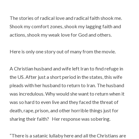
The stories of radical love and radical faith shook me. 
Shook my comfort zones, shook my lagging faith and 
actions, shook my weak love for God and others.
Here is only one story out of many from the movie.
A Christian husband and wife left Iran to find refuge in 
the US. After just a short period in the states, this wife 
pleads with her husband to return to Iran. The husband 
was incredulous. Why would she want to return when it 
was so hard to even live and they faced the threat of 
death, rape, prison, and other horrible things just for 
sharing their faith?   Her response was sobering.
“There is a satanic lullaby here and all the Christians are 