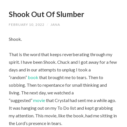
Shook Out Of Slumber
FEBRUARY 10, 2022
/
JANA
Shook.
That is the word that keeps reverberating through my 
spirit. I have been Shook. Chuck and I got away for a few 
days and in our attempts to unplug I took a 
“random” 
book
 that brought me to tears. Then to 
sobbing. Then to repentance for small thinking and 
living. The next day, we watched a 
“suggested” 
movie
 that Crystal had sent me a while ago. 
It was hanging out on my To Do list and kept grabbing 
my attention. This movie, like the book, had me sitting in 
the Lord’s presence in tears.