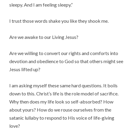
sleepy. And I am feeling sleepy.”
I trust those words shake you like they shook me.
Are we awake to our Living Jesus?
Are we willing to convert our rights and comforts into 
devotion and obedience to God so that others might see 
Jesus lifted up?
I am asking myself these same hard questions. It boils 
down to this. Christ’s life is the role model of sacrifice. 
Why then does my life look so self-absorbed? How 
about yours? How do we rouse ourselves from the 
satanic lullaby to respond to His voice of life-giving 
love?