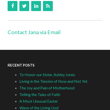
Contact Jana via Email
RECENT POSTS
To Honor our Sister, Ashley Jones
Living in the Tension of Now and Not Yet
The Joy and Pain of Motherhood
Telling the Tales of Faith
A Most Unusual Easter
Wave of the Living God