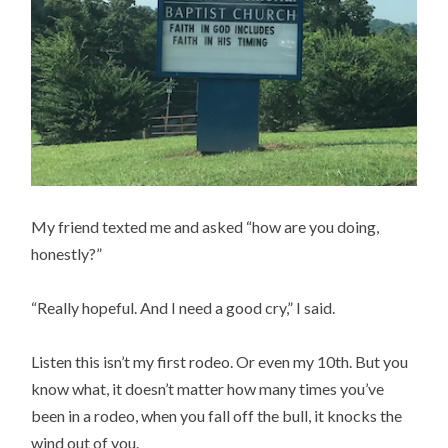
My friend texted me and asked “how are you doing,
honestly?”
“Really hopeful. And I need a good cry,” I said.
Listen this isn’t my first rodeo. Or even my 10th. But you
know what, it doesn’t matter how many times you’ve
been in a rodeo, when you fall off the bull, it knocks the
wind out of you.