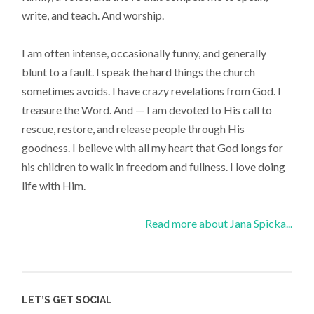
write, and teach. And worship.
I am often intense, occasionally funny, and generally
blunt to a fault. I speak the hard things the church
sometimes avoids. I have crazy revelations from God. I
treasure the Word. And — I am devoted to His call to
rescue, restore, and release people through His
goodness. I believe with all my heart that God longs for
his children to walk in freedom and fullness. I love doing
life with Him.
Read more about Jana Spicka...
LET’S GET SOCIAL