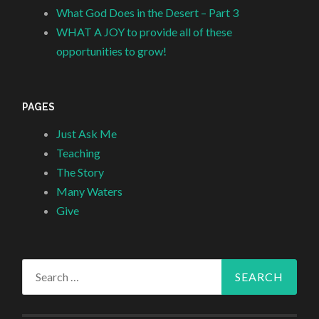
What God Does in the Desert – Part 3
WHAT A JOY to provide all of these
opportunities to grow!
PAGES
Just Ask Me
Teaching
The Story
Many Waters
Give
Search
for: