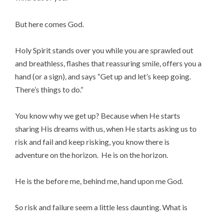
But here comes God.
Holy Spirit stands over you while you are sprawled out
and breathless, flashes that reassuring smile, offers you a
hand (or a sign), and says “Get up and let’s keep going.
There’s things to do.”
You know why we get up? Because when He starts
sharing His dreams with us, when He starts asking us to
risk and fail and keep risking, you know there is
adventure on the horizon. He is on the horizon.
He is the before me, behind me, hand upon me God.
So risk and failure seem a little less daunting. What is