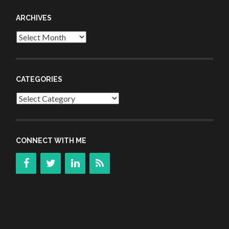
ARCHIVES
Archives
CATEGORIES
Categories
CONNECT WITH ME