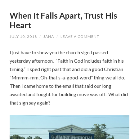
When It Falls Apart, Trust His
Heart
JULY 10, 2018
/
JANA
/
LEAVE A COMMENT
I just have to show you the church sign I passed
yesterday afternoon. “Faith in God includes faith in his
timing.” I sped right past that and did a good Christian
“Mmmm-mm, Oh-that’s-a-good-word” thing we all do.
Then I came home to the email that said our long
awaited and fought for building move was off. What did
that sign say again?