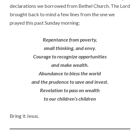
declarations we borrowed from Bethel Church. The Lord
brought back to mind a few lines from the one we
prayed this past Sunday morning:
Repentance from poverty,
small thinking, and envy.
Courage to recognize opportunities
and make wealth.
Abundance to bless the world
and the prudence to save and invest.
Revelation to pass on wealth
to our children’s children
Bring it Jesus.