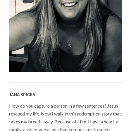
JANA SPICKA
How do you capture a person in a few sentences? Jesus
rescued my life. Now I walk in this redemption story that
takes my breath away. Because of Him, I have a heart, a
family, a voice, and a love that compels me to speak,