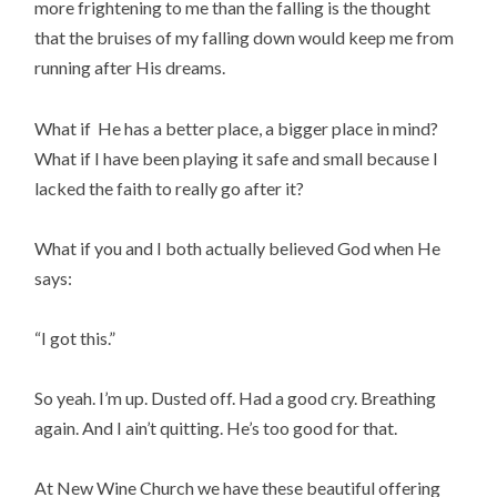
more frightening to me than the falling is the thought
that the bruises of my falling down would keep me from
running after His dreams.
What if He has a better place, a bigger place in mind?
What if I have been playing it safe and small because I
lacked the faith to really go after it?
What if you and I both actually believed God when He
says:
“I got this.”
So yeah. I’m up. Dusted off. Had a good cry. Breathing
again. And I ain’t quitting. He’s too good for that.
At New Wine Church we have these beautiful offering